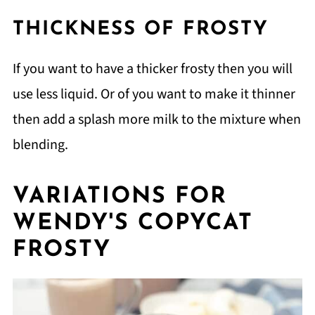
THICKNESS OF FROSTY
If you want to have a thicker frosty then you will
use less liquid. Or of you want to make it thinner
then add a splash more milk to the mixture when
blending.
VARIATIONS FOR
WENDY'S COPYCAT
FROSTY