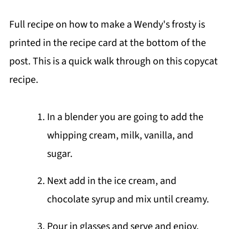
Full recipe on how to make a Wendy's frosty is
printed in the recipe card at the bottom of the
post. This is a quick walk through on this copycat
recipe.
In a blender you are going to add the
whipping cream, milk, vanilla, and
sugar.
Next add in the ice cream, and
chocolate syrup and mix until creamy.
Pour in glasses and serve and enjoy.