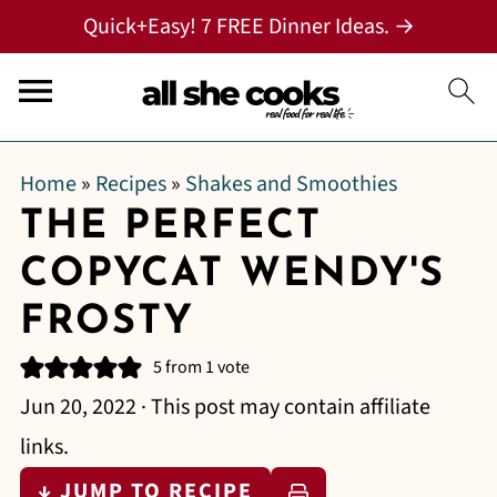
Quick+Easy! 7 FREE Dinner Ideas. →
Home
»
Recipes
»
Shakes and Smoothies
THE PERFECT
COPYCAT WENDY'S
FROSTY
5
from 1 vote
Jun 20, 2022
· This post may contain affiliate
links.
↓ JUMP TO RECIPE