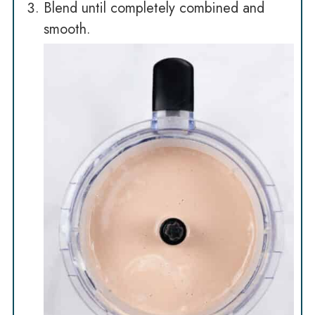
Blend until completely combined and
smooth.