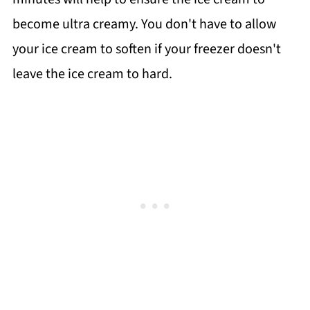
become ultra creamy. You don't have to allow
your ice cream to soften if your freezer doesn't
leave the ice cream to hard.