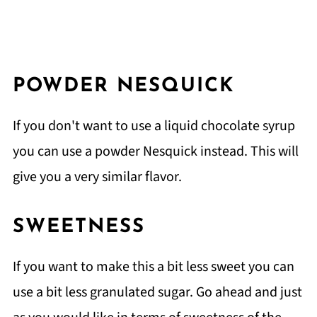
POWDER NESQUICK
If you don't want to use a liquid chocolate syrup
you can use a powder Nesquick instead. This will
give you a very similar flavor.
SWEETNESS
If you want to make this a bit less sweet you can
use a bit less granulated sugar. Go ahead and just