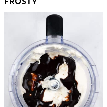
FROSTY