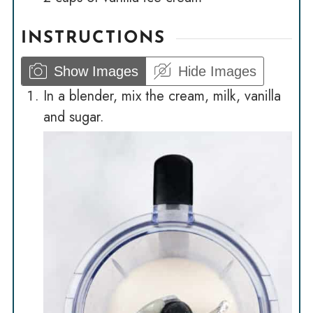
INSTRUCTIONS
Show Images
Hide Images
In a blender, mix the cream, milk, vanilla
and sugar.