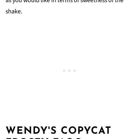
as you would like in terms of sweetness of the
shake.
WENDY'S COPYCAT