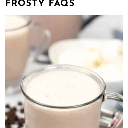
FROSTY FAQS