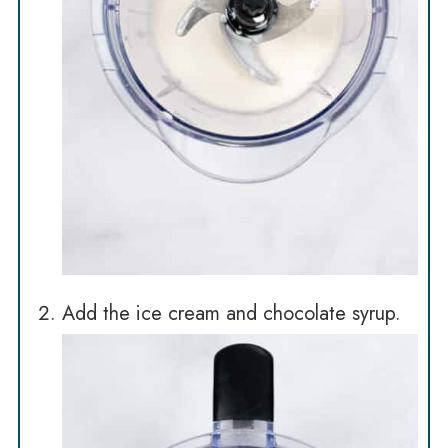
Add the ice cream and chocolate syrup.