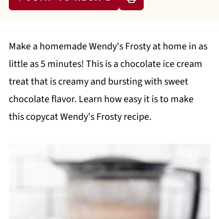
Make a homemade Wendy's Frosty at home in as
little as 5 minutes! This is a chocolate ice cream
treat that is creamy and bursting with sweet
chocolate flavor. Learn how easy it is to make
this copycat Wendy's Frosty recipe.