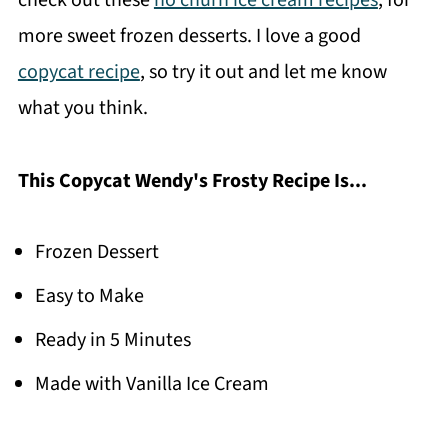
check out these
no churn ice cream recipes
, for
more sweet frozen desserts. I love a good
copycat recipe
, so try it out and let me know
what you think.
This Copycat Wendy's Frosty Recipe Is...
Frozen Dessert
Easy to Make
Ready in 5 Minutes
Made with Vanilla Ice Cream