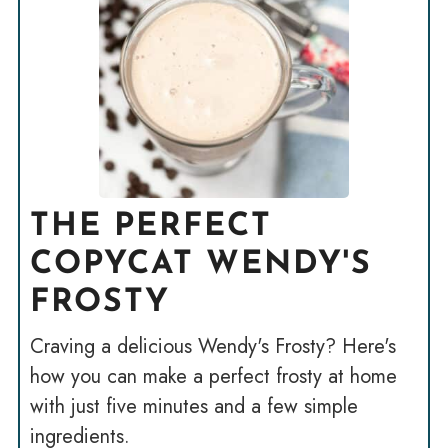
THE PERFECT
COPYCAT WENDY'S
FROSTY
Craving a delicious Wendy's Frosty? Here's
how you can make a perfect frosty at home
with just five minutes and a few simple
ingredients.