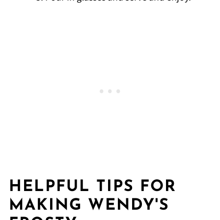
HELPFUL TIPS FOR
MAKING WENDY'S