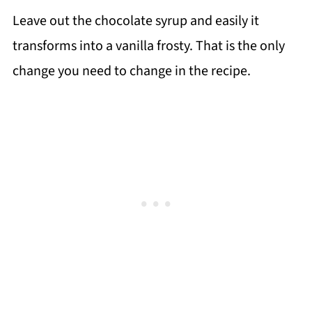
Leave out the chocolate syrup and easily it
transforms into a vanilla frosty. That is the only
change you need to change in the recipe.