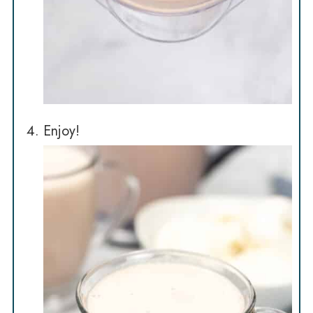
Enjoy!