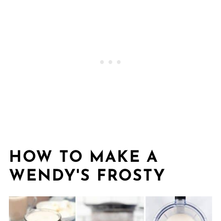
HOW TO MAKE A
WENDY'S FROSTY