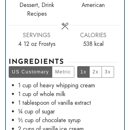
Dessert, Drink
American
Recipes
SERVINGS
CALORIES
4
12 oz Frostys
538
kcal
INGREDIENTS
US Customary
Metric
1x
2x
3x
1
cup
of heavy whipping cream
1
cup
of whole milk
1
tablespoon
of vanilla extract
¼
cup
of sugar
½
cup
of chocolate syrup
2
cups
of vanilla ice cream