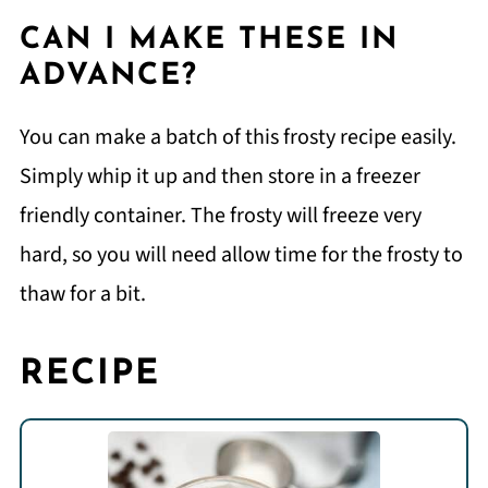
CAN I MAKE THESE IN
ADVANCE?
You can make a batch of this frosty recipe easily.
Simply whip it up and then store in a freezer
friendly container. The frosty will freeze very
hard, so you will need allow time for the frosty to
thaw for a bit.
RECIPE