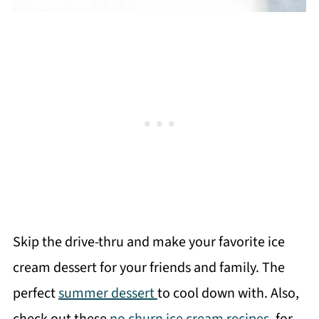
Skip the drive-thru and make your favorite ice
cream dessert for your friends and family. The
perfect
summer dessert
to cool down with. Also,