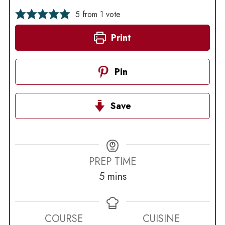
5
from 1 vote
Print
Pin
Save
PREP TIME
minutes
5
mins
COURSE
CUISINE