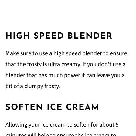
HIGH SPEED BLENDER
Make sure to use a high speed blender to ensure
that the frosty is ultra creamy. If you don't use a
blender that has much power it can leave you a
bit of a clumpy frosty.
SOFTEN ICE CREAM
Allowing your ice cream to soften for about 5
minutes will help to ensure the ice cream to