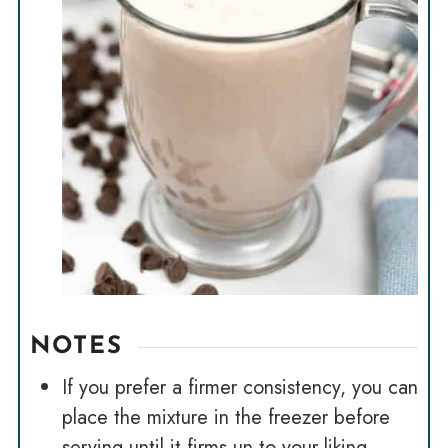
NOTES
If you prefer a firmer consistency, you can
place the mixture in the freezer before
serving until it firms un to your liking.