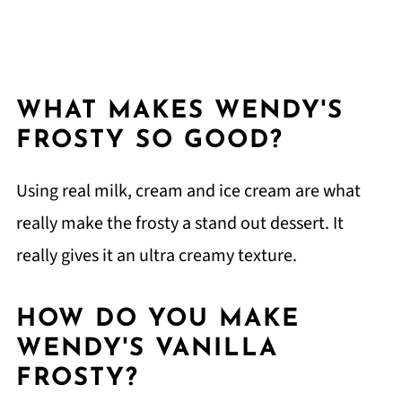
WHAT MAKES WENDY'S
FROSTY SO GOOD?
Using real milk, cream and ice cream are what
really make the frosty a stand out dessert. It
really gives it an ultra creamy texture.
HOW DO YOU MAKE
WENDY'S VANILLA
FROSTY?