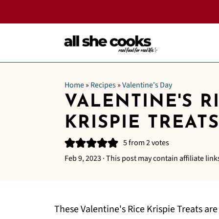
Home
»
Recipes
»
Valentine's Day
VALENTINE'S R
KRISPIE TREAT
5
from
2
votes
Feb 9, 2023
· This post may contain affiliate link
These Valentine's Rice Krispie Treats are