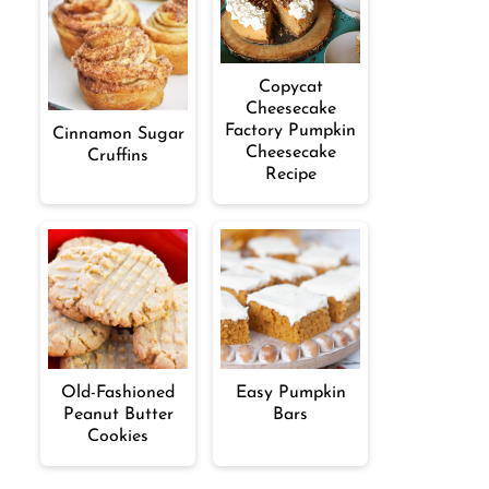
Copycat
Cheesecake
Factory Pumpkin
Cinnamon Sugar
Cheesecake
Cruffins
Recipe
Old-Fashioned
Easy Pumpkin
Peanut Butter
Bars
Cookies