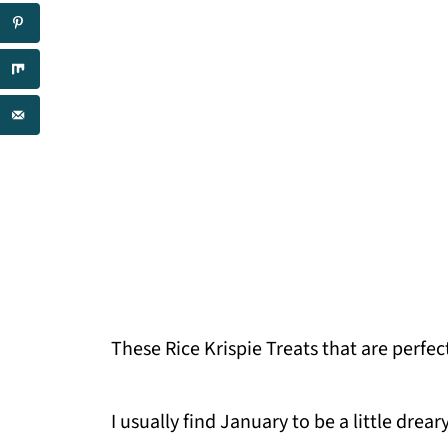
These Rice Krispie Treats that are perfec
I usually find January to be a little drea