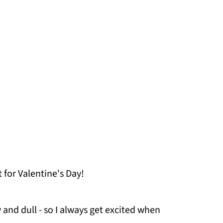
t for Valentine's Day!
ry and dull - so I always get excited when