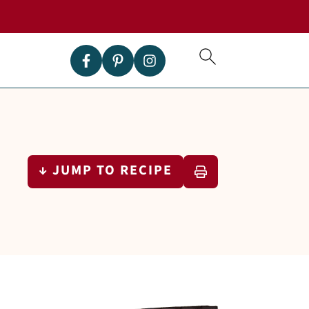
↓ JUMP TO RECIPE