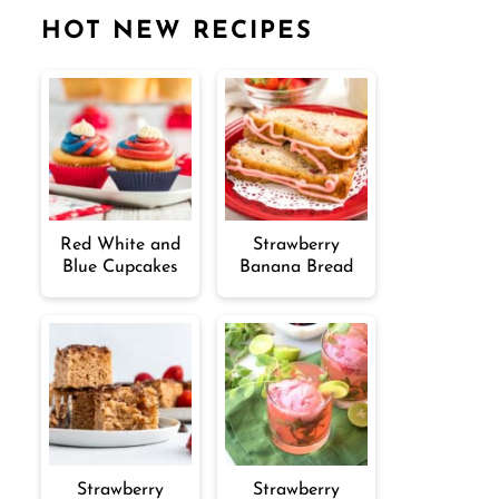
HOT NEW RECIPES
Red White and
Strawberry
Blue Cupcakes
Banana Bread
Strawberry
Strawberry