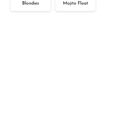
Blondies
Mojito Float