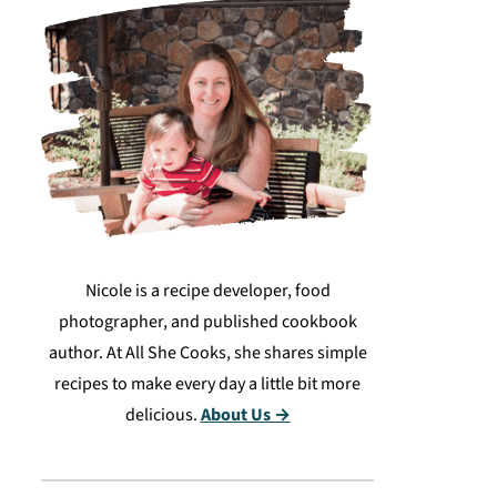
Nicole is a recipe developer, food
photographer, and published cookbook
author. At All She Cooks, she shares simple
recipes to make every day a little bit more
delicious.
About Us →