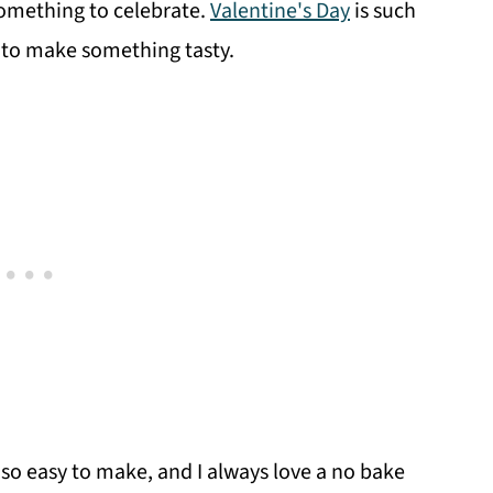
something to celebrate.
Valentine's Day
is such
e to make something tasty.
 so easy to make, and I always love a no bake