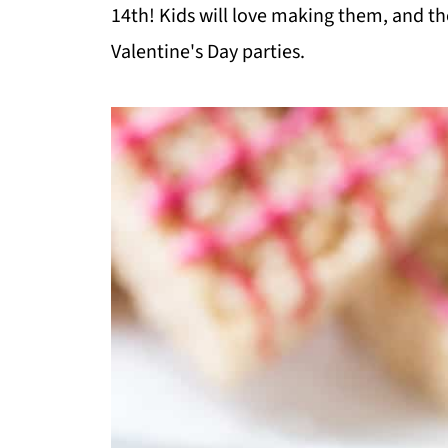
14th! Kids will love making them, and the
Valentine's Day parties.