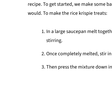
recipe. To get started, we make some basi
would. To make the rice krispie treats:
In a large saucepan melt toget
stirring.
Once completely melted, stir in 
Then press the mixture down i