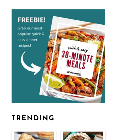
TRENDING