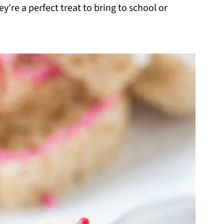
y're a perfect treat to bring to school or