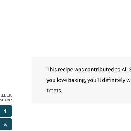
This recipe was contributed to Al
you love baking, you'll definitely 
treats.
11.1K
SHARES