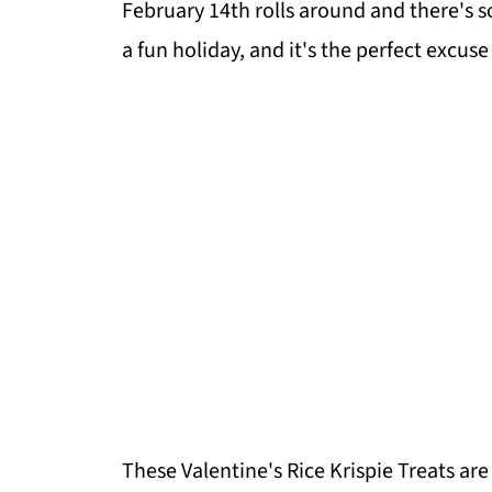
February 14th rolls around and there's 
a fun holiday, and it's the perfect excus
These Valentine's Rice Krispie Treats are