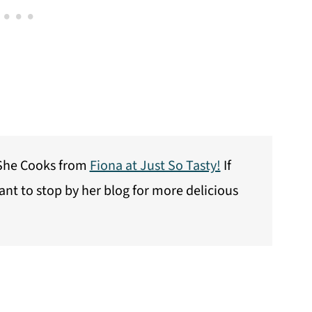
l She Cooks from
Fiona at Just So Tasty!
If
want to stop by her blog for more delicious