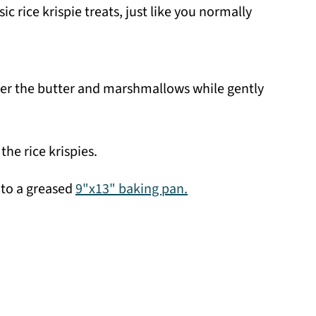
c rice krispie treats, just like you normally
her the butter and marshmallows while gently
the rice krispies.
nto a greased
9"x13" baking pan.