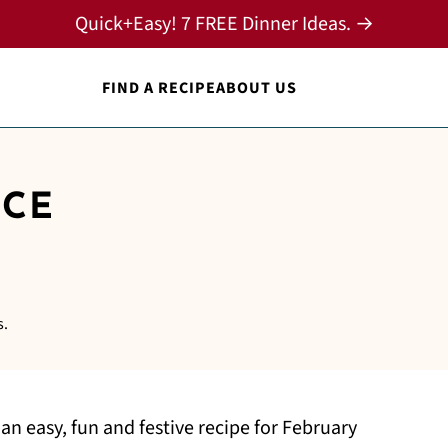
Quick+Easy! 7 FREE Dinner Ideas. →
FIND A RECIPE
ABOUT US
ICE
S
s.
 an easy, fun and festive recipe for February