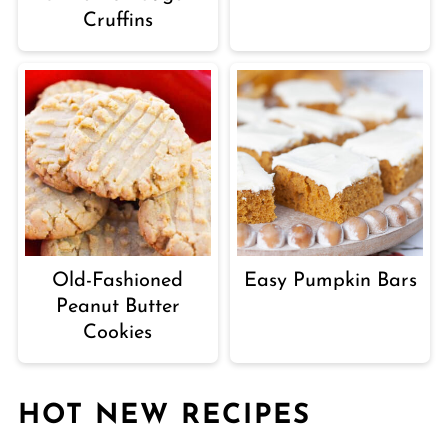
Cruffins
Old-Fashioned
Easy Pumpkin Bars
Peanut Butter
Cookies
HOT NEW RECIPES