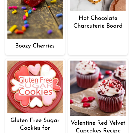
Hot Chocolate
Charcuterie Board
Boozy Cherries
Gluten Free Sugar
Valentine Red Velvet
Cookies for
Cupcakes Recipe