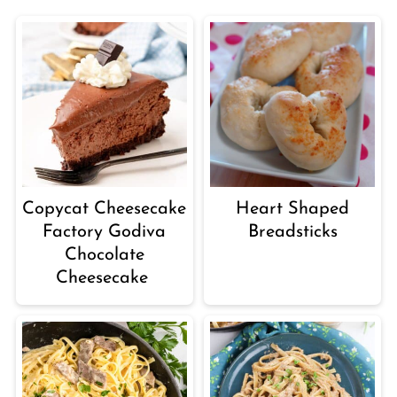
Copycat Cheesecake
Heart Shaped
Factory Godiva
Breadsticks
Chocolate
Cheesecake