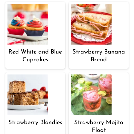
Red White and Blue
Strawberry Banana
Cupcakes
Bread
Strawberry Blondies
Strawberry Mojito
Float