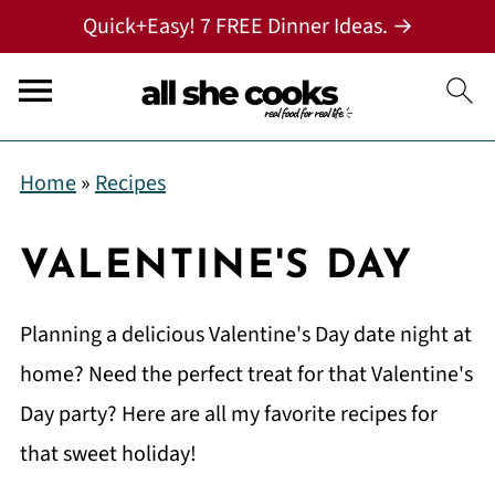
Quick+Easy! 7 FREE Dinner Ideas. →
Home
»
Recipes
VALENTINE'S DAY
Planning a delicious Valentine's Day date night at
home? Need the perfect treat for that Valentine's
Day party? Here are all my favorite recipes for
that sweet holiday!