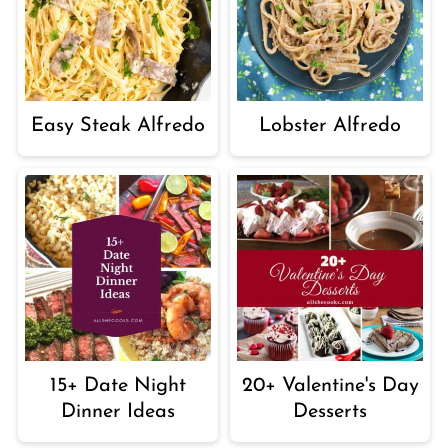
Easy Steak Alfredo
Lobster Alfredo
15+ Date Night
20+ Valentine's Day
Dinner Ideas
Desserts