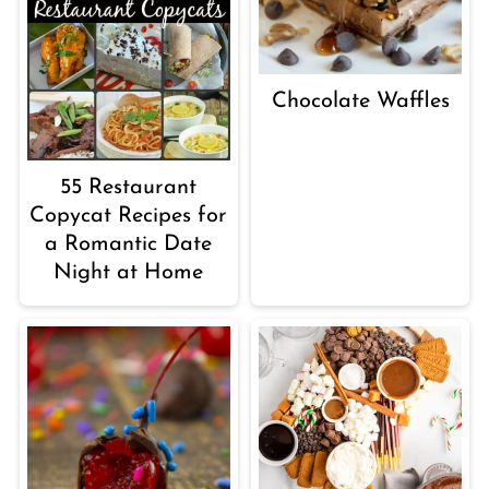
Chocolate Waffles
55 Restaurant
Copycat Recipes for
a Romantic Date
Night at Home