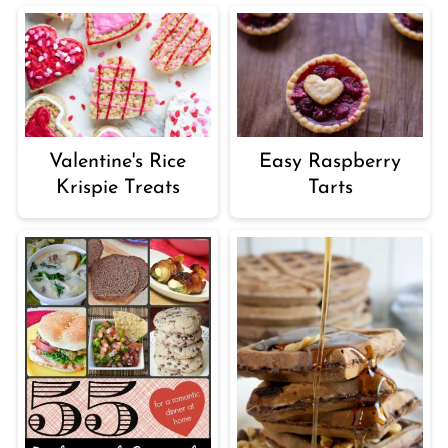
Valentine's Rice
Easy Raspberry
Krispie Treats
Tarts