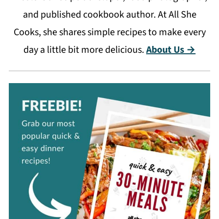
and published cookbook author. At All She
Cooks, she shares simple recipes to make every
day a little bit more delicious.
About Us →