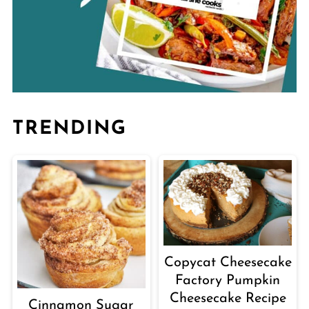
TRENDING
Copycat Cheesecake
Factory Pumpkin
Cheesecake Recipe
Cinnamon Sugar