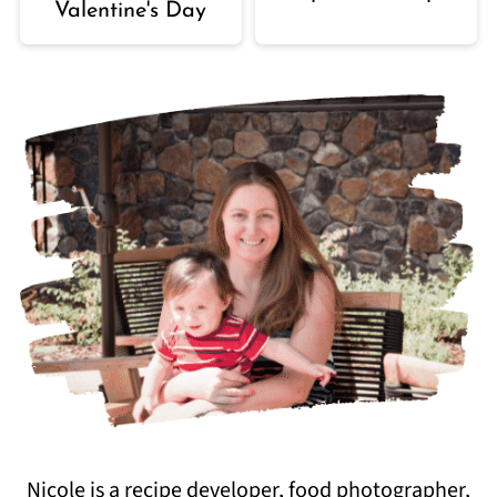
Valentine's Day
Nicole is a recipe developer, food photographer,