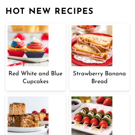
HOT NEW RECIPES
Red White and Blue
Strawberry Banana
Cupcakes
Bread