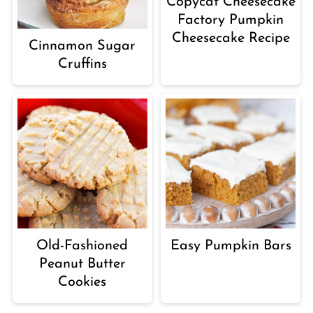
Copycat Cheesecake
Factory Pumpkin
Cheesecake Recipe
Cinnamon Sugar
Cruffins
Old-Fashioned
Easy Pumpkin Bars
Peanut Butter
Cookies