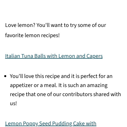
Love lemon? You'll want to try some of our
favorite lemon recipes!
Italian Tuna Balls with Lemon and Capers
You'll love this recipe and it is perfect for an
appetizer or a meal. It is such an amazing
recipe that one of our contributors shared with
us!
Lemon Poppy Seed Pudding Cake with