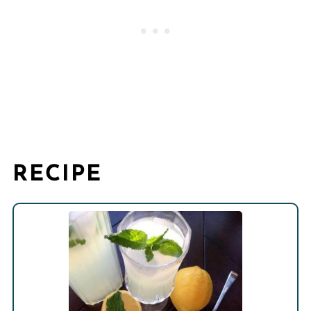
RECIPE