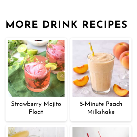
MORE DRINK RECIPES
Strawberry Mojito
5-Minute Peach
Float
Milkshake