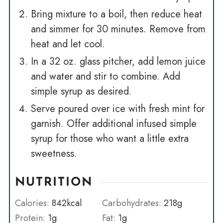
Bring mixture to a boil, then reduce heat
and simmer for 30 minutes. Remove from
heat and let cool.
In a 32 oz. glass pitcher, add lemon juice
and water and stir to combine. Add
simple syrup as desired.
Serve poured over ice with fresh mint for
garnish. Offer additional infused simple
syrup for those who want a little extra
sweetness.
NUTRITION
Calories:
842
kcal
Carbohydrates:
218
g
Protein:
1
g
Fat:
1
g