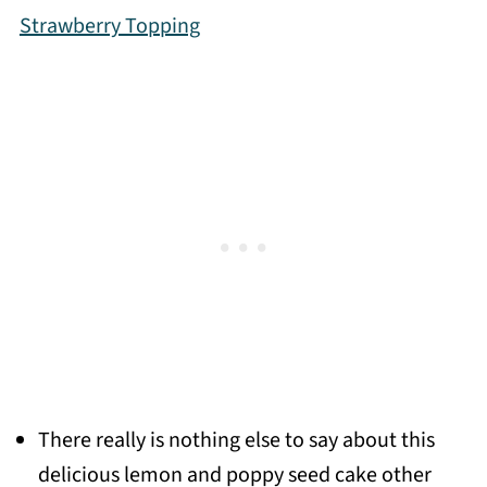
Strawberry Topping
There really is nothing else to say about this
delicious lemon and poppy seed cake other