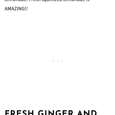
AMAZING!!
FRESH GINGER AND