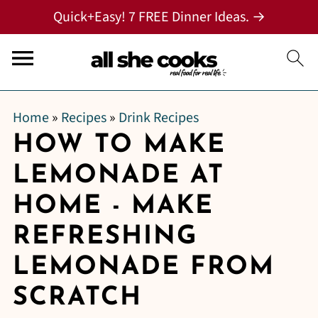
Quick+Easy! 7 FREE Dinner Ideas. →
Home
»
Recipes
»
Drink Recipes
HOW TO MAKE
LEMONADE AT
HOME - MAKE
REFRESHING
LEMONADE FROM
SCRATCH