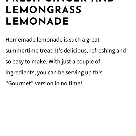
LEMONGRASS
LEMONADE
Homemade lemonade is such a great
summertime treat. It's delicious, refreshing and
so easy to make. With just a couple of
ingredients, you can be serving up this
"Gourmet" version in no time!