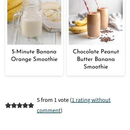
5-Minute Banana
Chocolate Peanut
Orange Smoothie
Butter Banana
Smoothie
5 from 1 vote (
1 rating without
comment
)