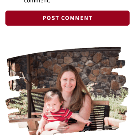
comment.