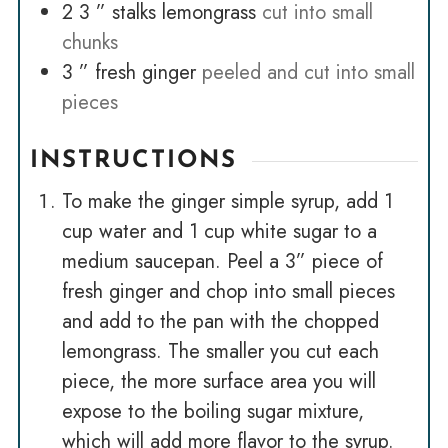
2 3
” stalks lemongrass
cut into small
chunks
3
” fresh ginger
peeled and cut into small
pieces
INSTRUCTIONS
To make the ginger simple syrup, add 1
cup water and 1 cup white sugar to a
medium saucepan. Peel a 3” piece of
fresh ginger and chop into small pieces
and add to the pan with the chopped
lemongrass. The smaller you cut each
piece, the more surface area you will
expose to the boiling sugar mixture,
which will add more flavor to the syrup.