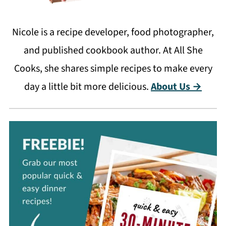
Nicole is a recipe developer, food photographer,
and published cookbook author. At All She
Cooks, she shares simple recipes to make every
day a little bit more delicious.
About Us →