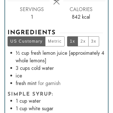
SERVINGS
CALORIES
1
842
kcal
INGREDIENTS
US Customary
Metric
1x
2x
3x
½
cup
fresh lemon juice [approximately 4
whole lemons]
3
cups
cold water
ice
fresh mint
for garnish
SIMPLE SYRUP:
1
cup
water
1
cup
white sugar