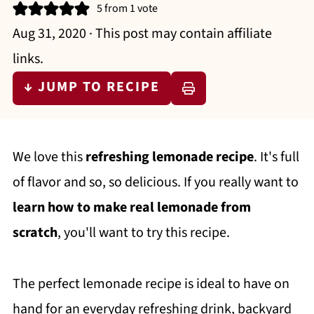
5
from 1 vote
Aug 31, 2020
· This post may contain affiliate
links.
↓ JUMP TO RECIPE
We love this
refreshing lemonade recipe
. It's full
of flavor and so, so delicious. If you really want to
learn how to make real lemonade from
scratch
, you'll want to try this recipe.
The perfect lemonade recipe is ideal to have on
hand for an everyday refreshing drink, backyard