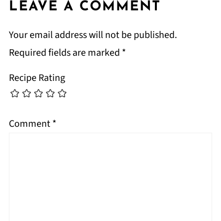
LEAVE A COMMENT
Your email address will not be published.
Required fields are marked
*
Recipe Rating
Comment
*