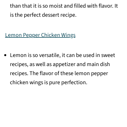
than that it is so moist and filled with flavor. It
is the perfect dessert recipe.
Lemon Pepper Chicken Wings
Lemon is so versatile, it can be used in sweet
recipes, as well as appetizer and main dish
recipes. The flavor of these lemon pepper
chicken wings is pure perfection.