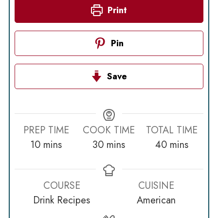
Print
Pin
Save
PREP TIME
COOK TIME
TOTAL TIME
minutes
minutes
minutes
10
mins
30
mins
40
mins
COURSE
CUISINE
Drink Recipes
American