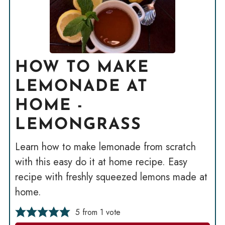
HOW TO MAKE
LEMONADE AT
HOME -
LEMONGRASS
Learn how to make lemonade from scratch
with this easy do it at home recipe. Easy
recipe with freshly squeezed lemons made at
home.
5
from 1 vote