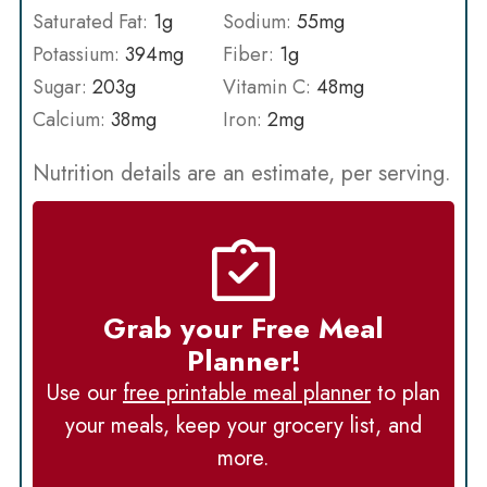
Saturated Fat:
1
g
Sodium:
55
mg
Potassium:
394
mg
Fiber:
1
g
Sugar:
203
g
Vitamin C:
48
mg
Calcium:
38
mg
Iron:
2
mg
Nutrition details are an estimate, per serving.
Grab your Free Meal
Planner!
Use our
free printable meal planner
to plan
your meals, keep your grocery list, and
more.