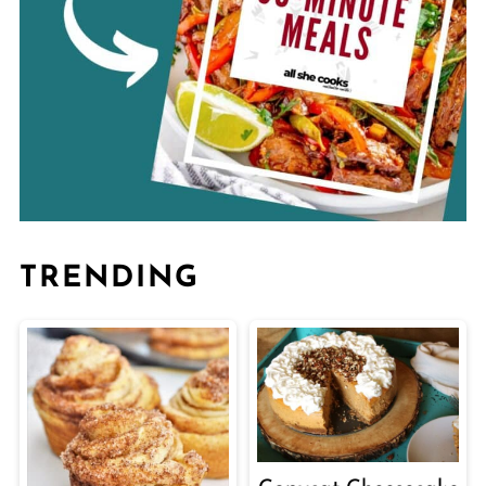
TRENDING