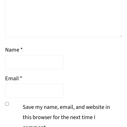
Name
*
Email
*
Save my name, email, and website in
this browser for the next time I