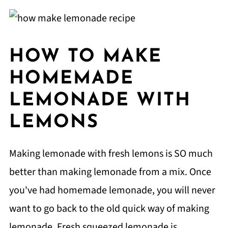
HOW TO MAKE
HOMEMADE
LEMONADE WITH
LEMONS
Making lemonade with fresh lemons is SO much
better than making lemonade from a mix. Once
you've had homemade lemonade, you will never
want to go back to the old quick way of making
lemonade. Fresh squeezed lemonade is