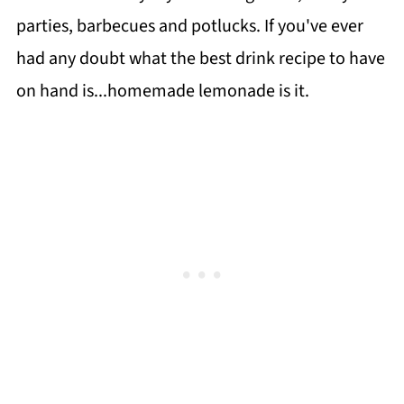
parties, barbecues and potlucks. If you've ever
had any doubt what the best drink recipe to have
on hand is...homemade lemonade is it.