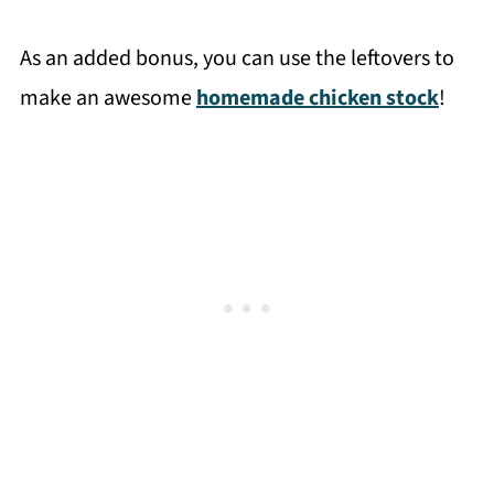
As an added bonus, you can use the leftovers to
make an awesome
homemade chicken stock
!