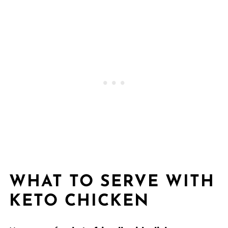
WHAT TO SERVE WITH
KETO CHICKEN