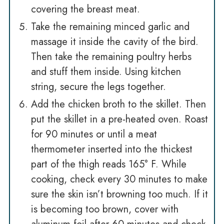
covering the breast meat.
Take the remaining minced garlic and
massage it inside the cavity of the bird.
Then take the remaining poultry herbs
and stuff them inside. Using kitchen
string, secure the legs together.
Add the chicken broth to the skillet. Then
put the skillet in a pre-heated oven. Roast
for 90 minutes or until a meat
thermometer inserted into the thickest
part of the thigh reads 165° F. While
cooking, check every 30 minutes to make
sure the skin isn’t browning too much. If it
is becoming too brown, cover with