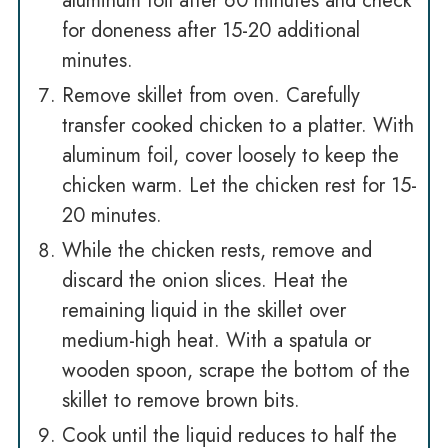
aluminum foil after 60 minutes and check
for doneness after 15-20 additional
minutes.
Remove skillet from oven. Carefully
transfer cooked chicken to a platter. With
aluminum foil, cover loosely to keep the
chicken warm. Let the chicken rest for 15-
20 minutes.
While the chicken rests, remove and
discard the onion slices. Heat the
remaining liquid in the skillet over
medium-high heat. With a spatula or
wooden spoon, scrape the bottom of the
skillet to remove brown bits.
Cook until the liquid reduces to half the