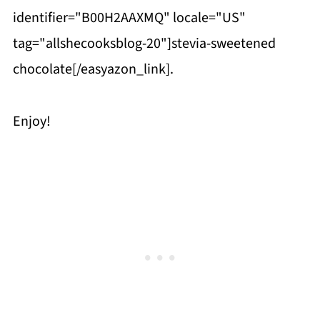
identifier="B00H2AAXMQ" locale="US"
tag="allshecooksblog-20"]stevia-sweetened
chocolate[/easyazon_link].
Enjoy!