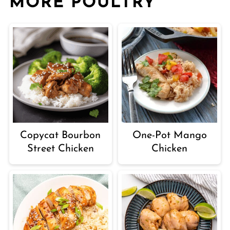
MORE POULTRY
Copycat Bourbon
One-Pot Mango
Street Chicken
Chicken