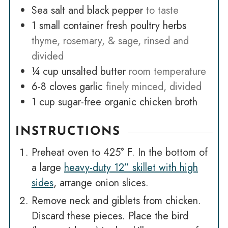
Sea salt and black pepper
to taste
1
small container fresh poultry herbs
thyme, rosemary, & sage, rinsed and
divided
¼
cup
unsalted butter
room temperature
6-8
cloves
garlic
finely minced, divided
1
cup
sugar-free organic chicken broth
INSTRUCTIONS
Preheat oven to 425° F. In the bottom of
a large
heavy-duty 12” skillet with high
sides
, arrange onion slices.
Remove neck and giblets from chicken.
Discard these pieces. Place the bird