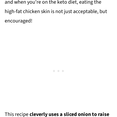
and when you're on the keto diet, eating the
high-fat chicken skin is not just acceptable, but
encouraged!
This recipe
cleverly uses a sliced onion to raise