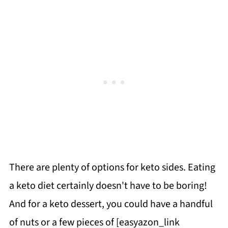
There are plenty of options for keto sides. Eating
a keto diet certainly doesn't have to be boring!
And for a keto dessert, you could have a handful
of nuts or a few pieces of [easyazon_link