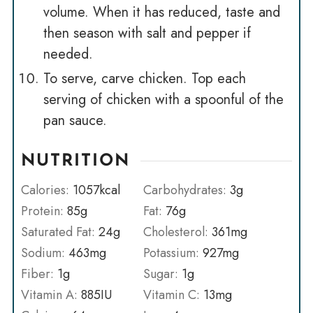
volume. When it has reduced, taste and
then season with salt and pepper if
needed.
To serve, carve chicken. Top each
serving of chicken with a spoonful of the
pan sauce.
NUTRITION
Calories:
1057
kcal
Carbohydrates:
3
g
Protein:
85
g
Fat:
76
g
Saturated Fat:
24
g
Cholesterol:
361
mg
Sodium:
463
mg
Potassium:
927
mg
Fiber:
1
g
Sugar:
1
g
Vitamin A:
885
IU
Vitamin C:
13
mg