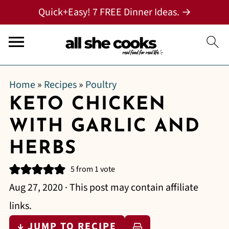
Quick+Easy! 7 FREE Dinner Ideas. →
Home
»
Recipes
»
Poultry
KETO CHICKEN
WITH GARLIC AND
HERBS
5
from 1 vote
Aug 27, 2020
· This post may contain affiliate
links.
↓ JUMP TO RECIPE