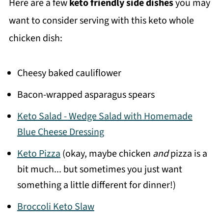
Here are a few
keto friendly side dishes
you may
want to consider serving with this keto whole
chicken dish:
Cheesy baked cauliflower
Bacon-wrapped asparagus spears
Keto Salad - Wedge Salad with Homemade
Blue Cheese Dressing
Keto Pizza
(okay, maybe chicken
and
pizza is a
bit much... but sometimes you just want
something a little different for dinner!)
Broccoli Keto Slaw