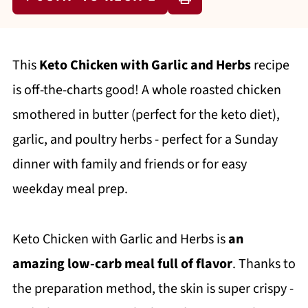
This
Keto Chicken with Garlic and Herbs
recipe
is off-the-charts good! A whole roasted chicken
smothered in butter (perfect for the keto diet),
garlic, and poultry herbs - perfect for a Sunday
dinner with family and friends or for easy
weekday meal prep.
Keto Chicken with Garlic and Herbs is
an
amazing low-carb meal full of flavor
. Thanks to
the preparation method, the skin is super crispy -