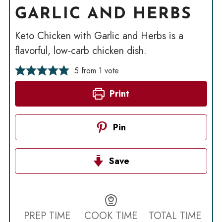
GARLIC AND HERBS
Keto Chicken with Garlic and Herbs is a
flavorful, low-carb chicken dish.
5
from 1 vote
Print
Pin
Save
PREP TIME
COOK TIME
TOTAL TIME