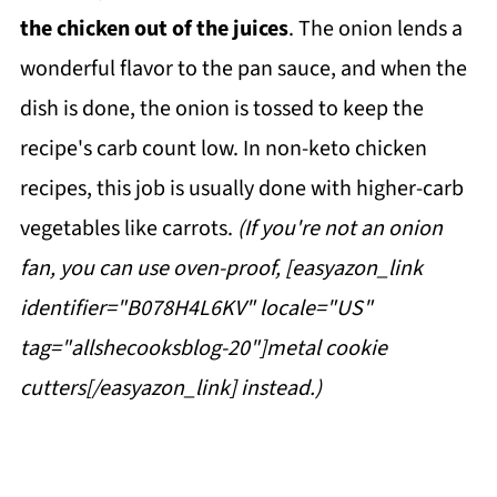
the chicken out of the juices
. The onion lends a
wonderful flavor to the pan sauce, and when the
dish is done, the onion is tossed to keep the
recipe's carb count low. In non-keto chicken
recipes, this job is usually done with higher-carb
vegetables like carrots.
(If you're not an onion
fan, you can use oven-proof, [easyazon_link
identifier="B078H4L6KV" locale="US"
tag="allshecooksblog-20"]metal cookie
cutters[/easyazon_link] instead.)