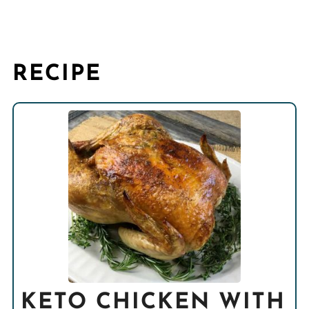
RECIPE
KETO CHICKEN WITH