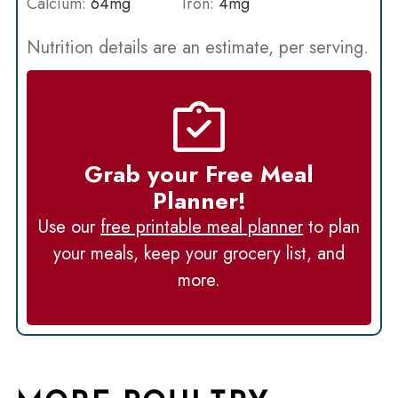
Calcium:
64
mg
Iron:
4
mg
Nutrition details are an estimate, per serving.
Grab your Free Meal
Planner!
Use our
free printable meal planner
to plan
your meals, keep your grocery list, and
more.