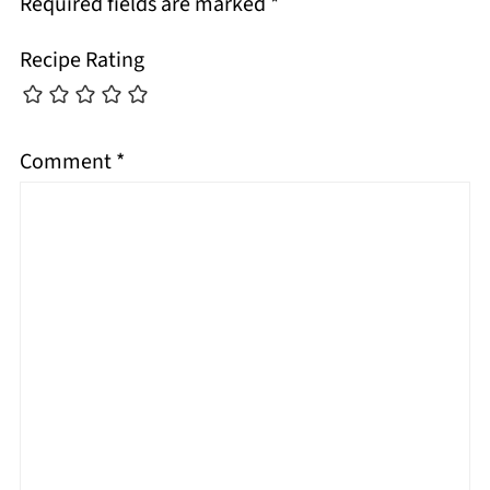
Required fields are marked
*
Recipe Rating
Comment
*