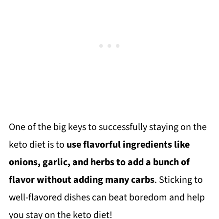
One of the big keys to successfully staying on the
keto diet is to
use flavorful ingredients like
onions, garlic, and herbs to add a bunch of
flavor without adding many carbs
. Sticking to
well-flavored dishes can beat boredom and help
you stay on the keto diet!