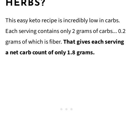
HERBS?
This easy keto recipe is incredibly low in carbs.
Each serving contains only 2 grams of carbs... 0.2
grams of which is fiber.
That gives each serving
a net carb count of only 1.8 grams.