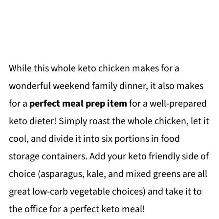
While this whole keto chicken makes for a
wonderful weekend family dinner, it also makes
for a
perfect meal prep item
for a well-prepared
keto dieter! Simply roast the whole chicken, let it
cool, and divide it into six portions in food
storage containers. Add your keto friendly side of
choice (asparagus, kale, and mixed greens are all
great low-carb vegetable choices) and take it to
the office for a perfect keto meal!