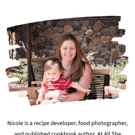
Nicole is a recipe developer, food photographer,
and published cookbook author. At All She