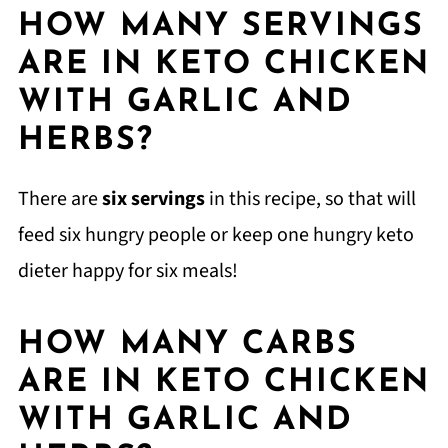
HOW MANY SERVINGS
ARE IN KETO CHICKEN
WITH GARLIC AND
HERBS?
There are
six servings
in this recipe, so that will
feed six hungry people or keep one hungry keto
dieter happy for six meals!
HOW MANY CARBS
ARE IN KETO CHICKEN
WITH GARLIC AND