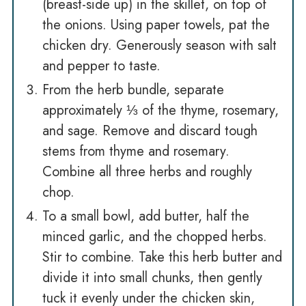
(breast-side up) in the skillet, on top of
the onions. Using paper towels, pat the
chicken dry. Generously season with salt
and pepper to taste.
From the herb bundle, separate
approximately ⅓ of the thyme, rosemary,
and sage. Remove and discard tough
stems from thyme and rosemary.
Combine all three herbs and roughly
chop.
To a small bowl, add butter, half the
minced garlic, and the chopped herbs.
Stir to combine. Take this herb butter and
divide it into small chunks, then gently
tuck it evenly under the chicken skin,