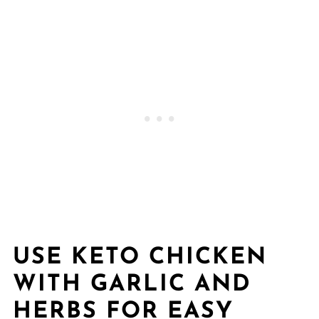
USE KETO CHICKEN
WITH GARLIC AND
HERBS FOR EASY