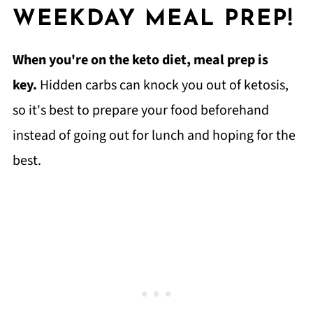
WEEKDAY MEAL PREP!
When you're on the keto diet, meal prep is
key.
Hidden carbs can knock you out of ketosis,
so it's best to prepare your food beforehand
instead of going out for lunch and hoping for the
best.