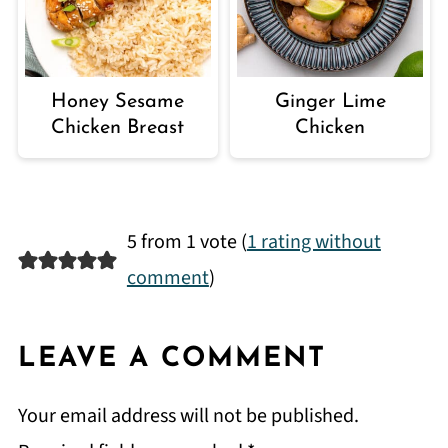
Honey Sesame
Ginger Lime
Chicken Breast
Chicken
5 from 1 vote (
1 rating without
comment
)
LEAVE A COMMENT
Your email address will not be published.