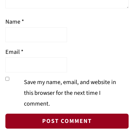
Name
*
Email
*
Save my name, email, and website in
this browser for the next time I
comment.