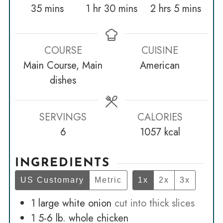
minutes
hour
minutes
hours
minutes
35
mins
1
hr
30
mins
2
hrs
5
mins
COURSE
CUISINE
Main Course, Main
American
dishes
SERVINGS
CALORIES
6
1057
kcal
INGREDIENTS
US Customary
Metric
1x
2x
3x
1
large white onion
cut into thick slices
1 5-6
lb.
whole chicken