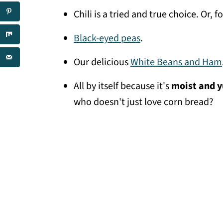
Chili is a tried and true choice. Or, fo
Black-eyed peas
.
Our delicious
White Beans and Ham
All by itself because it's
moist and
who doesn't just love corn bread?