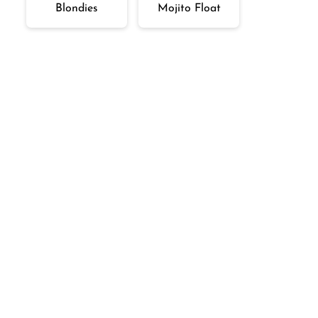
Blondies
Mojito Float