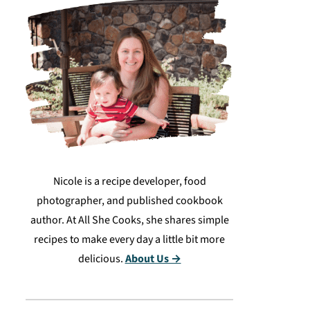
Nicole is a recipe developer, food
photographer, and published cookbook
author. At All She Cooks, she shares simple
recipes to make every day a little bit more
delicious.
About Us →