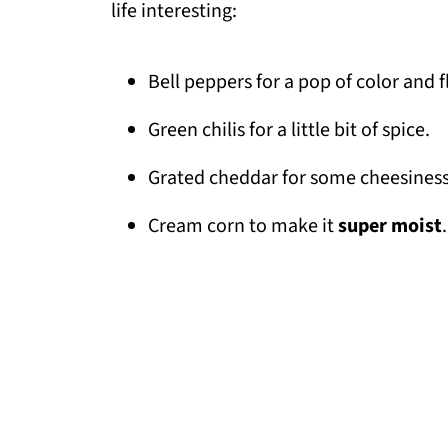
life interesting:
Bell peppers for a pop of color and f
Green chilis for a little bit of spice.
Grated cheddar for some cheesiness
Cream corn to make it
super moist
.