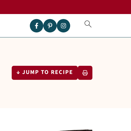
↓ JUMP TO RECIPE