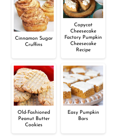
Copycat
Cheesecake
Factory Pumpkin
Cinnamon Sugar
Cheesecake
Cruffins
Recipe
Old-Fashioned
Easy Pumpkin
Peanut Butter
Bars
Cookies