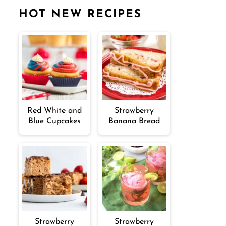
HOT NEW RECIPES
Red White and
Strawberry
Blue Cupcakes
Banana Bread
Strawberry
Strawberry