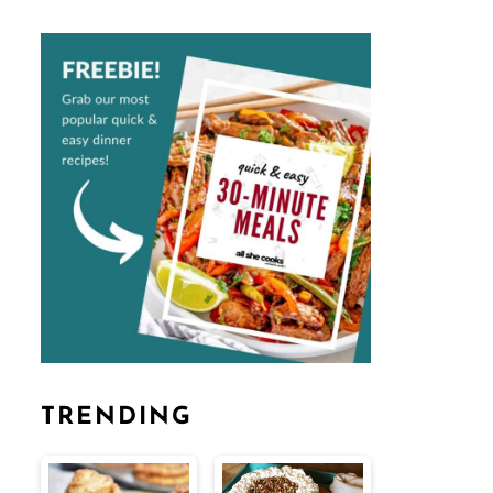
TRENDING