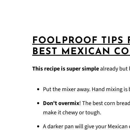
FOOLPROOF TIPS 
BEST MEXICAN C
This recipe is super simple
already but 
Put the mixer away. Hand mixing is 
Don't overmix
! The best corn brea
make it chewy or tough.
A darker pan will give your Mexican c