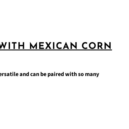
 WITH MEXICAN CORN
ersatile and can be paired with so many