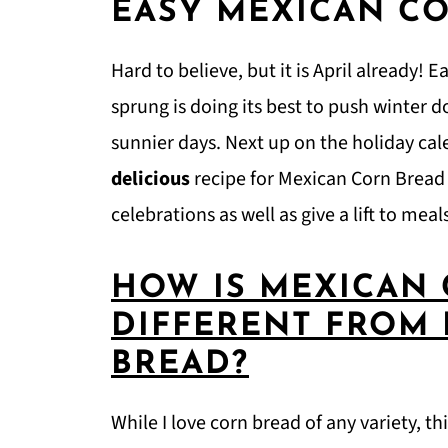
EASY MEXICAN C
Hard to believe, but it is April already! 
sprung is doing its best to push winter 
sunnier days. Next up on the holiday cal
delicious
recipe for Mexican Corn Bread t
celebrations as well as give a lift to mea
HOW IS MEXICAN
DIFFERENT FROM
BREAD?
While I love corn bread of any variety, t