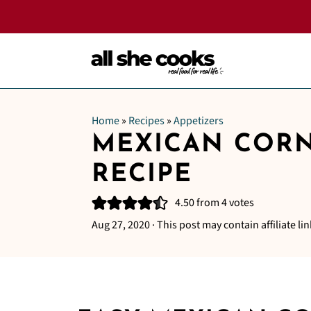
Home
»
Recipes
»
Appetizers
MEXICAN CORN
RECIPE
4.50
from
4
votes
Aug 27, 2020
· This post may contain affiliate lin