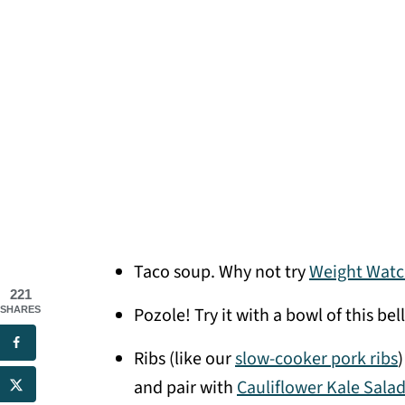
Taco soup. Why not try
Weight Watc
221
Pozole! Try it with a bowl of this b
SHARES
Ribs (like our
slow-cooker pork ribs
)
and pair with
Cauliflower Kale Sala