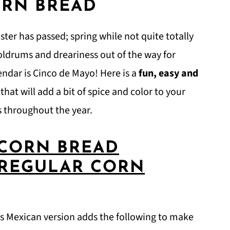
ORN BREAD
Easter has passed; spring while not quite totally
doldrums and dreariness out of the way for
endar is Cinco de Mayo! Here is a
fun, easy and
hat will add a bit of spice and color to your
ls throughout the year.
 CORN BREAD
 REGULAR CORN
his Mexican version adds the following to make