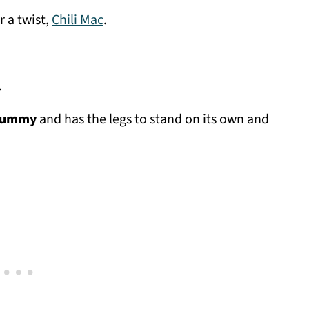
r a twist,
Chili Mac
.
.
 yummy
and has the legs to stand on its own and