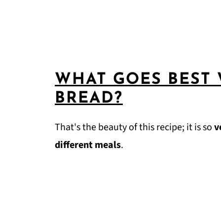
WHAT GOES BEST
BREAD?
That's the beauty of this recipe; it is so
v
different meals
.