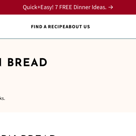
Quick+Easy! 7 FREE Dinner Ideas. →
FIND A RECIPE
ABOUT US
 BREAD
ks.