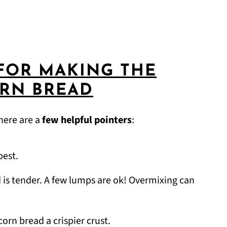
FOR MAKING THE
ORN BREAD
here are a
few helpful pointers
:
best.
d is tender. A few lumps are ok! Overmixing can
orn bread a crispier crust.