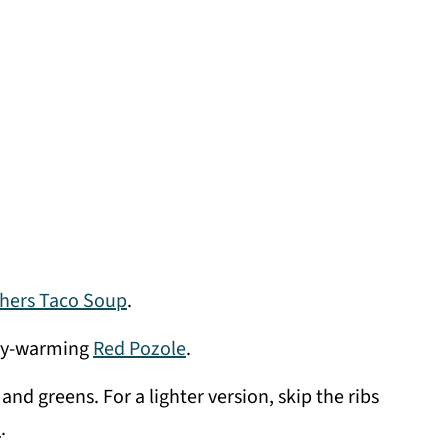
hers Taco Soup
.
elly-warming
Red Pozole
.
 and greens. For a lighter version, skip the ribs
d
.