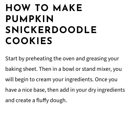
HOW TO MAKE
PUMPKIN
SNICKERDOODLE
COOKIES
Start by preheating the oven and greasing your
baking sheet. Then in a bowl or stand mixer, you
will begin to cream your ingredients. Once you
have a nice base, then add in your dry ingredients
and create a fluffy dough.