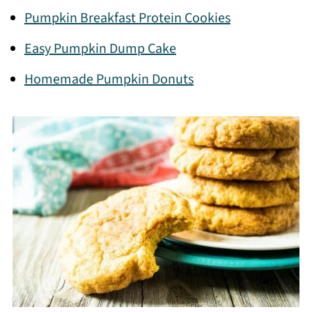
Pumpkin Breakfast Protein Cookies
Easy Pumpkin Dump Cake
Homemade Pumpkin Donuts