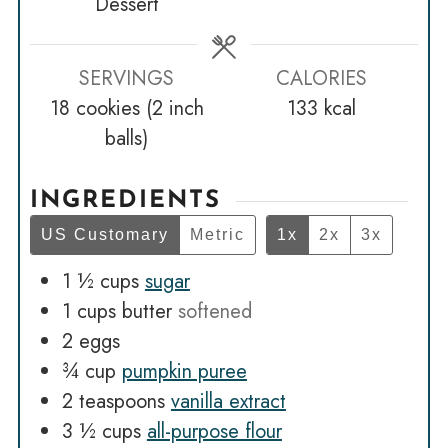
Dessert
SERVINGS
CALORIES
18
cookies (2 inch
133
kcal
balls)
INGREDIENTS
US Customary
Metric
1x
2x
3x
1 ½
cups
sugar
1
cups
butter
softened
2
eggs
¾
cup
pumpkin puree
2
teaspoons
vanilla extract
3 ½
cups
all-purpose flour