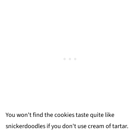
You won't find the cookies taste quite like
snickerdoodles if you don't use cream of tartar.