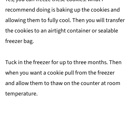
recommend doing is baking up the cookies and
allowing them to fully cool. Then you will transfer
the cookies to an airtight container or sealable
freezer bag.
Tuck in the freezer for up to three months. Then
when you want a cookie pull from the freezer
and allow them to thaw on the counter at room
temperature.