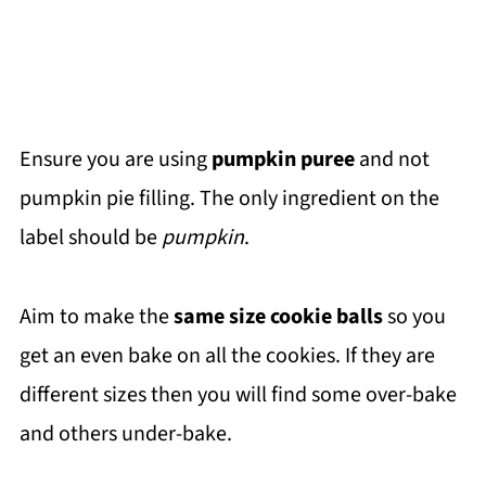
Ensure you are using
pumpkin puree
and not
pumpkin pie filling. The only ingredient on the
label should be
pumpkin
.
Aim to make the
same size cookie balls
so you
get an even bake on all the cookies. If they are
different sizes then you will find some over-bake
and others under-bake.