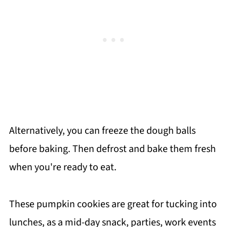
Alternatively, you can freeze the dough balls
before baking. Then defrost and bake them fresh
when you're ready to eat.
These pumpkin cookies are great for tucking into
lunches, as a mid-day snack, parties, work events