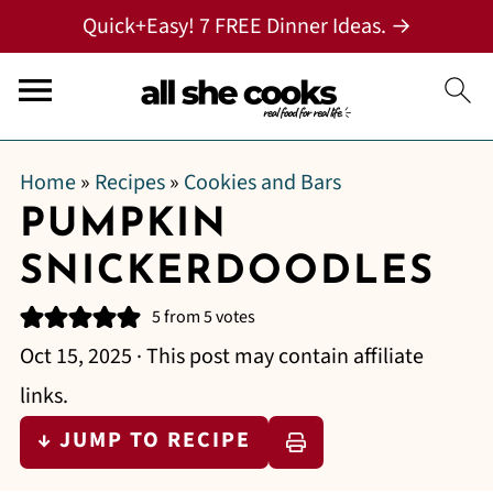
Quick+Easy! 7 FREE Dinner Ideas. →
Home
»
Recipes
»
Cookies and Bars
PUMPKIN
SNICKERDOODLES
5
from
5
votes
Oct 15, 2025
· This post may contain affiliate
links.
↓ JUMP TO RECIPE