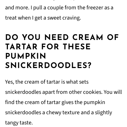
and more. I pull a couple from the freezer as a
treat when I get a sweet craving.
DO YOU NEED CREAM OF
TARTAR FOR THESE
PUMPKIN
SNICKERDOODLES?
Yes, the cream of tartar is what sets
snickerdoodles apart from other cookies. You will
find the cream of tartar gives the pumpkin
snickerdoodles a chewy texture and a slightly
tangy taste.