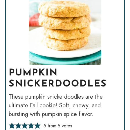
PUMPKIN
SNICKERDOODLES
These pumpkin snickerdoodles are the
ultimate Fall cookie! Soft, chewy, and
bursting with pumpkin spice flavor.
5
from
5
votes