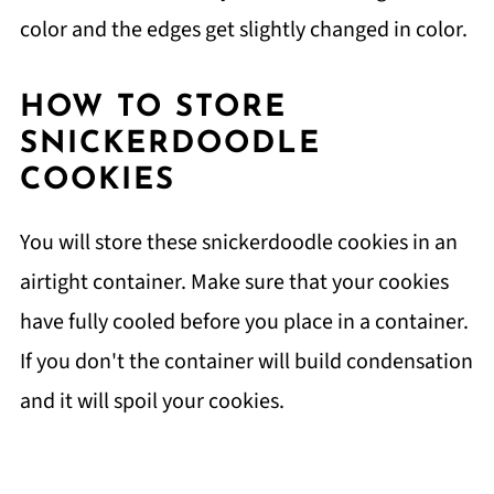
color and the edges get slightly changed in color.
HOW TO STORE
SNICKERDOODLE
COOKIES
You will store these snickerdoodle cookies in an
airtight container. Make sure that your cookies
have fully cooled before you place in a container.
If you don't the container will build condensation
and it will spoil your cookies.