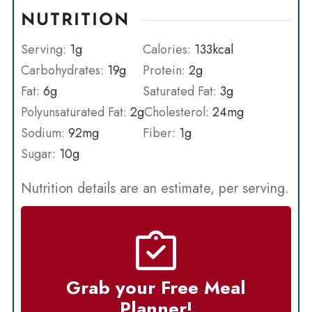
NUTRITION
Serving:
1
g
Calories:
133
kcal
Carbohydrates:
19
g
Protein:
2
g
Fat:
6
g
Saturated Fat:
3
g
Polyunsaturated Fat:
2
g
Cholesterol:
24
mg
Sodium:
92
mg
Fiber:
1
g
Sugar:
10
g
Nutrition details are an estimate, per serving.
Grab your Free Meal
Planner!