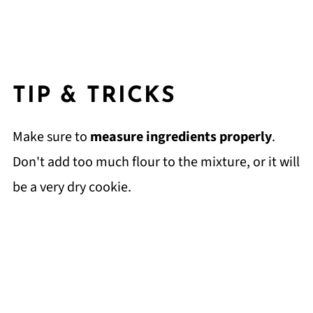
TIP & TRICKS
Make sure to
measure ingredients properly
.
Don't add too much flour to the mixture, or it will
be a very dry cookie.