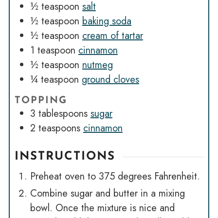
½
teaspoon
salt
½
teaspoon
baking soda
½
teaspoon
cream of tartar
1
teaspoon
cinnamon
½
teaspoon
nutmeg
¼
teaspoon
ground cloves
TOPPING
3
tablespoons
sugar
2
teaspoons
cinnamon
INSTRUCTIONS
Preheat oven to 375 degrees Fahrenheit.
Combine sugar and butter in a mixing
bowl. Once the mixture is nice and