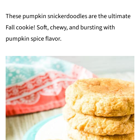
These pumpkin snickerdoodles are the ultimate
Fall cookie! Soft, chewy, and bursting with
pumpkin spice flavor.