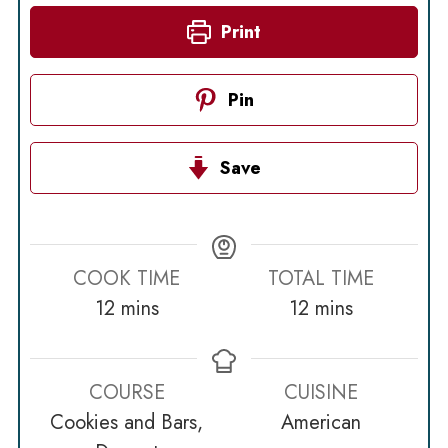
Print
Pin
Save
COOK TIME
TOTAL TIME
minutes
minutes
12
mins
12
mins
COURSE
CUISINE
Cookies and Bars,
American