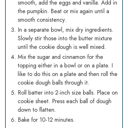
smooth, add the eggs and vanilla. Add in
the pumpkin. Beat or mix again until a
smooth consistency.
In a separate bowl, mix dry ingredients.
Slowly stir those into the butter mixture
until the cookie dough is well mixed.
Mix the sugar and cinnamon for the
topping either in a bowl or on a plate. I
like to do this on a plate and then roll the
cookie dough balls through it.
Roll batter into 2-inch size balls. Place on
cookie sheet. Press each ball of dough
down to flatten.
Bake for 10-12 minutes.