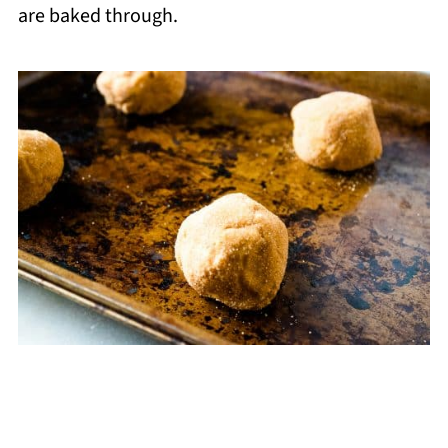
are baked through.