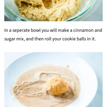
In a seperate bowl you will make a cinnamon and
sugar mix, and then roll your cookie balls in it.