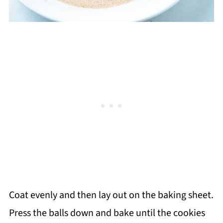
Coat evenly and then lay out on the baking sheet.
Press the balls down and bake until the cookies