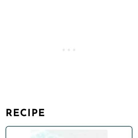
RECIPE