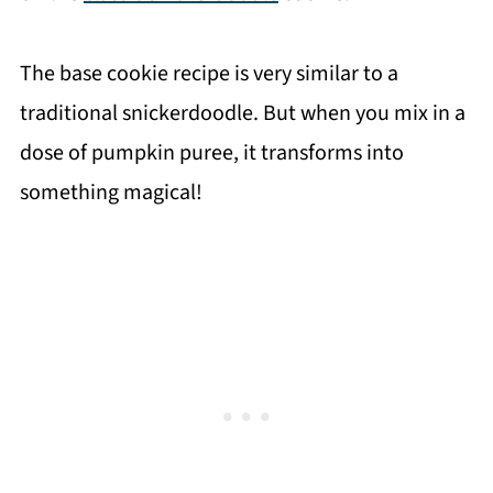
The base cookie recipe is very similar to a
traditional snickerdoodle. But when you mix in a
dose of pumpkin puree, it transforms into
something magical!