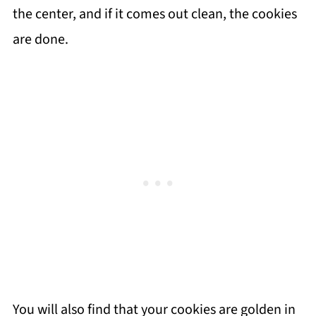
the center, and if it comes out clean, the cookies
are done.
You will also find that your cookies are golden in