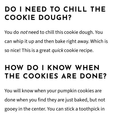
DO I NEED TO CHILL THE
COOKIE DOUGH?
You do
not
need to chill this cookie dough. You
can whip it up and then bake right away. Which is
so nice! This is a great
quick
cookie recipe.
HOW DO I KNOW WHEN
THE COOKIES ARE DONE?
You will know when your pumpkin cookies are
done when you find they are just baked, but not
gooey in the center. You can stick a toothpick in