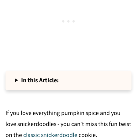
In this Article:
If you love everything pumpkin spice and you
love snickerdoodles - you can't miss this fun twist
on the
classic snickerdoodle
cookie.