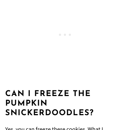
CAN I FREEZE THE
PUMPKIN
SNICKERDOODLES?
Yes, you can freeze these cookies. What I