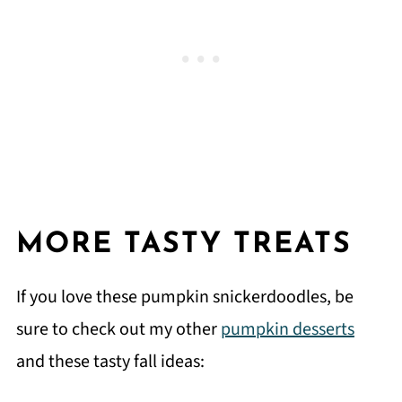
MORE TASTY TREATS
If you love these pumpkin snickerdoodles, be
sure to check out my other
pumpkin desserts
and these tasty fall ideas: