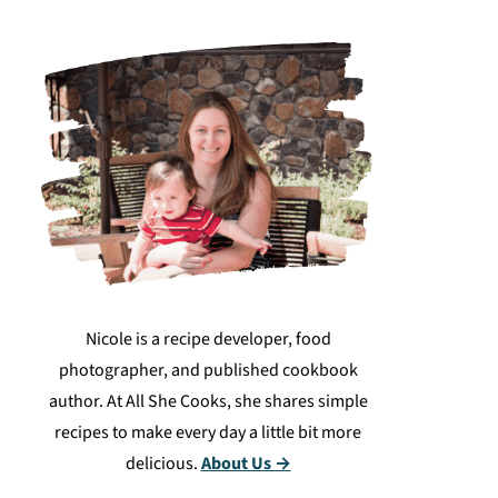
Nicole is a recipe developer, food
photographer, and published cookbook
author. At All She Cooks, she shares simple
recipes to make every day a little bit more
delicious.
About Us →