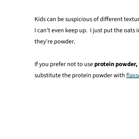
Kids can be suspicious of different textu
I can't even keep up. I just put the oats
they're powder.
If you prefer not to use
protein powder,
substitute the protein powder with
flax