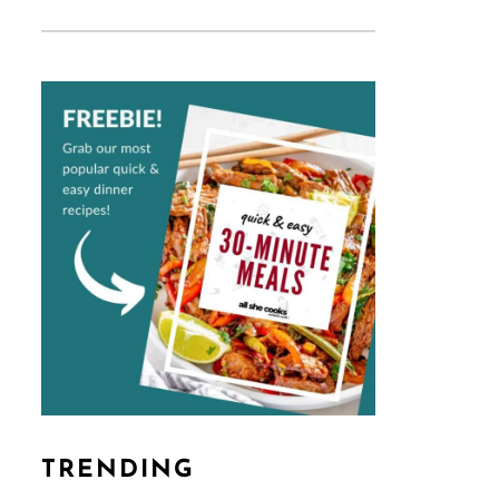
TRENDING