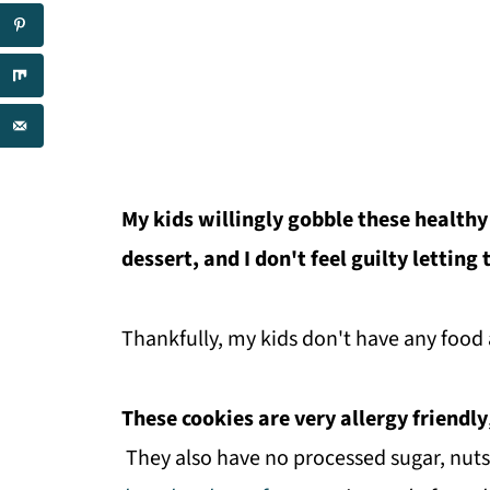
My kids willingly gobble these healthy
dessert, and I don't feel guilty letting
Thankfully, my kids don't have any food 
These cookies are very allergy friendly
They also have no processed sugar, nuts