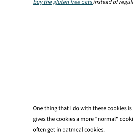
buy the gluten free oats
instead of regul
One thing that I do with these cookies is
gives the cookies a more "normal" cooki
often get in oatmeal cookies.