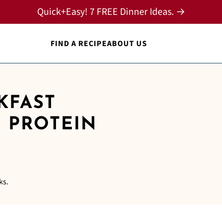
Quick+Easy! 7 FREE Dinner Ideas. →
FIND A RECIPE
ABOUT US
KFAST
H PROTEIN
ks.