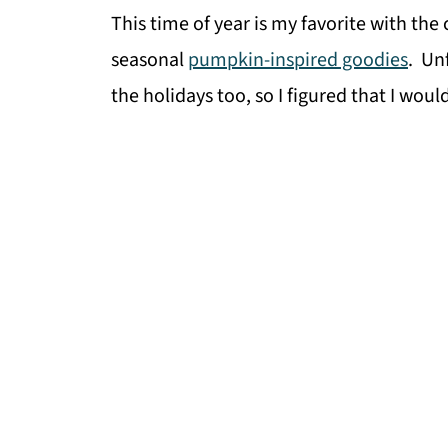
This time of year is my favorite with the
seasonal
pumpkin-inspired goodies
. Un
the holidays too, so I figured that I wou