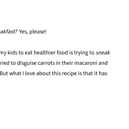
akfast?
Yes, please!
my kids to eat healthier food is trying to
sneak
tried to disguise carrots in their macaroni and
But what I love about this recipe is that it has