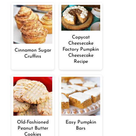
Copycat
Cheesecake
Factory Pumpkin
Cinnamon Sugar
Cheesecake
Cruffins
Recipe
Old-Fashioned
Easy Pumpkin
Peanut Butter
Bars
Cookies