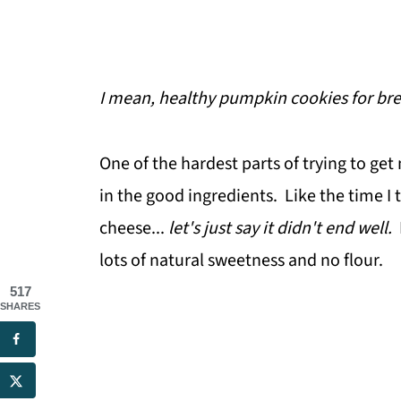
I mean, healthy pumpkin cookies for bre
One of the hardest parts of trying to get 
in the good ingredients. Like the time I 
cheese...
let's just say it didn't end well.
lots of natural sweetness and no flour.
517
SHARES