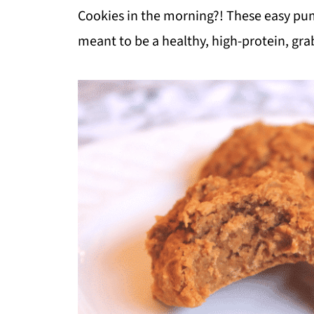
Cookies in the morning?! These easy pump
meant to be a healthy, high-protein, gra