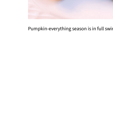
Pumpkin-everything season is in full swi