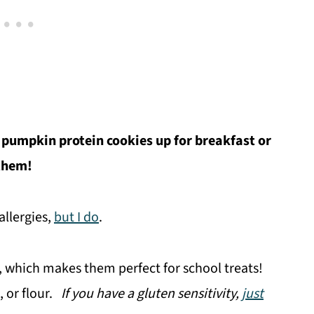
 pumpkin protein cookies up for breakfast or
 them!
allergies,
but I do
.
, which makes them perfect for school treats!
, or flour.
If you have a gluten sensitivity,
just