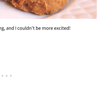
ng, and I couldn't be more excited!