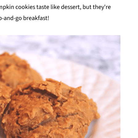
kin cookies taste like dessert, but they're
b-and-go breakfast!