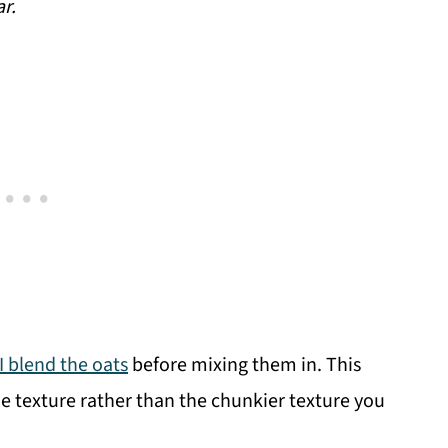
ar.
I blend the oats
before mixing them in. This
e texture rather than the chunkier texture you