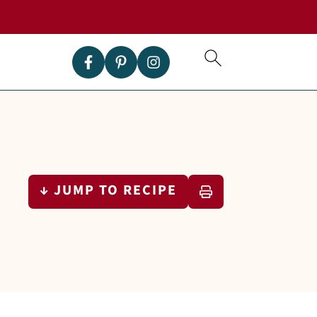
↓ JUMP TO RECIPE