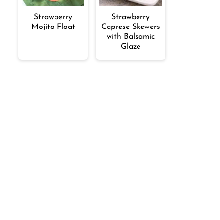
Strawberry
Strawberry
Mojito Float
Caprese Skewers
with Balsamic
Glaze