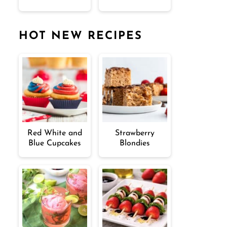
HOT NEW RECIPES
Red White and
Strawberry
Blue Cupcakes
Blondies