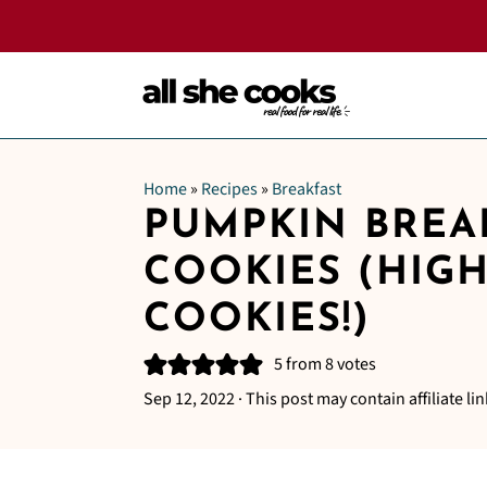
Home
»
Recipes
»
Breakfast
PUMPKIN BREA
COOKIES (HIG
COOKIES!)
5
from
8
votes
Sep 12, 2022
· This post may contain affiliate lin