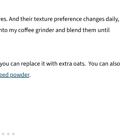
res. And their texture preference changes daily,
 into my coffee grinder and blend them until
you can replace it with extra oats. You can also
seed powder
.