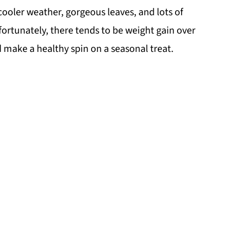
 cooler weather, gorgeous leaves, and lots of
fortunately, there tends to be weight gain over
ld make a healthy spin on a seasonal treat.