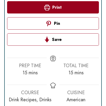
Print
Pin
Save
PREP TIME
TOTAL TIME
minutes
minutes
15
mins
15
mins
COURSE
CUISINE
Drink Recipes, Drinks
American