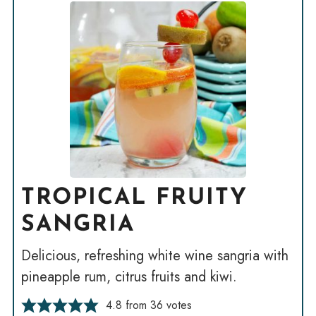
TROPICAL FRUITY
SANGRIA
Delicious, refreshing white wine sangria with
pineapple rum, citrus fruits and kiwi.
4.8
from
36
votes