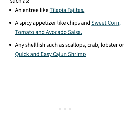
such as:
An entree like
Tilapia Fajitas.
A spicy appetizer like chips and
Sweet Corn,
Tomato and Avocado Salsa.
Any shellfish such as scallops, crab, lobster or
Quick and Easy Cajun Shrimp