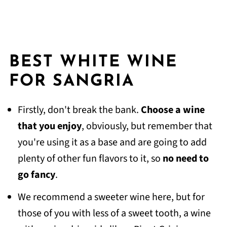
BEST WHITE WINE
FOR SANGRIA
Firstly, don't break the bank.
Choose a wine
that you enjoy
, obviously, but remember that
you're using it as a base and are going to add
plenty of other fun flavors to it, so
no need to
go fancy
.
We recommend a sweeter wine here, but for
those of you with less of a sweet tooth, a wine