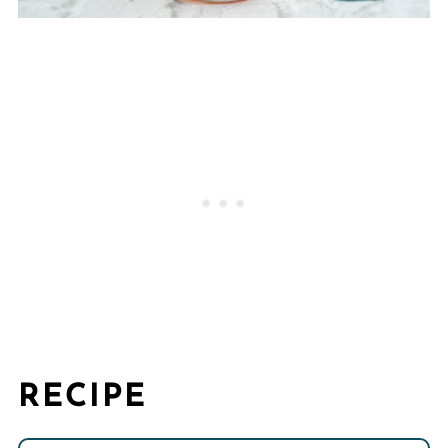
RECIPE