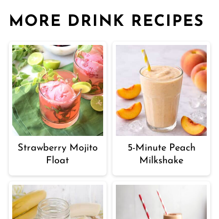
MORE DRINK RECIPES
Strawberry Mojito
5-Minute Peach
Float
Milkshake