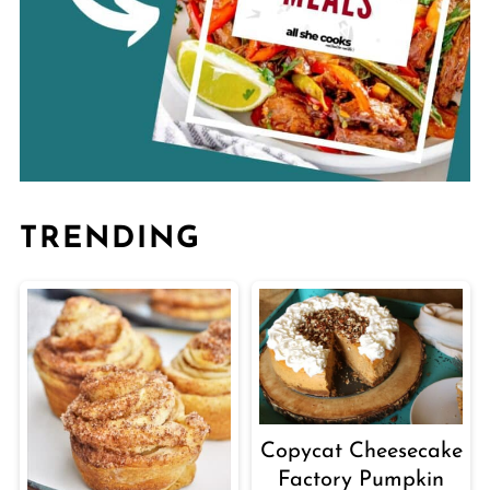
TRENDING
Copycat Cheesecake
Factory Pumpkin