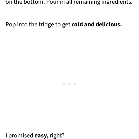
on the bottom. Pour in all remaining ingredients.
Pop into the fridge to get
cold and delicious.
I promised
easy,
right?