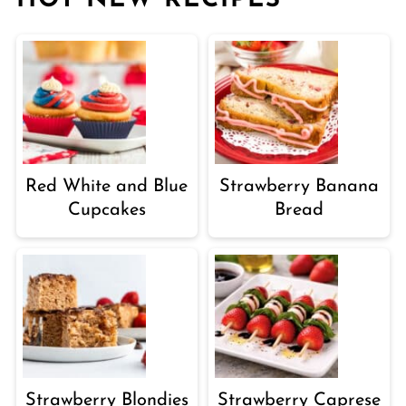
HOT NEW RECIPES
Red White and Blue
Strawberry Banana
Cupcakes
Bread
Strawberry Blondies
Strawberry Caprese