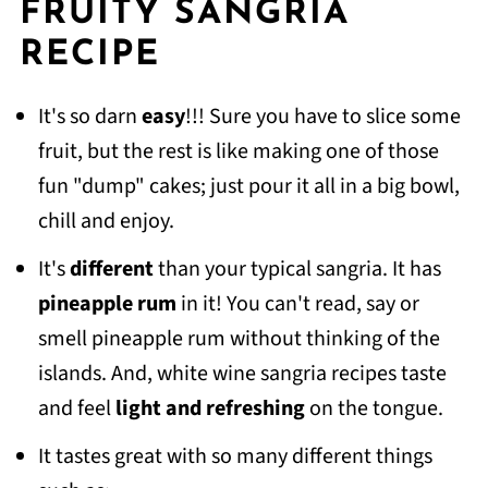
FRUITY SANGRIA
RECIPE
It's so darn
easy
!!! Sure you have to slice some
fruit, but the rest is like making one of those
fun "dump" cakes; just pour it all in a big bowl,
chill and enjoy.
It's
different
than your typical sangria. It has
pineapple rum
in it! You can't read, say or
smell pineapple rum without thinking of the
islands. And, white wine sangria recipes taste
and feel
light
and refreshing
on the tongue.
It tastes great with so many different things