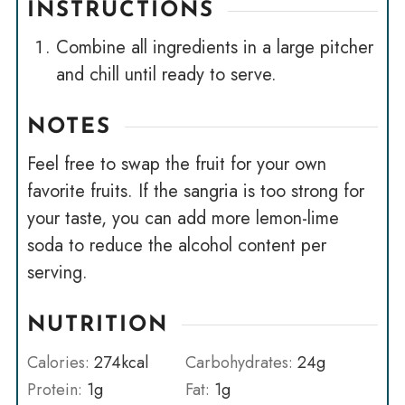
INSTRUCTIONS
Combine all ingredients in a large pitcher
and chill until ready to serve.
NOTES
Feel free to swap the fruit for your own
favorite fruits. If the sangria is too strong for
your taste, you can add more lemon-lime
soda to reduce the alcohol content per
serving.
NUTRITION
Calories:
274
kcal
Carbohydrates:
24
g
Protein:
1
g
Fat:
1
g