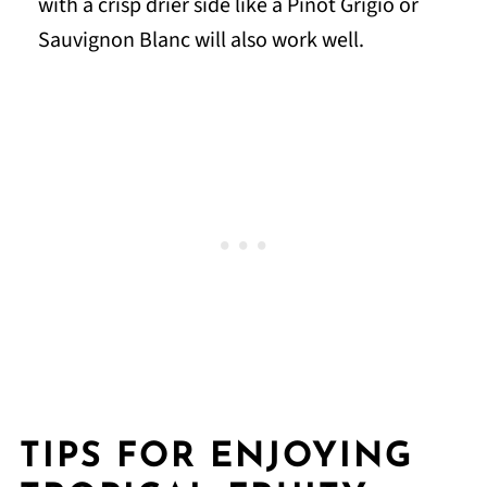
with a crisp drier side like a Pinot Grigio or
Sauvignon Blanc will also work well.
TIPS FOR ENJOYING