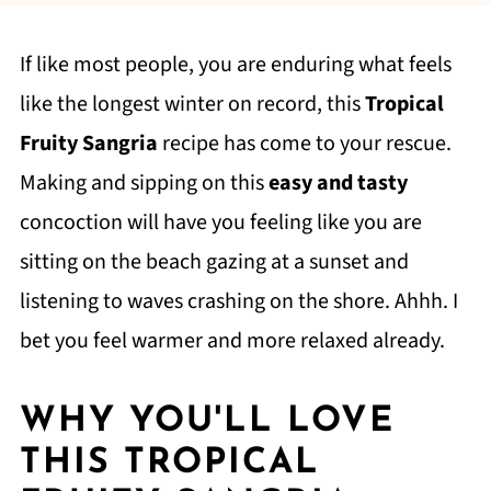
If like most people, you are enduring what feels
like the longest winter on record, this
Tropical
Fruity Sangria
recipe has come to your rescue.
Making and sipping on this
easy and tasty
concoction will have you feeling like you are
sitting on the beach gazing at a sunset and
listening to waves crashing on the shore. Ahhh. I
bet you feel warmer and more relaxed already.
WHY YOU'LL LOVE
THIS TROPICAL