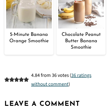
5-Minute Banana
Chocolate Peanut
Orange Smoothie
Butter Banana
Smoothie
4.84 from 36 votes (
36 ratings
without comment
)
LEAVE A COMMENT