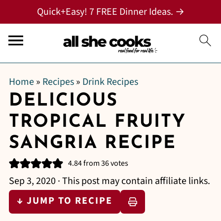
Quick+Easy! 7 FREE Dinner Ideas. →
Home
»
Recipes
»
Drink Recipes
DELICIOUS
TROPICAL FRUITY
SANGRIA RECIPE
4.84
from
36
votes
Sep 3, 2020
· This post may contain affiliate links.
↓ JUMP TO RECIPE