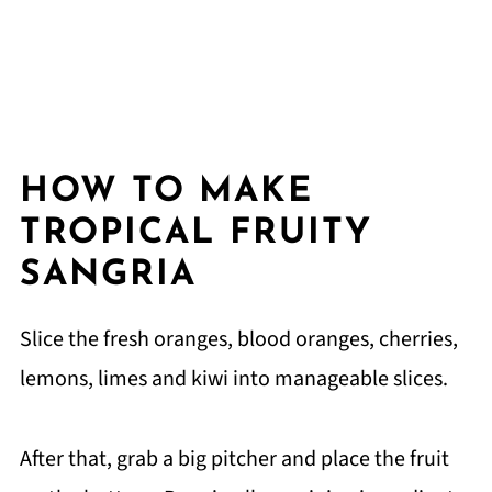
HOW TO MAKE
TROPICAL FRUITY
SANGRIA
Slice the fresh oranges, blood oranges, cherries,
lemons, limes and kiwi into manageable slices.
After that, grab a big pitcher and place the fruit