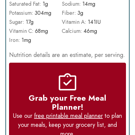
Saturated Fat:
1
g
Sodium:
14
mg
Potassium:
304
mg
Fiber:
3
g
Sugar:
17
g
Vitamin A:
141
IU
Vitamin C:
68
mg
Calcium:
46
mg
Iron:
1
mg
Nutrition details are an estimate, per serving.
Grab your Free Meal
Planner!
Use our
free printable meal planner
to plan
your meals, keep your grocery list, and
more.