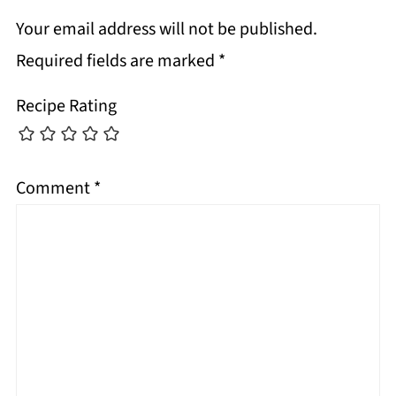
Your email address will not be published.
Required fields are marked
*
Recipe Rating
Comment
*