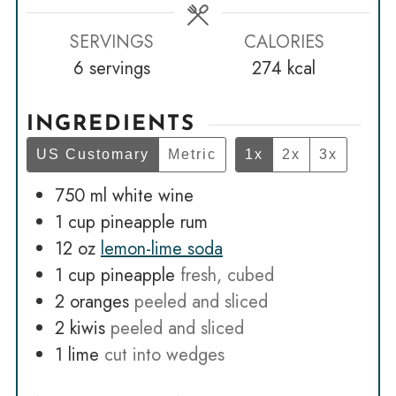
SERVINGS
CALORIES
6
servings
274
kcal
INGREDIENTS
US Customary
Metric
1x
2x
3x
750
ml
white wine
1
cup
pineapple rum
12
oz
lemon-lime soda
1
cup
pineapple
fresh, cubed
2
oranges
peeled and sliced
2
kiwis
peeled and sliced
1
lime
cut into wedges