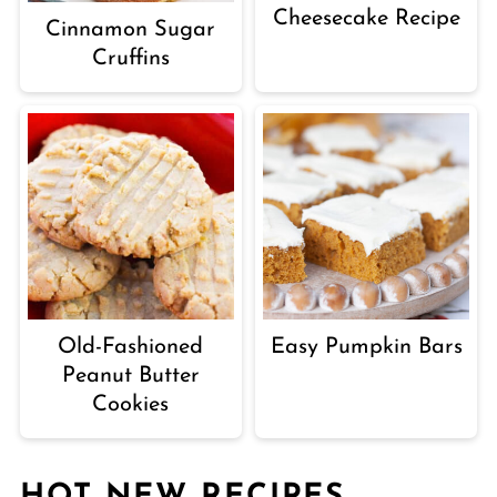
Cheesecake Recipe
Cinnamon Sugar
Cruffins
Old-Fashioned
Easy Pumpkin Bars
Peanut Butter
Cookies