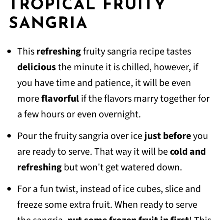
TROPICAL FRUITY
SANGRIA
This
refreshing
fruity sangria recipe tastes
delicious
the minute it is chilled, however, if
you have time and patience, it will be even
more
flavorful
if the flavors marry together for
a few hours or even overnight.
Pour the fruity sangria over ice
just before
you
are ready to serve. That way it will be
cold and
refreshing
but won't get watered down.
For a fun twist, instead of ice cubes, slice and
freeze some extra fruit. When ready to serve