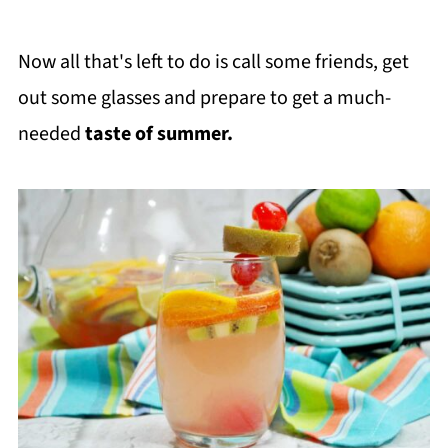
Now all that's left to do is call some friends, get
out some glasses and prepare to get a much-
needed
taste of summer.