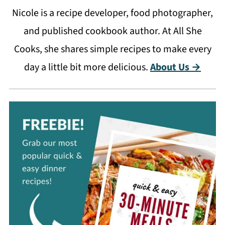
Nicole is a recipe developer, food photographer,
and published cookbook author. At All She
Cooks, she shares simple recipes to make every
day a little bit more delicious.
About Us →