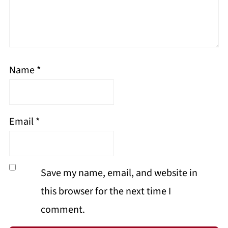
Name
*
Email
*
Save my name, email, and website in
this browser for the next time I
comment.