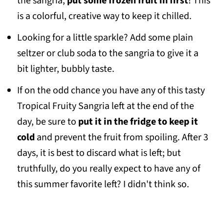
the sangria,
put some frozen fruit in first
! This
is a colorful, creative way to keep it chilled.
Looking for a little sparkle? Add some plain
seltzer or club soda to the sangria to give it a
bit lighter, bubbly taste.
If on the odd chance you have any of this tasty
Tropical Fruity Sangria left at the end of the
day, be sure to
put it in the fridge to keep it
cold
and prevent the fruit from spoiling. After 3
days, it is best to discard what is left; but
truthfully, do you really expect to have any of
this summer favorite left? I didn't think so.