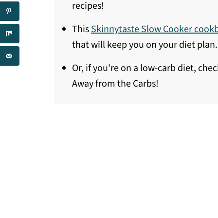
recipes!
This
Skinnytaste Slow Cooker cook
that will keep you on your diet plan.
Or, if you're on a low-carb diet, che
Away from the Carbs!