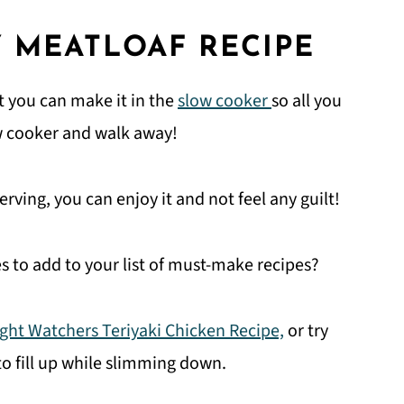
 MEATLOAF RECIPE
at you can make it in the
slow cooker
so all you
slow cooker and walk away!
rving, you can enjoy it and not feel any guilt!
s to add to your list of must-make recipes?
ght Watchers Teriyaki Chicken Recipe,
or try
to fill up while slimming down.