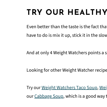
TRY OUR HEALTHY
Even better than the taste is the fact th
have to do is mix it up, stick it in the 
And at only 4 Weight Watchers points a se
Looking for other Weight Watcher recipe
Try our
Weight Watchers Taco Soup
,
Wei
our
Cabbage Soup
, which is a good way 