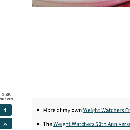
1.3K
SHARES
More of my own
Weight Watchers Fr
The
Weight Watchers 50th Anniver