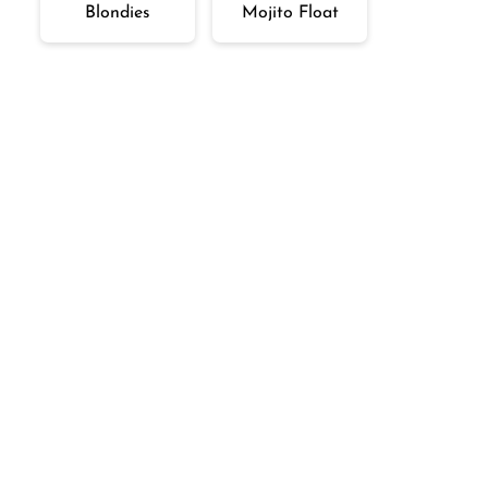
Blondies
Mojito Float