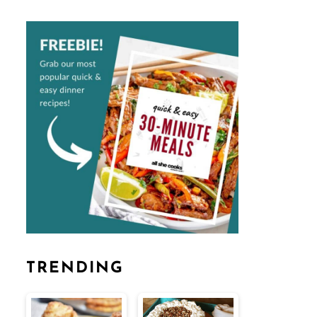
TRENDING