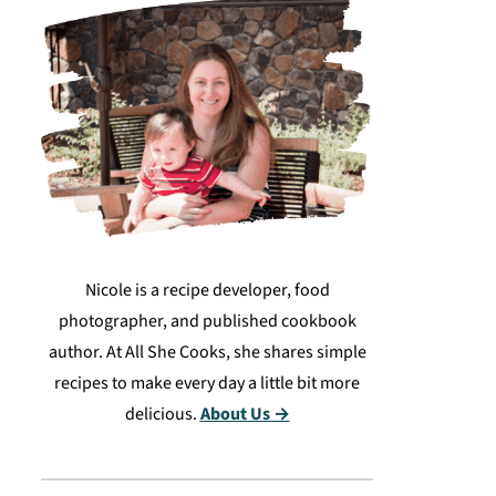
Nicole is a recipe developer, food
photographer, and published cookbook
author. At All She Cooks, she shares simple
recipes to make every day a little bit more
delicious.
About Us →