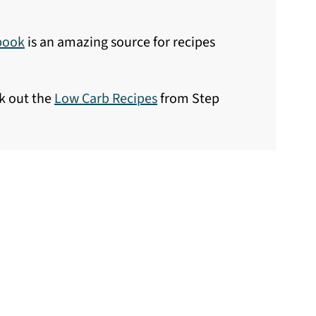
book
is an amazing source for recipes
ck out the
Low Carb Recipes
from Step