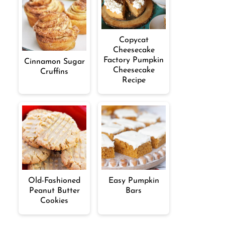
Copycat
Cheesecake
Factory Pumpkin
Cinnamon Sugar
Cheesecake
Cruffins
Recipe
Old-Fashioned
Easy Pumpkin
Peanut Butter
Bars
Cookies