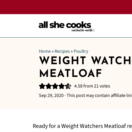
Home
»
Recipes
»
Poultry
WEIGHT WATCH
MEATLOAF
4.58
from
21
votes
Sep 29, 2020
· This post may contain affiliate lin
Ready for a Weight Watchers Meatloaf re