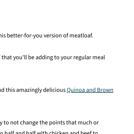
his better-for-you version of meatloaf.
 that you'll be adding to your regular meal
d this amazingly delicious
Quinoa and Brown
ey to not change the points that much or
o half and half with chicken and beef to