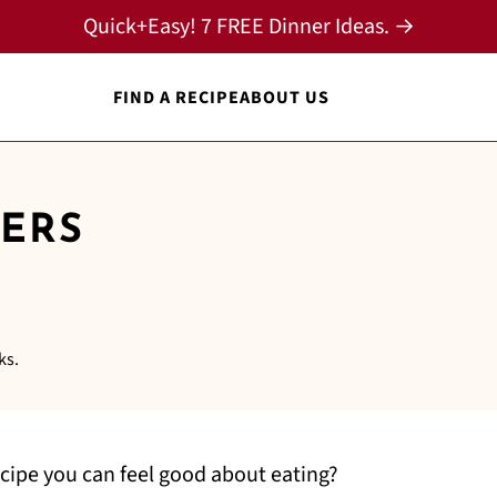
Quick+Easy! 7 FREE Dinner Ideas. →
FIND A RECIPE
ABOUT US
ERS
ks.
cipe you can feel good about eating?