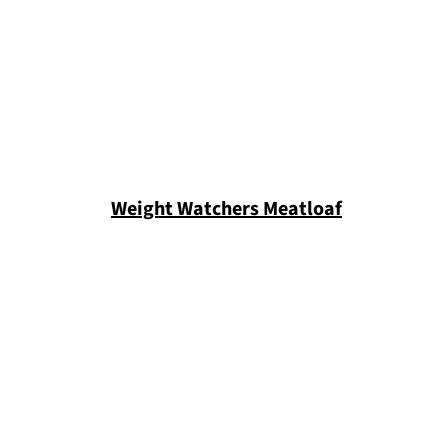
Weight Watchers Meatloaf