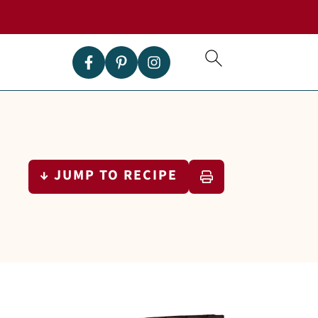
↓ JUMP TO RECIPE