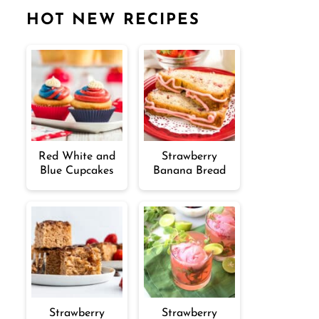
HOT NEW RECIPES
Red White and
Strawberry
Blue Cupcakes
Banana Bread
Strawberry
Strawberry