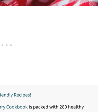
iendly Recipes!
sary Cookbook
is packed with 280 healthy