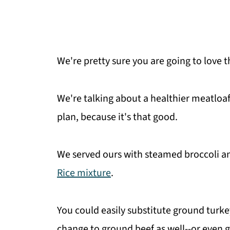
We're pretty sure you are going to love t
We're talking about a healthier meatloaf
plan, because it's that good.
We served ours with steamed broccoli an
Rice mixture
.
You could easily substitute ground turk
change to ground beef as well--or even g