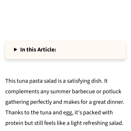
In this Article:
This tuna pasta salad is a satisfying dish. It
complements any summer barbecue or potluck
gathering perfectly and makes for a great dinner.
Thanks to the tuna and egg, it's packed with
protein but still feels like a light refreshing salad.