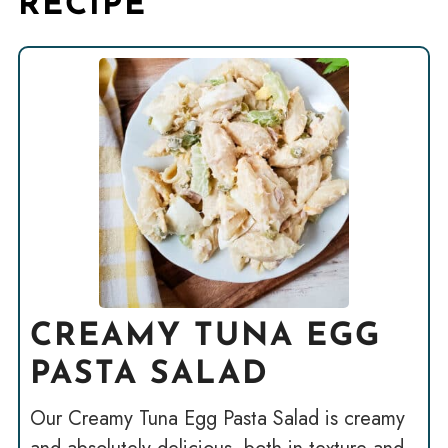
RECIPE
CREAMY TUNA EGG
PASTA SALAD
Our Creamy Tuna Egg Pasta Salad is creamy