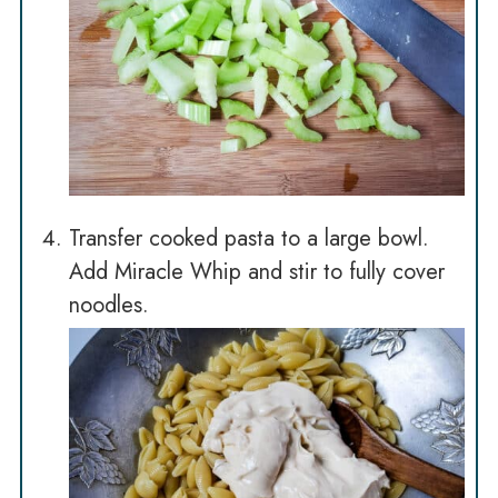
Transfer cooked pasta to a large bowl.
Add Miracle Whip and stir to fully cover
noodles.