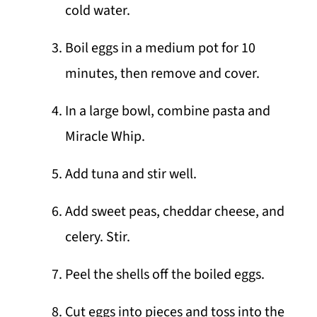
cold water.
Boil eggs in a medium pot for 10
minutes, then remove and cover.
In a large bowl, combine pasta and
Miracle Whip.
Add tuna and stir well.
Add sweet peas, cheddar cheese, and
celery. Stir.
Peel the shells off the boiled eggs.
Cut eggs into pieces and toss into the