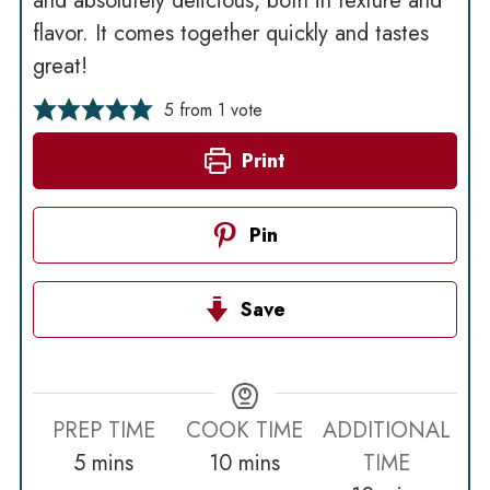
and absolutely delicious, both in texture and
flavor. It comes together quickly and tastes
great!
5
from 1 vote
Print
Pin
Save
PREP TIME
COOK TIME
ADDITIONAL
minutes
minutes
5
mins
10
mins
TIME