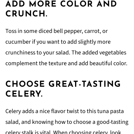
ADD MORE COLOR AND
CRUNCH.
Toss in some diced bell pepper, carrot, or
cucumber if you want to add slightly more
crunchiness to your salad. The added vegetables
complement the texture and add beautiful color.
CHOOSE GREAT-TASTING
CELERY.
Celery adds a nice flavor twist to this tuna pasta
salad, and knowing how to choose a good-tasting
celery stalk is vital. When choosing celery, look