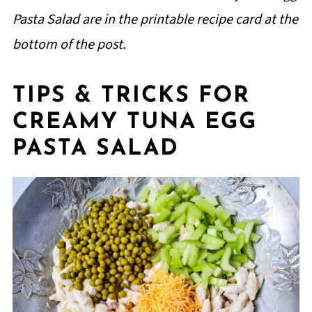
Pasta Salad are in the printable recipe card at the
bottom of the post.
TIPS & TRICKS FOR
CREAMY TUNA EGG
PASTA SALAD