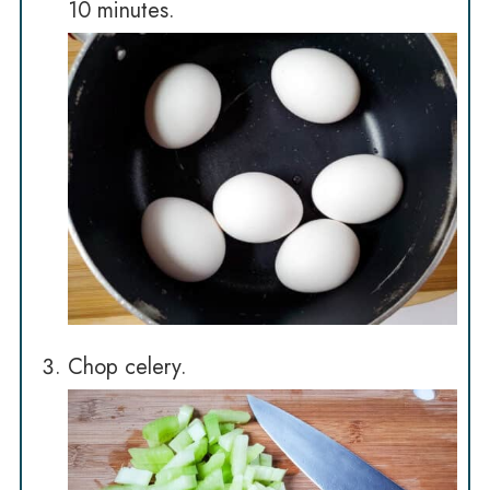
10 minutes.
Chop celery.