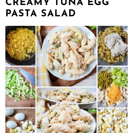
CREAMY TUNA EGG
PASTA SALAD