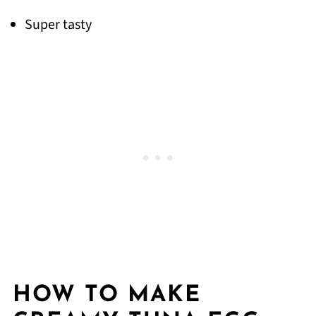
Super tasty
HOW TO MAKE