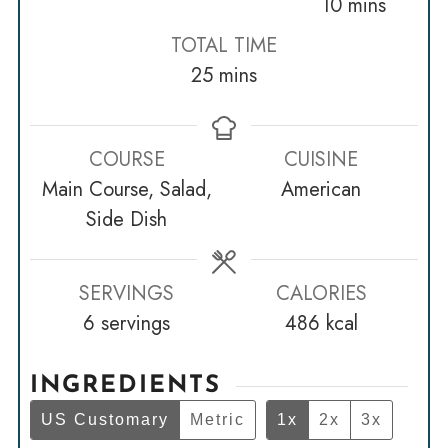
minutes
10
mins
TOTAL TIME
minutes
25
mins
COURSE
CUISINE
Main Course, Salad,
American
Side Dish
SERVINGS
CALORIES
6
servings
486
kcal
INGREDIENTS
US Customary
Metric
1x
2x
3x