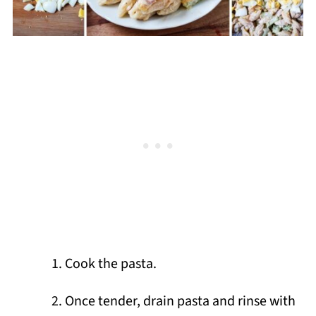
Cook the pasta.
Once tender, drain pasta and rinse with