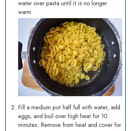
water over pasta until it is no longer
warm.
Fill a medium pot half full with water, add
eggs, and boil over high heat for 10
minutes. Remove from heat and cover for