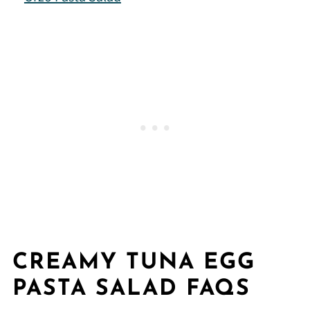
CREAMY TUNA EGG
PASTA SALAD FAQS