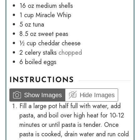
16
oz
medium shells
1
cup
Miracle Whip
5
oz
tuna
8.5
oz
sweet peas
½
cup
cheddar cheese
2
celery stalks
chopped
6
boiled eggs
INSTRUCTIONS
Show Images
Hide Images
Fill a large pot half full with water, add
pasta, and boil over high heat for 10-12
minutes or until pasta is tender. Once
pasta is cooked, drain water and run cold