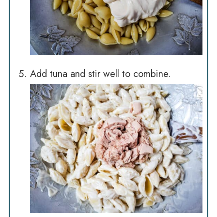
Add tuna and stir well to combine.