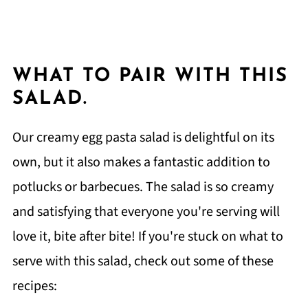
WHAT TO PAIR WITH THIS
SALAD.
Our creamy egg pasta salad is delightful on its
own, but it also makes a fantastic addition to
potlucks or barbecues. The salad is so creamy
and satisfying that everyone you're serving will
love it, bite after bite! If you're stuck on what to
serve with this salad, check out some of these
recipes: