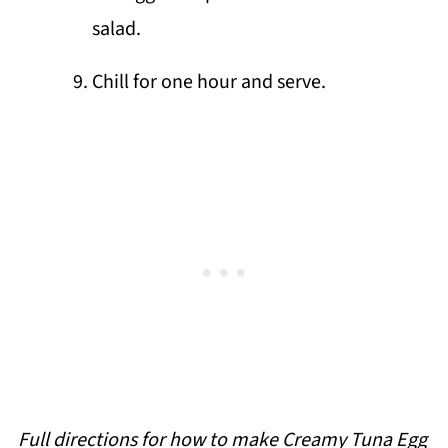
salad.
Chill for one hour and serve.
Full directions for how to make Creamy Tuna Egg