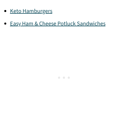
Keto Hamburgers
Easy Ham & Cheese Potluck Sandwiches