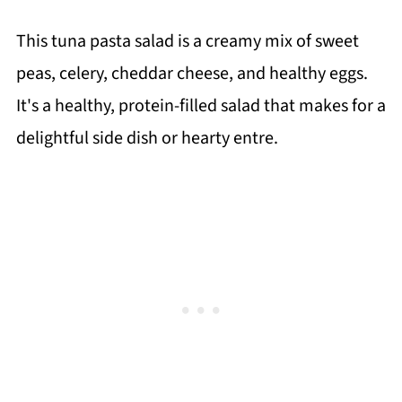
This tuna pasta salad is a creamy mix of sweet
peas, celery, cheddar cheese, and healthy eggs.
It's a healthy, protein-filled salad that makes for a
delightful side dish or hearty entre.