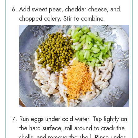
Add sweet peas, cheddar cheese, and
chopped celery. Stir to combine.
Run eggs under cold water. Tap lightly on
the hard surface, roll around to crack the
shells, and remove the shell. Rinse under