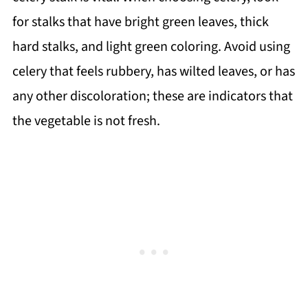
for stalks that have bright green leaves, thick
hard stalks, and light green coloring. Avoid using
celery that feels rubbery, has wilted leaves, or has
any other discoloration; these are indicators that
the vegetable is not fresh.