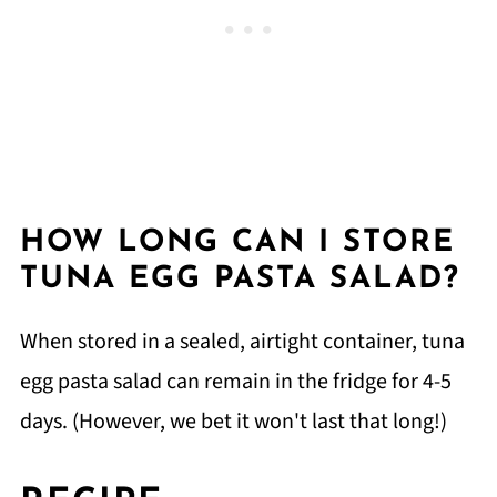
HOW LONG CAN I STORE
TUNA EGG PASTA SALAD?
When stored in a sealed, airtight container, tuna
egg pasta salad can remain in the fridge for 4-5
days. (However, we bet it won't last that long!)