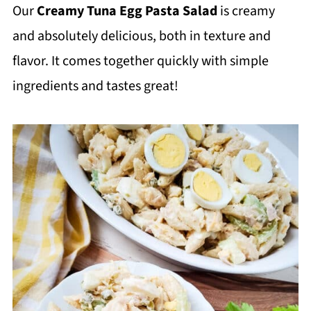
Our
Creamy Tuna Egg Pasta Salad
is creamy
and absolutely delicious, both in texture and
flavor. It comes together quickly with simple
ingredients and tastes great!