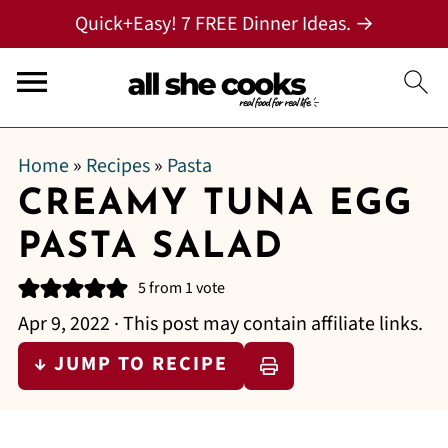
Quick+Easy! 7 FREE Dinner Ideas. →
Home
»
Recipes
»
Pasta
CREAMY TUNA EGG
PASTA SALAD
5
from 1 vote
Apr 9, 2022
· This post may contain affiliate links.
↓ JUMP TO RECIPE