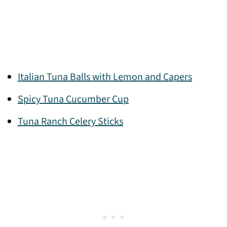
Italian Tuna Balls with Lemon and Capers
Spicy Tuna Cucumber Cup
Tuna Ranch Celery Sticks