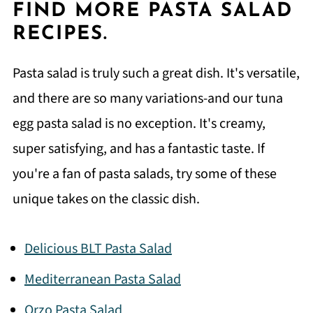
FIND MORE PASTA SALAD
RECIPES.
Pasta salad is truly such a great dish. It's versatile,
and there are so many variations-and our tuna
egg pasta salad is no exception. It's creamy,
super satisfying, and has a fantastic taste. If
you're a fan of pasta salads, try some of these
unique takes on the classic dish.
Delicious BLT Pasta Salad
Mediterranean Pasta Salad
Orzo Pasta Salad