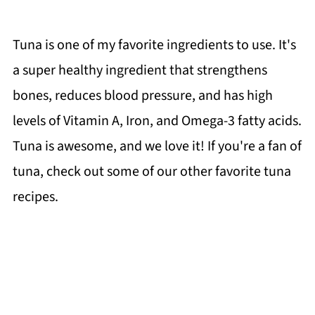
Tuna is one of my favorite ingredients to use. It's
a super healthy ingredient that strengthens
bones, reduces blood pressure, and has high
levels of Vitamin A, Iron, and Omega-3 fatty acids.
Tuna is awesome, and we love it! If you're a fan of
tuna, check out some of our other favorite tuna
recipes.