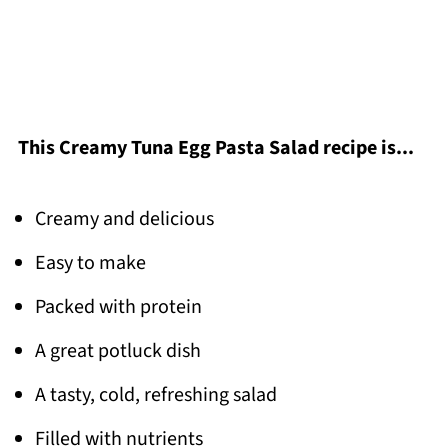
This Creamy Tuna Egg Pasta Salad recipe is...
Creamy and delicious
Easy to make
Packed with protein
A great potluck dish
A tasty, cold, refreshing salad
Filled with nutrients