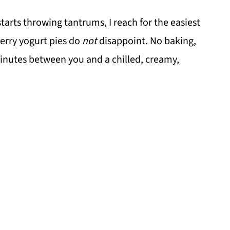
rts throwing tantrums, I reach for the easiest
berry yogurt pies do
not
disappoint. No baking,
 minutes between you and a chilled, creamy,