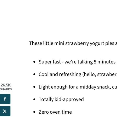
These little mini strawberry yogurt pies 
Super fast - we're talking 5 minutes
Cool and refreshing (hello, strawber
26.5K
Light enough for a midday snack, cu
SHARES
Totally kid-approved
Zero oven time