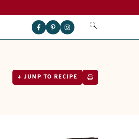
↓ JUMP TO RECIPE