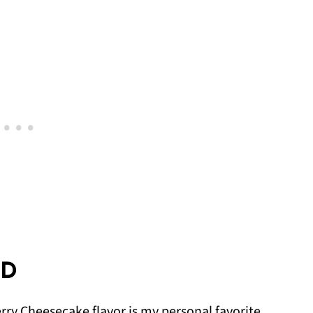
ED
rry Cheesecake flavor is my personal favorite,