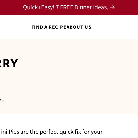
Quick+Easy! 7 FREE Dinner Ideas. →
FIND A RECIPE
ABOUT US
RRY
ks.
i Pies are the perfect quick fix for your