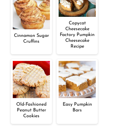
Copycat
Cheesecake
Factory Pumpkin
Cinnamon Sugar
Cheesecake
Cruffins
Recipe
Old-Fashioned
Easy Pumpkin
Peanut Butter
Bars
Cookies