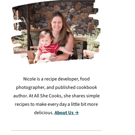
Nicole is a recipe developer, food
photographer, and published cookbook
author. At All She Cooks, she shares simple
recipes to make every day a little bit more
delicious.
About Us →