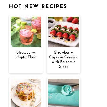
HOT NEW RECIPES
Strawberry
Strawberry
Mojito Float
Caprese Skewers
with Balsamic
Glaze