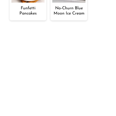
Funfetti
No-Churn Blue
Pancakes
Moon Ice Cream