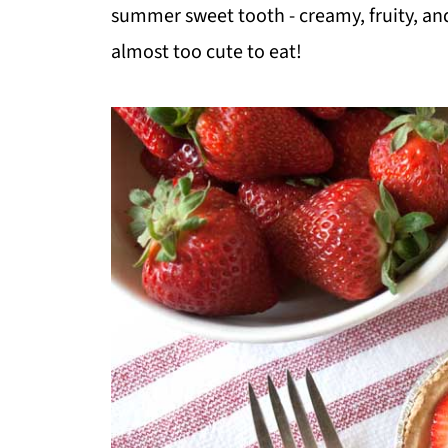
summer sweet tooth - creamy, fruity, and
almost too cute to eat!