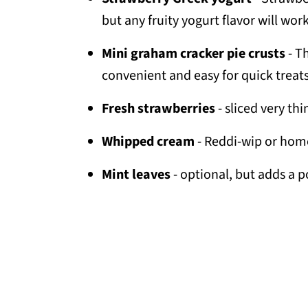
but any fruity yogurt flavor will work
Mini graham cracker pie crusts
- T
convenient and easy for quick treats
Fresh strawberries
- sliced very thi
Whipped cream
- Reddi-wip or hom
Mint leaves
- optional, but adds a p