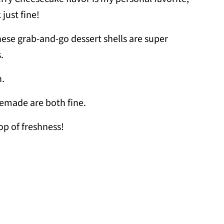
 just fine!
hese grab-and-go dessert shells are super
.
n.
emade are both fine.
op of freshness!