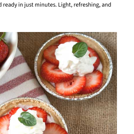
 ready in just minutes. Light, refreshing, and