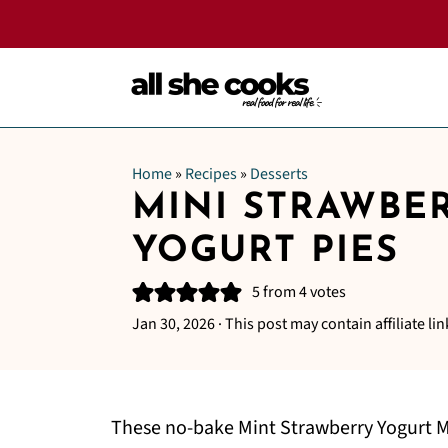
Home
»
Recipes
»
Desserts
MINI STRAWBE
YOGURT PIES
5
from
4
votes
Jan 30, 2026
· This post may contain affiliate lin
These no-bake Mint Strawberry Yogurt Min