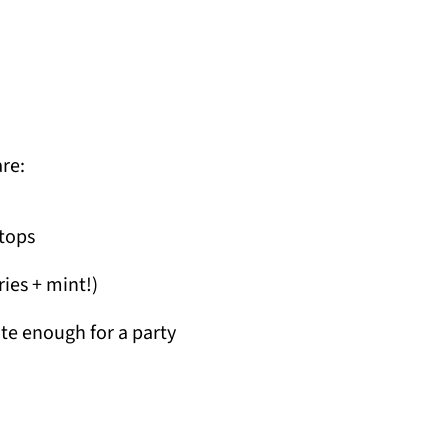
are:
 tops
ries + mint!)
te enough for a party