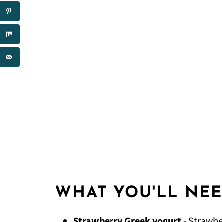
WHAT YOU'LL NE
Strawberry Greek yogurt
- Strawbe