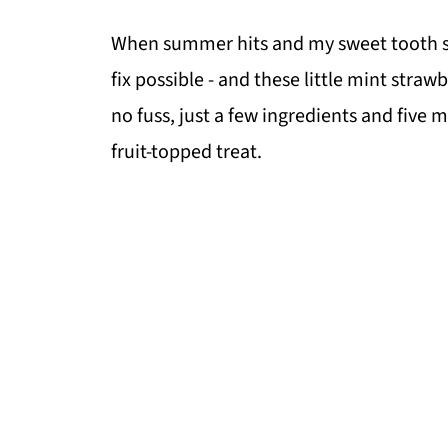
When summer hits and my sweet tooth sta
fix possible - and these little mint straw
no fuss, just a few ingredients and five
fruit-topped treat.