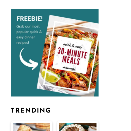
TRENDING