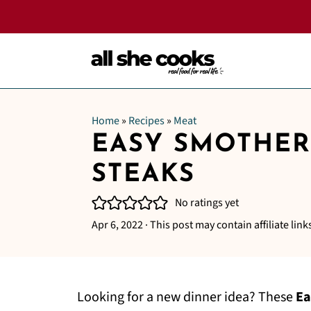
Home
»
Recipes
»
Meat
EASY SMOTHE
STEAKS
No ratings yet
Apr 6, 2022
· This post may contain affiliate link
Looking for a new dinner idea? These
Ea