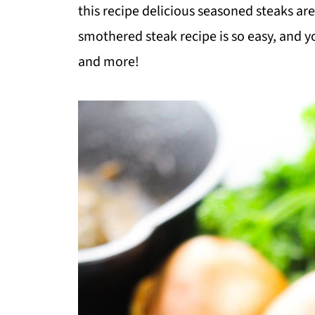
this recipe delicious seasoned steaks ar
smothered steak recipe is so easy, and yo
and more!