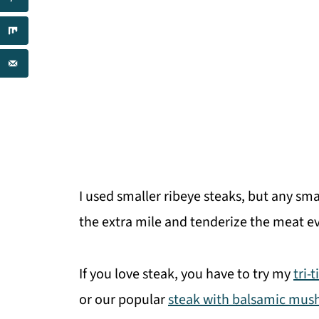
I used smaller ribeye steaks, but any sm
the extra mile and tenderize the meat ev
If you love steak, you have to try my
tri-
or our popular
steak with balsamic mu