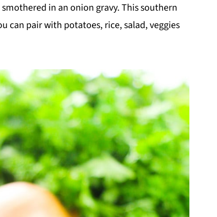
e smothered in an onion gravy. This southern
u can pair with potatoes, rice, salad, veggies