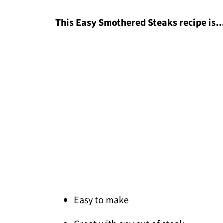
This Easy Smothered Steaks recipe is..
Easy to make