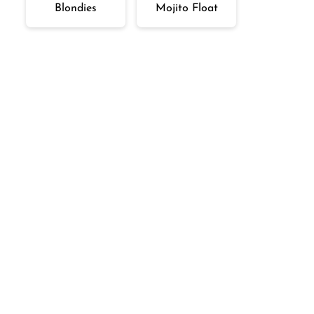
Blondies
Mojito Float