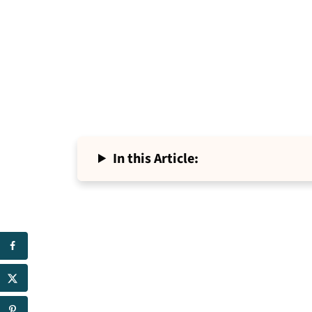
In this Article: