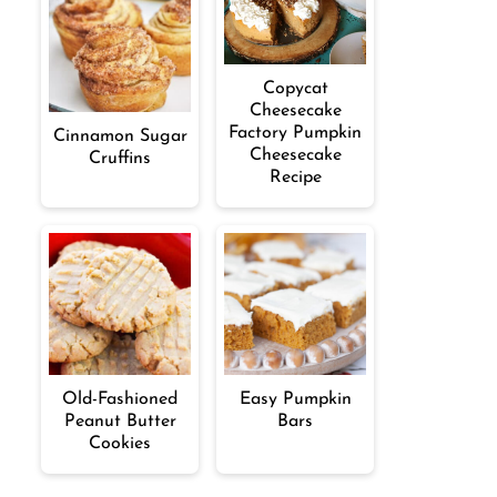
Copycat
Cheesecake
Factory Pumpkin
Cinnamon Sugar
Cheesecake
Cruffins
Recipe
Old-Fashioned
Easy Pumpkin
Peanut Butter
Bars
Cookies