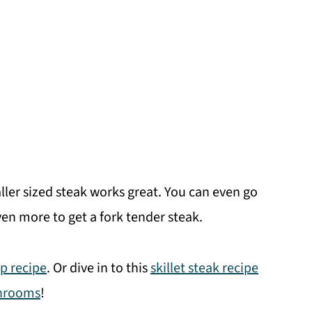
aller sized steak works great. You can even go
en more to get a fork tender steak.
tip recipe
. Or dive in to this
skillet steak recipe
shrooms
!