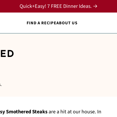
Quick+Easy! 7 FREE Dinner Ideas. →
FIND A RECIPE
ABOUT US
RED
s.
sy Smothered Steaks
are a hit at our house. In