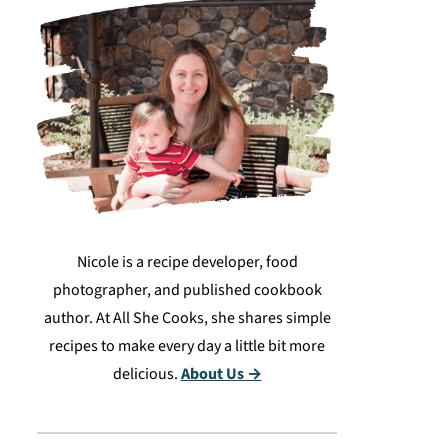
Nicole is a recipe developer, food
photographer, and published cookbook
author. At All She Cooks, she shares simple
recipes to make every day a little bit more
delicious.
About Us →