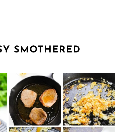
SY SMOTHERED