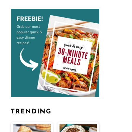
TRENDING