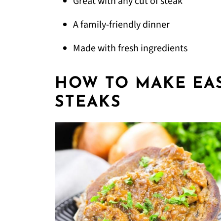
Great with any cut of steak
A family-friendly dinner
Made with fresh ingredients
HOW TO MAKE EA
STEAKS