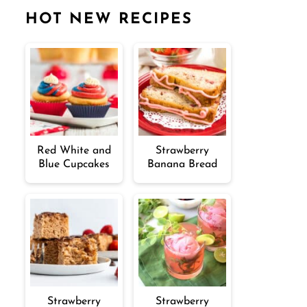
HOT NEW RECIPES
Red White and
Strawberry
Blue Cupcakes
Banana Bread
Strawberry
Strawberry