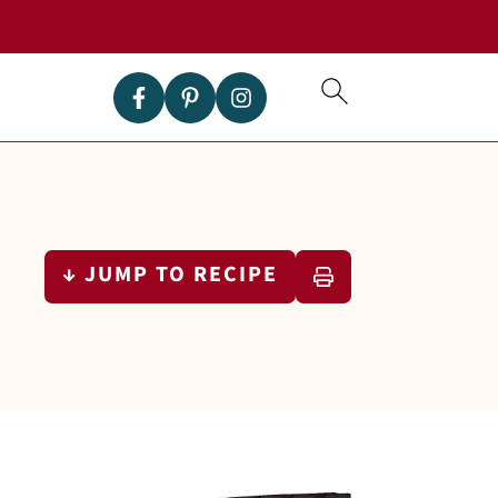
↓ JUMP TO RECIPE