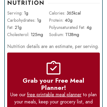
NUTRITION
Serving:
1
g
Calories:
365
kcal
Carbohydrates:
1
g
Protein:
40
g
Fat:
21
g
Polyunsaturated Fat:
4
g
Cholesterol:
125
mg
Sodium:
1138
mg
Nutrition details are an estimate, per serving.
Grab your Free Meal
Planner!
Use our
free printable meal planner
to plan
your meals, keep your grocery list, and