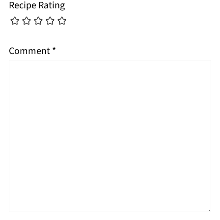
Recipe Rating
Comment
*