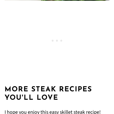
MORE STEAK RECIPES
YOU'LL LOVE
I hope you enjoy this easy skillet steak recipe!