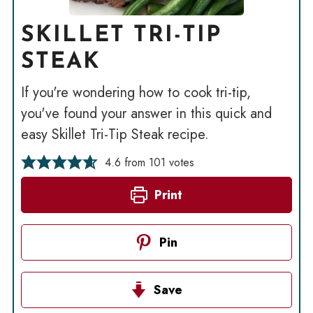
SKILLET TRI-TIP
STEAK
If you're wondering how to cook tri-tip,
you've found your answer in this quick and
easy Skillet Tri-Tip Steak recipe.
4.6
from
101
votes
Print
Pin
Save