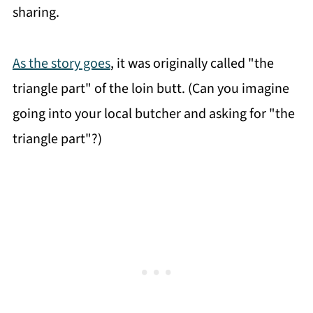
sharing.
As the story goes
, it was originally called "the
triangle part" of the loin butt. (Can you imagine
going into your local butcher and asking for "the
triangle part"?)