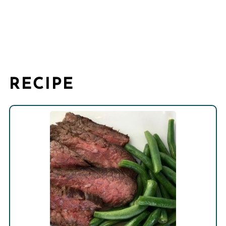
RECIPE