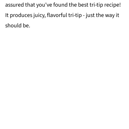
assured that you've found the best tri-tip recipe!
It produces juicy, flavorful tri-tip - just the way it
should be.