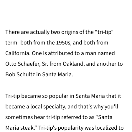
There are actually two origins of the "tri-tip"
term -both from the 1950s, and both from
California. One is attributed to a man named
Otto Schaefer, Sr. from Oakland, and another to
Bob Schultz in Santa Maria.
Tri-tip became so popular in Santa Maria that it
became a local specialty, and that's why you'll
sometimes hear tri-tip referred to as "Santa
Maria steak." Tri-tip's popularity was localized to