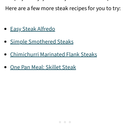
Here are a few more steak recipes for you to try:
Easy Steak Alfredo
Simple Smothered Steaks
Chimichurri Marinated Flank Steaks
One Pan Meal: Skillet Steak