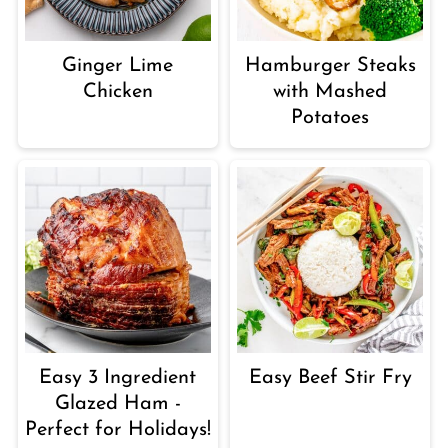
Ginger Lime
Hamburger Steaks
Chicken
with Mashed
Potatoes
Easy 3 Ingredient
Easy Beef Stir Fry
Glazed Ham -
Perfect for Holidays!