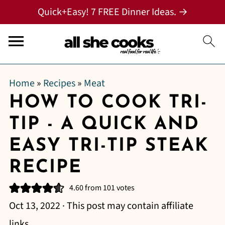
Quick+Easy! 7 FREE Dinner Ideas. →
Home
»
Recipes
»
Meat
HOW TO COOK TRI-
TIP - A QUICK AND
EASY TRI-TIP STEAK
RECIPE
4.60
from
101
votes
Oct 13, 2022
· This post may contain affiliate
links.