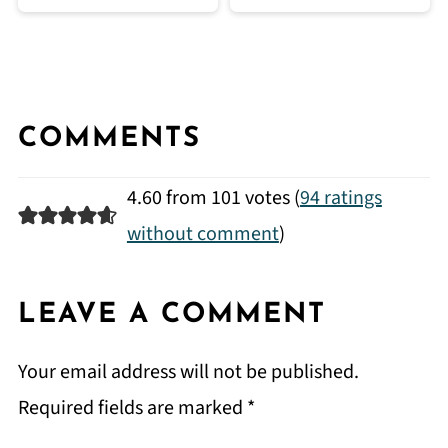
COMMENTS
4.60 from 101 votes (
94 ratings
without comment
)
LEAVE A COMMENT
Your email address will not be published.
Required fields are marked
*