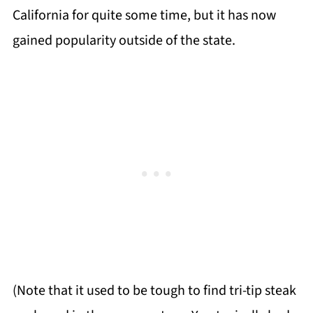
California for quite some time, but it has now
gained popularity outside of the state.
(Note that it used to be tough to find tri-tip steak