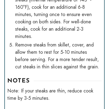
160°F), cook for an additional 6-8
minutes, turning once to ensure even
cooking on both sides. For well-done
steaks, cook for an additional 2-3
minutes.
Remove steaks from skillet, cover, and
allow them to rest for 5-10 minutes
before serving. For a more tender result,
cut steaks in thin slices against the grain.
NOTES
Note: If your steaks are thin, reduce cook
time by 3-5 minutes.