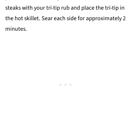
steaks with your tri-tip rub and place the tri-tip in
the hot skillet. Sear each side for approximately 2
minutes.