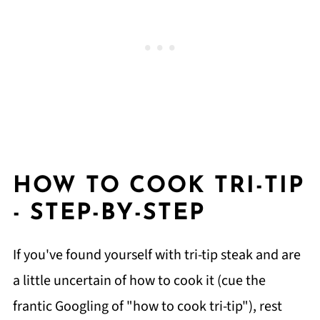
HOW TO COOK TRI-TIP
- STEP-BY-STEP
If you've found yourself with tri-tip steak and are
a little uncertain of how to cook it (cue the
frantic Googling of "how to cook tri-tip"), rest