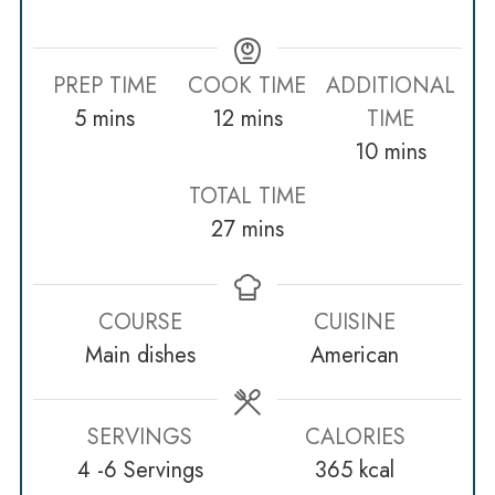
PREP TIME
COOK TIME
ADDITIONAL
minutes
minutes
5
mins
12
mins
TIME
minutes
10
mins
TOTAL TIME
minutes
27
mins
COURSE
CUISINE
Main dishes
American
SERVINGS
CALORIES
4
-6 Servings
365
kcal