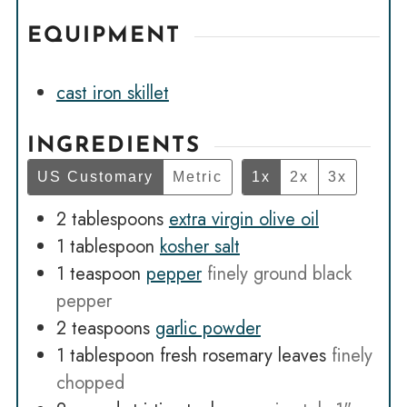
EQUIPMENT
cast iron skillet
INGREDIENTS
US Customary
Metric
1x
2x
3x
2
tablespoons
extra virgin olive oil
1
tablespoon
kosher salt
1
teaspoon
pepper
finely ground black
pepper
2
teaspoons
garlic powder
1
tablespoon
fresh rosemary leaves
finely
chopped