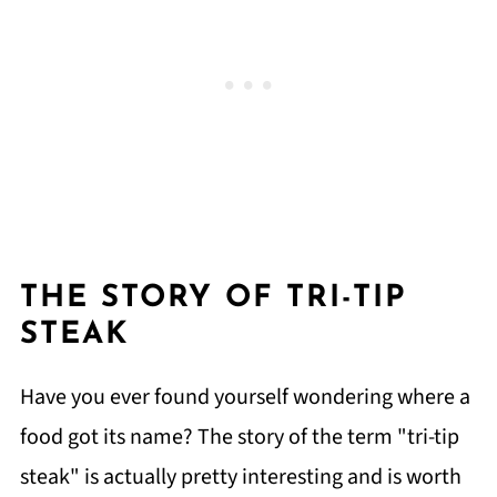
THE STORY OF TRI-TIP
STEAK
Have you ever found yourself wondering where a
food got its name? The story of the term "tri-tip
steak" is actually pretty interesting and is worth