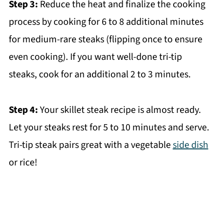
Step 3:
Reduce the heat and finalize the cooking
process by cooking for 6 to 8 additional minutes
for medium-rare steaks (flipping once to ensure
even cooking). If you want well-done tri-tip
steaks, cook for an additional 2 to 3 minutes.
Step 4:
Your skillet steak recipe is almost ready.
Let your steaks rest for 5 to 10 minutes and serve.
Tri-tip steak pairs great with a vegetable
side dish
or rice!