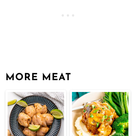
MORE MEAT