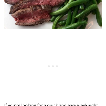
If you're looking for a quick and easy weeknight