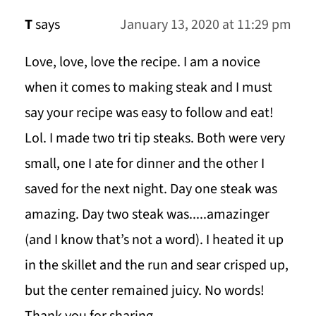
T
says
January 13, 2020 at 11:29 pm
Love, love, love the recipe. I am a novice
when it comes to making steak and I must
say your recipe was easy to follow and eat!
Lol. I made two tri tip steaks. Both were very
small, one I ate for dinner and the other I
saved for the next night. Day one steak was
amazing. Day two steak was.....amazinger
(and I know that’s not a word). I heated it up
in the skillet and the run and sear crisped up,
but the center remained juicy. No words!