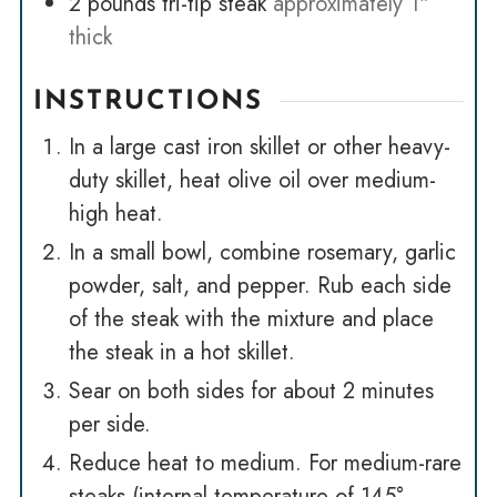
2
pounds
tri-tip steak
approximately 1"
thick
INSTRUCTIONS
In a large cast iron skillet or other heavy-
duty skillet, heat olive oil over medium-
high heat.
In a small bowl, combine rosemary, garlic
powder, salt, and pepper. Rub each side
of the steak with the mixture and place
the steak in a hot skillet.
Sear on both sides for about 2 minutes
per side.
Reduce heat to medium. For medium-rare
steaks (internal temperature of 145° -