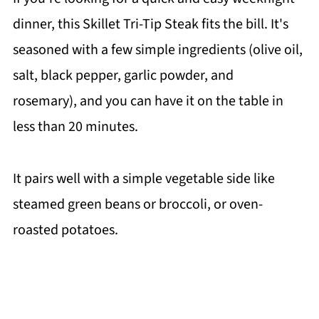
dinner, this Skillet Tri-Tip Steak fits the bill. It's
seasoned with a few simple ingredients (olive oil,
salt, black pepper, garlic powder, and
rosemary), and you can have it on the table in
less than 20 minutes.
It pairs well with a simple vegetable side like
steamed green beans or broccoli, or oven-
roasted potatoes.