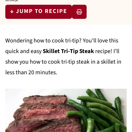
↓ JUMP TO RECIPE
Wondering how to cook tri-tip? You'll love this
quick and easy
Skillet Tri-Tip Steak
recipe! I'll
show you how to cook tri-tip steak in a skillet in
less than 20 minutes.