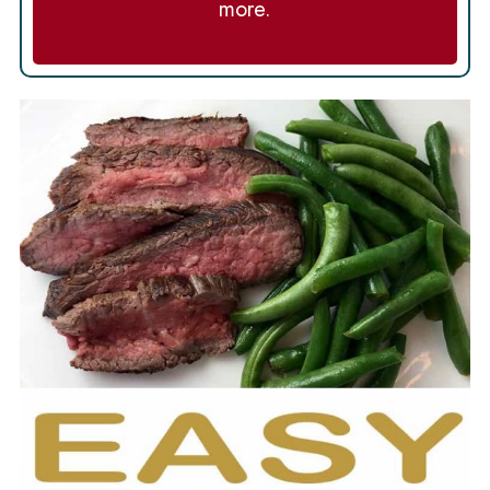
more.