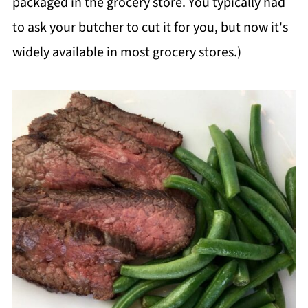
packaged in the grocery store. You typically had
to ask your butcher to cut it for you, but now it's
widely available in most grocery stores.)