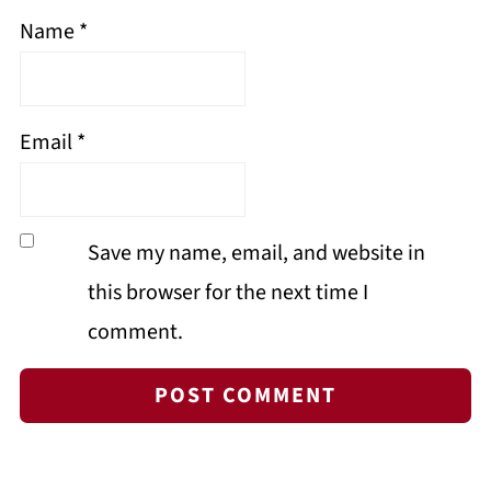
Name
*
Email
*
Save my name, email, and website in
this browser for the next time I
comment.