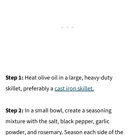
Step 1:
Heat olive oil in a large, heavy-duty
skillet, preferably a
cast iron skillet.
Step 2:
In a small bowl, create a seasoning
mixture with the salt, black pepper, garlic
powder, and rosemary. Season each side of the