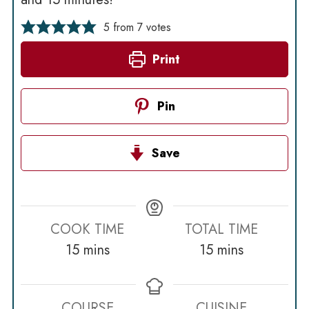
5
from
7
votes
Print
Pin
Save
COOK TIME
TOTAL TIME
minutes
minutes
15
mins
15
mins
COURSE
CUISINE