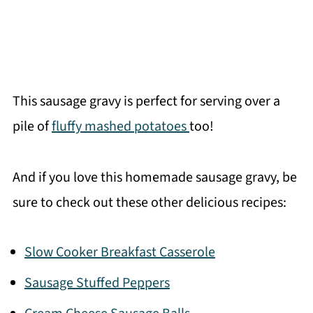
This sausage gravy is perfect for serving over a
pile of
fluffy mashed potatoes
too!
And if you love this homemade sausage gravy, be
sure to check out these other delicious recipes:
Slow Cooker Breakfast Casserole
Sausage Stuffed Peppers