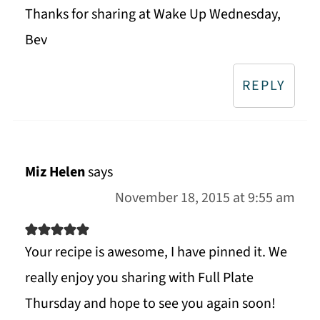
Thanks for sharing at Wake Up Wednesday,
Bev
REPLY
Miz Helen
says
November 18, 2015 at 9:55 am
Your recipe is awesome, I have pinned it. We
really enjoy you sharing with Full Plate
Thursday and hope to see you again soon!