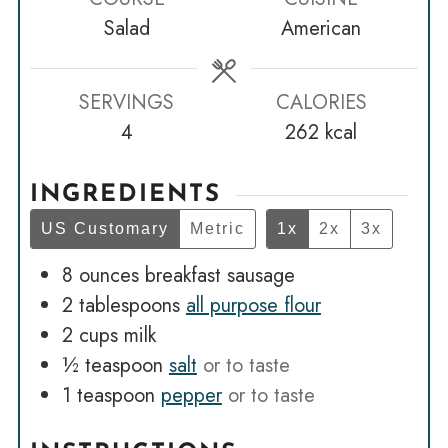
Salad
American
SERVINGS
CALORIES
4
262
kcal
INGREDIENTS
US Customary
Metric
1x
2x
3x
8
ounces
breakfast sausage
2
tablespoons
all purpose flour
2
cups
milk
½
teaspoon
salt
or to taste
1
teaspoon
pepper
or to taste