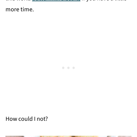
more time.
How could I not?