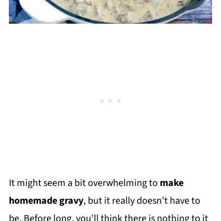
It might seem a bit overwhelming to
make
homemade gravy
, but it really doesn't have to
be. Before long, you'll think there is nothing to it