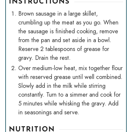
INSTRUCTIONS
Brown sausage in a large skillet,
crumbling up the meat as you go. When
the sausage is finished cooking, remove
from the pan and set aside in a bowl.
Reserve 2 tablespoons of grease for
gravy. Drain the rest.
Over medium-low heat, mix together flour
with reserved grease until well combined.
Slowly add in the milk while stirring
constantly. Turn to a simmer and cook for
5 minutes while whisking the gravy. Add
in seasonings and serve.
NUTRITION