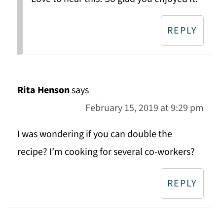
REPLY
Rita Henson
says
February 15, 2019 at 9:29 pm
I was wondering if you can double the
recipe? I’m cooking for several co-workers?
REPLY