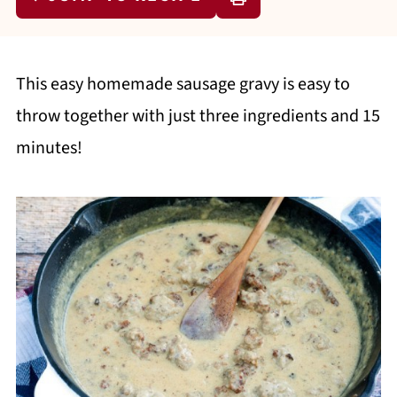
This easy homemade sausage gravy is easy to
throw together with just three ingredients and 15
minutes!