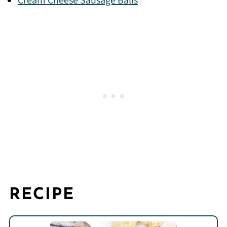
Cream Cheese Sausage Balls
RECIPE