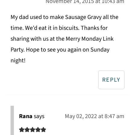
November 14, 2015 at 10:43 am
My dad used to make Sausage Gravy all the
time. We'd eat it in biscuits. Thanks for
sharing with us at the Merry Monday Link
Party. Hope to see you again on Sunday
night!
REPLY
Rana
says
May 02, 2022 at 8:47 am