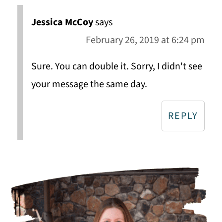
Jessica McCoy
says
February 26, 2019 at 6:24 pm
Sure. You can double it. Sorry, I didn't see
your message the same day.
REPLY