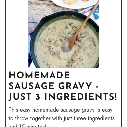
HOMEMADE
SAUSAGE GRAVY -
JUST 3 INGREDIENTS!
This easy homemade sausage gravy is easy
to throw together with just three ingredients
and 15 minutes!