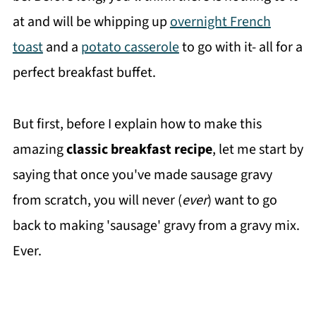
at and will be whipping up
overnight French
toast
and a
potato casserole
to go with it- all for a
perfect breakfast buffet.
But first, before I explain how to make this
amazing
classic breakfast recipe
, let me start by
saying that once you've made sausage gravy
from scratch, you will never (
ever
) want to go
back to making 'sausage' gravy from a gravy mix.
Ever.