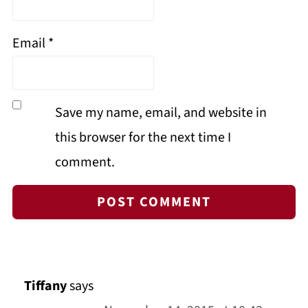
Email
*
Save my name, email, and website in
this browser for the next time I
comment.
Tiffany
says