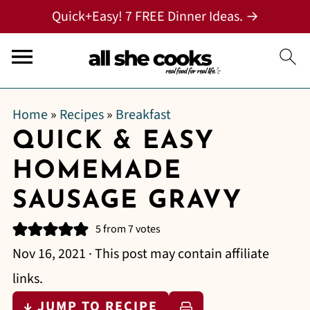
Quick+Easy! 7 FREE Dinner Ideas. →
Home
»
Recipes
»
Breakfast
QUICK & EASY
HOMEMADE
SAUSAGE GRAVY
5
from
7
votes
Nov 16, 2021
· This post may contain affiliate
links.
↓ JUMP TO RECIPE