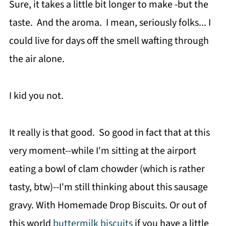
Sure, it takes a little bit longer to make -but the
taste. And the aroma. I mean, seriously folks... I
could live for days off the smell wafting through
the air alone.
I kid you not.
It really is that good. So good in fact that at this
very moment--while I'm sitting at the airport
eating a bowl of clam chowder (which is rather
tasty, btw)--I'm still thinking about this sausage
gravy. With Homemade Drop Biscuits. Or out of
this world
buttermilk biscuits
if you have a little