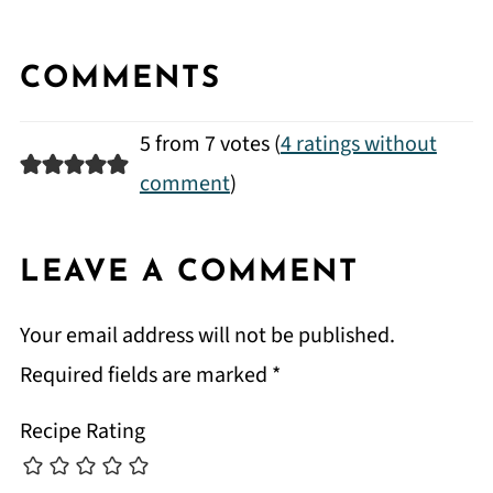
COMMENTS
5 from 7 votes (
4 ratings without
comment
)
LEAVE A COMMENT
Your email address will not be published.
Required fields are marked
*
Recipe Rating