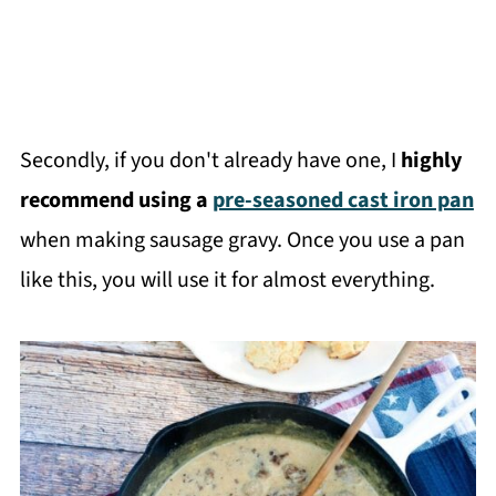
Secondly, if you don't already have one, I
highly
recommend using a
pre-seasoned cast iron pan
when making sausage gravy. Once you use a pan
like this, you will use it for almost everything.