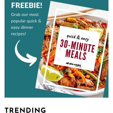
TRENDING