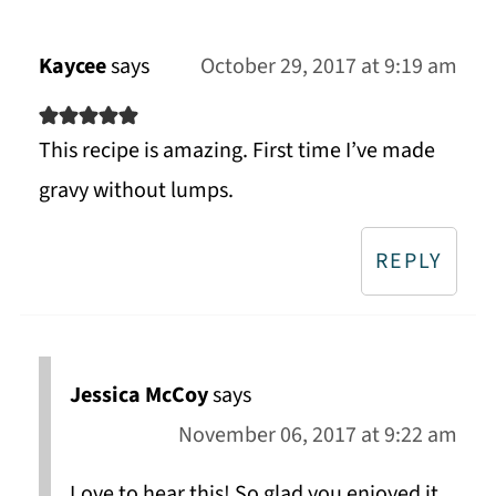
Kaycee
says
October 29, 2017 at 9:19 am
This recipe is amazing. First time I’ve made
gravy without lumps.
REPLY
Jessica McCoy
says
November 06, 2017 at 9:22 am
Love to hear this! So glad you enjoyed it.