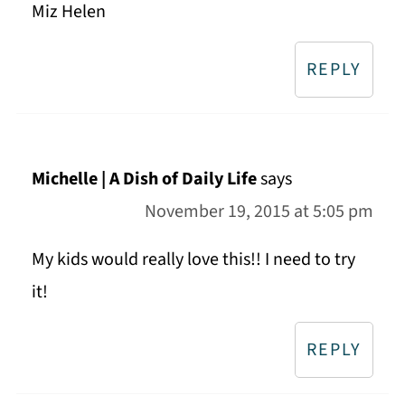
Miz Helen
REPLY
Michelle | A Dish of Daily Life
says
November 19, 2015 at 5:05 pm
My kids would really love this!! I need to try
it!
REPLY