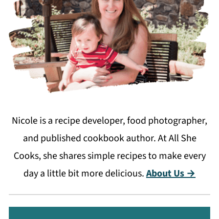
Nicole is a recipe developer, food photographer,
and published cookbook author. At All She
Cooks, she shares simple recipes to make every
day a little bit more delicious.
About Us →