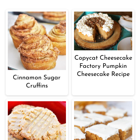
Copycat Cheesecake
Factory Pumpkin
Cheesecake Recipe
Cinnamon Sugar
Cruffins