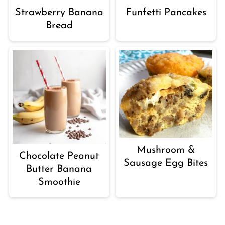
Strawberry Banana
Funfetti Pancakes
Bread
Mushroom &
Chocolate Peanut
Sausage Egg Bites
Butter Banana
Smoothie