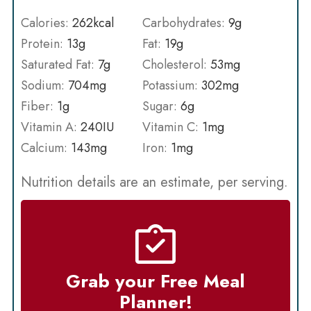
Calories:
262
kcal
Carbohydrates:
9
g
Protein:
13
g
Fat:
19
g
Saturated Fat:
7
g
Cholesterol:
53
mg
Sodium:
704
mg
Potassium:
302
mg
Fiber:
1
g
Sugar:
6
g
Vitamin A:
240
IU
Vitamin C:
1
mg
Calcium:
143
mg
Iron:
1
mg
Nutrition details are an estimate, per serving.
Grab your Free Meal
Planner!