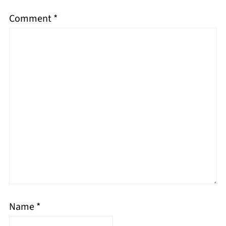
Comment
*
Name
*