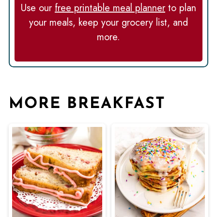
Use our
free printable meal planner
to plan
your meals, keep your grocery list, and
more.
MORE BREAKFAST