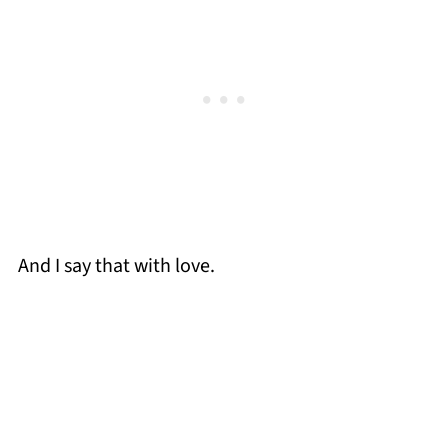
And I say that with love.