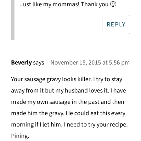
Just like my mommas! Thank you 🙂
REPLY
Beverly
says
November 15, 2015 at 5:56 pm
Your sausage gravy looks killer. I try to stay
away from it but my husband loves it. I have
made my own sausage in the past and then
made him the gravy. He could eat this every
morning if I let him. I need to try your recipe.
Pining.