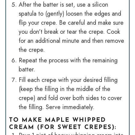
After the batter is set, use a silicon
spatula to (gently) loosen the edges and
flip your crepe. Be careful and make sure
you don't break or tear the crepe. Cook
for an additional minute and then remove
the crepe.
Repeat the process with the remaining
batter.
Fill each crepe with your desired filling
(keep the filling in the middle of the
crepe) and fold over both sides to cover
the filling. Serve immediately.
TO MAKE MAPLE WHIPPED
CREAM (FOR SWEET CREPES):