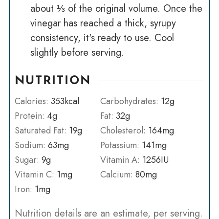
about ⅓ of the original volume. Once the
vinegar has reached a thick, syrupy
consistency, it's ready to use. Cool
slightly before serving.
NUTRITION
Calories:
353
kcal
Carbohydrates:
12
g
Protein:
4
g
Fat:
32
g
Saturated Fat:
19
g
Cholesterol:
164
mg
Sodium:
63
mg
Potassium:
141
mg
Sugar:
9
g
Vitamin A:
1256
IU
Vitamin C:
1
mg
Calcium:
80
mg
Iron:
1
mg
Nutrition details are an estimate, per serving.