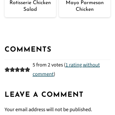
Rotisserie Chicken
Mayo Parmesan
Salad
Chicken
COMMENTS
5 from 2 votes (
1 rating without
comment
)
LEAVE A COMMENT
Your email address will not be published.