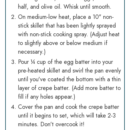
half, and olive oil. Whisk until smooth.
On medium-low heat, place a 10" non-
stick skillet that has been lightly sprayed
with non-stick cooking spray. (Adjust heat
to slightly above or below medium if
necessary.)
Pour ¼ cup of the egg batter into your
pre-heated skillet and swirl the pan evenly
until you've coated the bottom with a thin
layer of crepe batter. (Add more batter to
fill if any holes appear.)
Cover the pan and cook the crepe batter
until it begins to set, which will take 2-3
minutes. Don't overcook it!