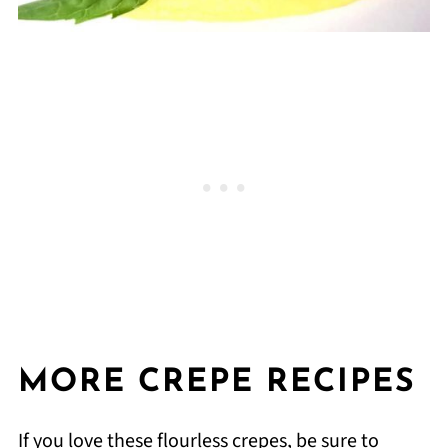
MORE CREPE RECIPES
If you love these flourless crepes, be sure to