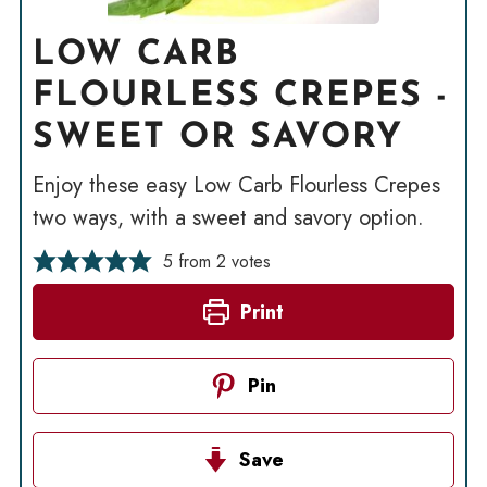
LOW CARB
FLOURLESS CREPES -
SWEET OR SAVORY
Enjoy these easy Low Carb Flourless Crepes
two ways, with a sweet and savory option.
5
from
2
votes
Print
Pin
Save