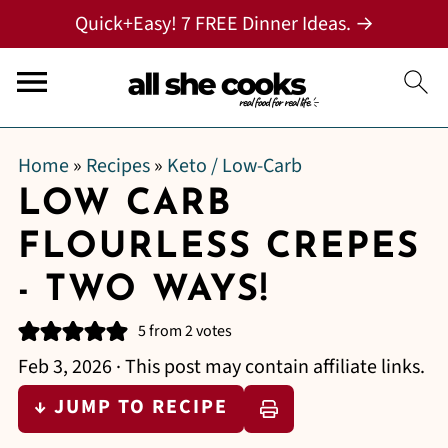
Quick+Easy! 7 FREE Dinner Ideas. →
Home
»
Recipes
»
Keto / Low-Carb
LOW CARB
FLOURLESS CREPES
- TWO WAYS!
5
from
2
votes
Feb 3, 2026
· This post may contain affiliate links.
↓ JUMP TO RECIPE