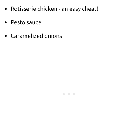
Rotisserie chicken - an easy cheat!
Pesto sauce
Caramelized onions