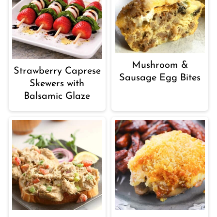
Mushroom &
Strawberry Caprese
Sausage Egg Bites
Skewers with
Balsamic Glaze