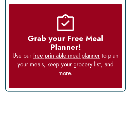
Grab your Free Meal
Planner!
Use our
free printable meal planner
to plan
your meals, keep your grocery list, and
more.