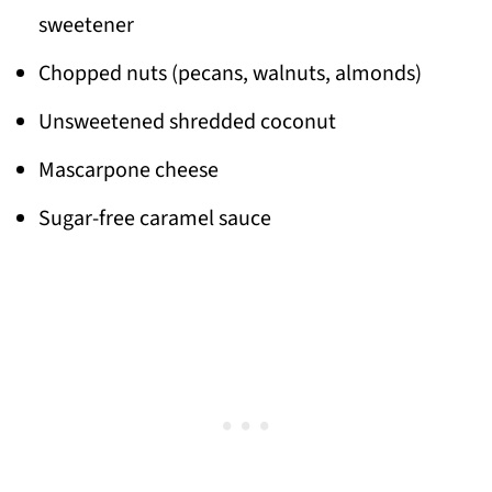
sweetener
Chopped nuts (pecans, walnuts, almonds)
Unsweetened shredded coconut
Mascarpone cheese
Sugar-free caramel sauce