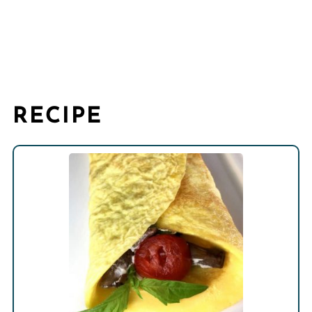
RECIPE