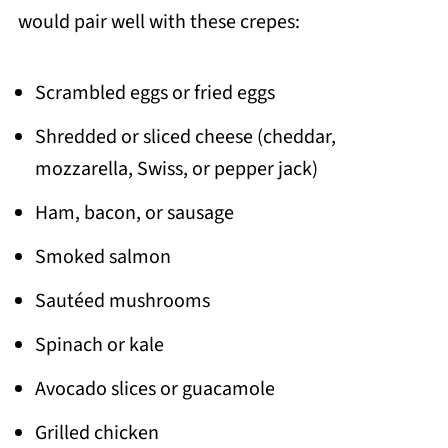
would pair well with these crepes:
Scrambled eggs or fried eggs
Shredded or sliced cheese (cheddar,
mozzarella, Swiss, or pepper jack)
Ham, bacon, or sausage
Smoked salmon
Sautéed mushrooms
Spinach or kale
Avocado slices or guacamole
Grilled chicken