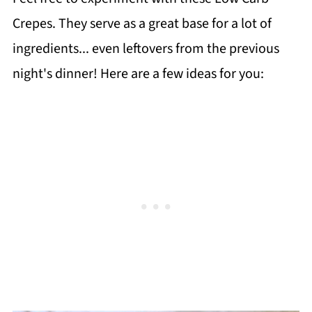
Crepes. They serve as a great base for a lot of
ingredients... even leftovers from the previous
night's dinner! Here are a few ideas for you: