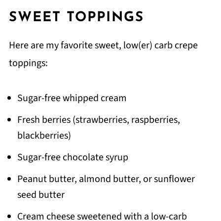
SWEET TOPPINGS
Here are my favorite sweet, low(er) carb crepe
toppings:
Sugar-free whipped cream
Fresh berries (strawberries, raspberries,
blackberries)
Sugar-free chocolate syrup
Peanut butter, almond butter, or sunflower
seed butter
Cream cheese sweetened with a low-carb