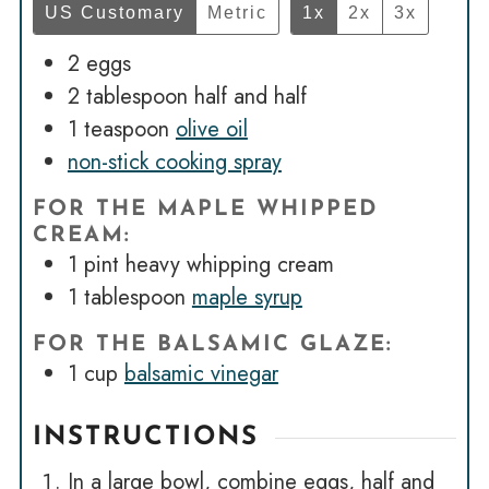
US Customary
Metric
1x
2x
3x
2
eggs
2
tablespoon
half and half
1
teaspoon
olive oil
non-stick cooking spray
FOR THE MAPLE WHIPPED
CREAM:
1
pint
heavy whipping cream
1
tablespoon
maple syrup
FOR THE BALSAMIC GLAZE:
1
cup
balsamic vinegar
INSTRUCTIONS
In a large bowl, combine eggs, half and