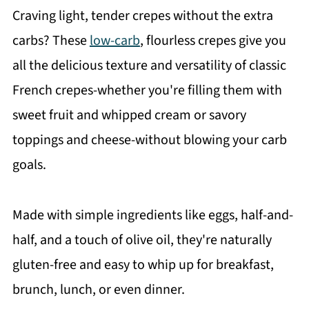
Craving light, tender crepes without the extra
carbs? These
low-carb
, flourless crepes give you
all the delicious texture and versatility of classic
French crepes-whether you're filling them with
sweet fruit and whipped cream or savory
toppings and cheese-without blowing your carb
goals.
Made with simple ingredients like eggs, half-and-
half, and a touch of olive oil, they're naturally
gluten-free and easy to whip up for breakfast,
brunch, lunch, or even dinner.