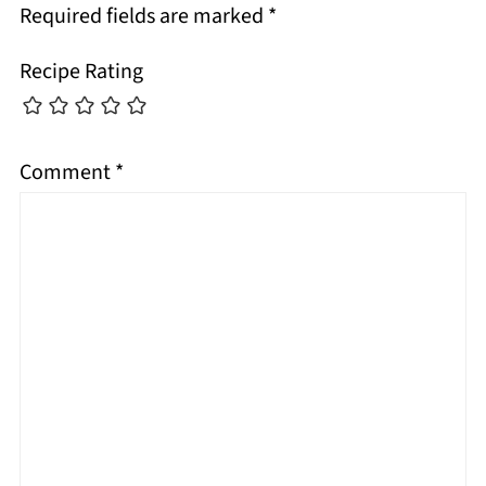
Required fields are marked
*
Recipe Rating
Comment
*