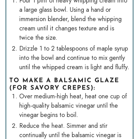
Pour 1 pint of heavy whipping cream into
a large glass bowl. Using a hand or
immersion blender, blend the whipping
cream until it changes texture and is
twice the size.
Drizzle 1 to 2 tablespoons of maple syrup
into the bowl and continue to mix gently
until the whipped cream is light and fluffy.
TO MAKE A BALSAMIC GLAZE
(FOR SAVORY CREPES)
:
Over medium-high heat, heat one cup of
high-quality balsamic vinegar until the
vinegar begins to boil.
Reduce the heat. Simmer and stir
continually until the balsamic vinegar is