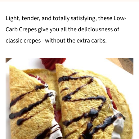
Light, tender, and totally satisfying, these Low-
Carb Crepes give you all the deliciousness of
classic crepes - without the extra carbs.