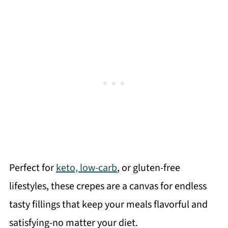
Perfect for
keto, low-carb
, or gluten-free
lifestyles, these crepes are a canvas for endless
tasty fillings that keep your meals flavorful and
satisfying-no matter your diet.