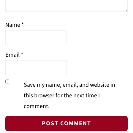
Name
*
Email
*
Save my name, email, and website in
this browser for the next time I
comment.