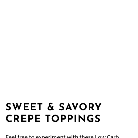
SWEET & SAVORY
CREPE TOPPINGS
Feel free to experiment with these Low Carb