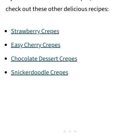
check out these other delicious recipes:
Strawberry Crepes
Easy Cherry Crepes
Chocolate Dessert Crepes
Snickerdoodle Crepes