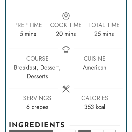
PREP TIME
COOK TIME
TOTAL TIME
minutes
minutes
minutes
5
mins
20
mins
25
mins
COURSE
CUISINE
Breakfast, Dessert,
American
Desserts
SERVINGS
CALORIES
6
crepes
353
kcal
INGREDIENTS