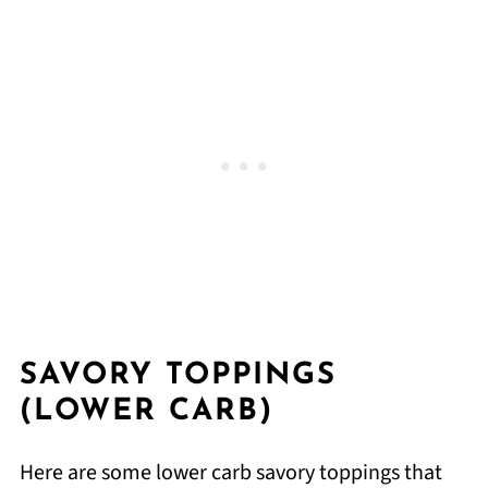
SAVORY TOPPINGS
(LOWER CARB)
Here are some lower carb savory toppings that