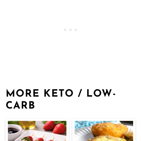
MORE KETO / LOW-
CARB