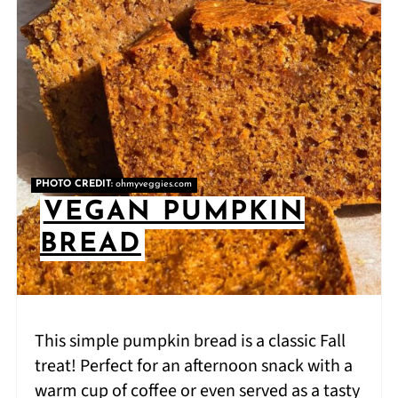
PHOTO CREDIT:
ohmyveggies.com
VEGAN PUMPKIN
BREAD
This simple pumpkin bread is a classic Fall
treat! Perfect for an afternoon snack with a
warm cup of coffee or even served as a tasty