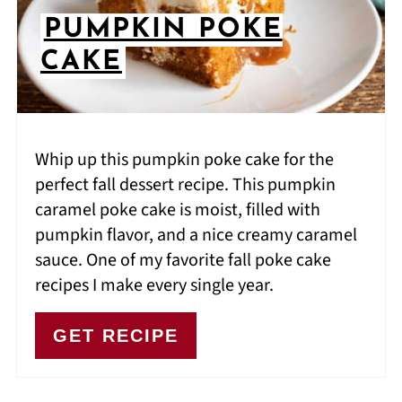
PUMPKIN POKE
CAKE
Whip up this pumpkin poke cake for the
perfect fall dessert recipe. This pumpkin
caramel poke cake is moist, filled with
pumpkin flavor, and a nice creamy caramel
sauce. One of my favorite fall poke cake
recipes I make every single year.
GET RECIPE