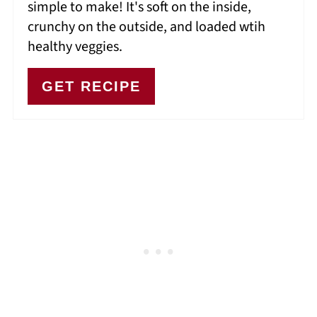
simple to make! It's soft on the inside,
crunchy on the outside, and loaded wtih
healthy veggies.
GET RECIPE