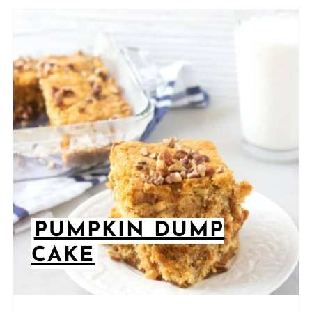
PUMPKIN DUMP
CAKE