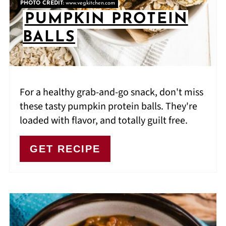
PHOTO CREDIT:
www.vegkitchen.com
PUMPKIN PROTEIN
BALLS
For a healthy grab-and-go snack, don't miss
these tasty pumpkin protein balls. They're
loaded with flavor, and totally guilt free.
GET RECIPE