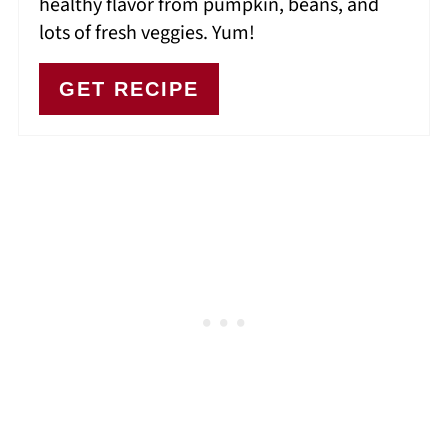
healthy flavor from pumpkin, beans, and
lots of fresh veggies. Yum!
GET RECIPE