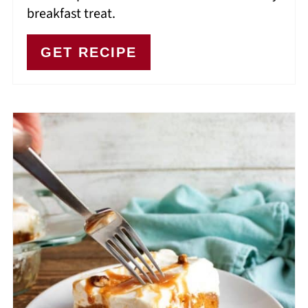
breakfast treat.
GET RECIPE