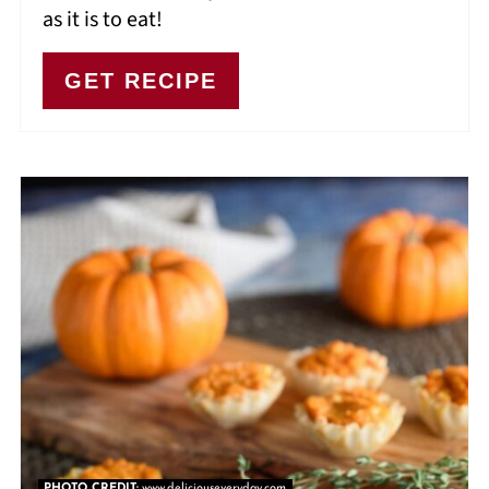
as it is to eat!
GET RECIPE
PHOTO CREDIT:
www.deliciouseveryday.com