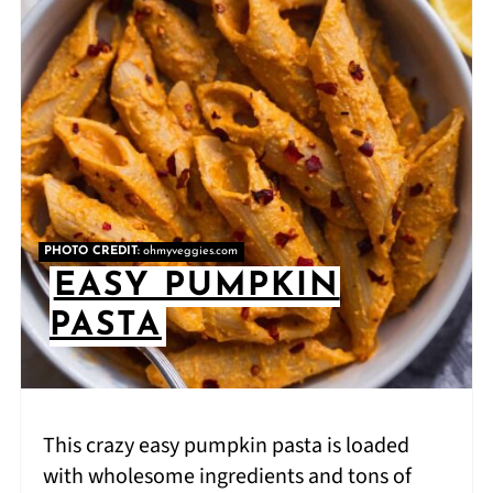
PHOTO CREDIT:
ohmyveggies.com
EASY PUMPKIN
PASTA
This crazy easy pumpkin pasta is loaded
with wholesome ingredients and tons of