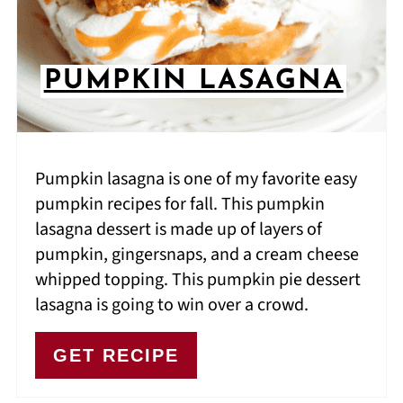
PUMPKIN LASAGNA
Pumpkin lasagna is one of my favorite easy
pumpkin recipes for fall. This pumpkin
lasagna dessert is made up of layers of
pumpkin, gingersnaps, and a cream cheese
whipped topping. This pumpkin pie dessert
lasagna is going to win over a crowd.
GET RECIPE