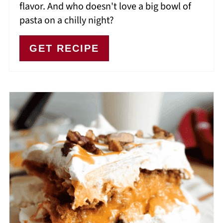
flavor. And who doesn't love a big bowl of
pasta on a chilly night?
GET RECIPE