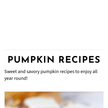
PUMPKIN RECIPES
Sweet and savory pumpkin recipes to enjoy all
year round!