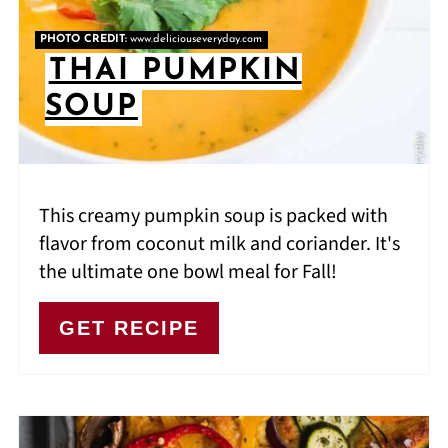
PHOTO CREDIT:
www.deliciouseveryday.com
THAI PUMPKIN
SOUP
This creamy pumpkin soup is packed with
flavor from coconut milk and coriander. It's
the ultimate one bowl meal for Fall!
GET RECIPE