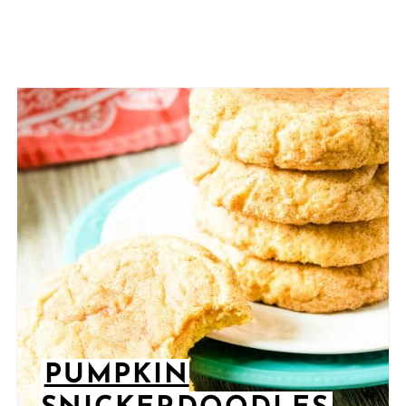
PUMPKIN