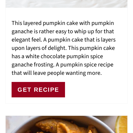
This layered pumpkin cake with pumpkin
ganache is rather easy to whip up for that
elegant feel. A pumpkin cake that is layers
upon layers of delight. This pumpkin cake
has a white chocolate pumpkin spice
ganache frosting. A pumpkin spice recipe
that will leave people wanting more.
GET RECIPE