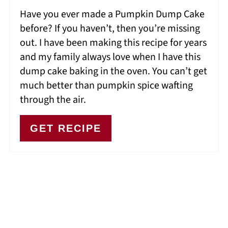
Have you ever made a Pumpkin Dump Cake
before? If you haven’t, then you’re missing
out. I have been making this recipe for years
and my family always love when I have this
dump cake baking in the oven. You can’t get
much better than pumpkin spice wafting
through the air.
GET RECIPE