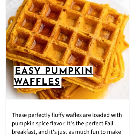
EASY PUMPKIN
WAFFLES
These perfectly fluffy wafles are loaded with
pumpkin spice flavor. It's the perfect Fall
breakfast, and it's just as much fun to make