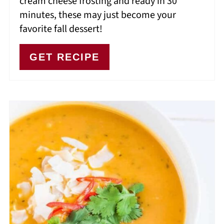
cream cheese frosting and ready in 30
minutes, these may just become your
favorite fall dessert!
GET RECIPE