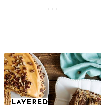
LAYERED