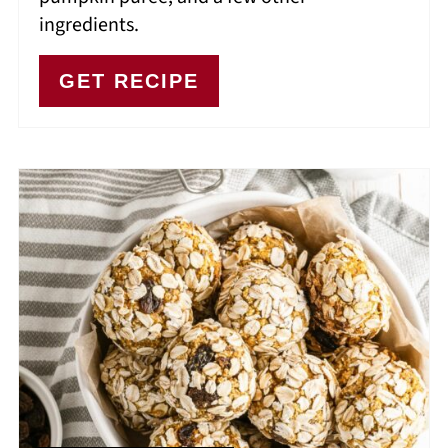
ingredients.
GET RECIPE