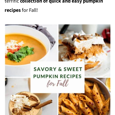
terrific
collection of quick and easy pumpkin
recipes
for Fall!