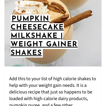
PUMPKIN
CHEESECAKE
MILKSHAKE |
WEIGHT GAINER
SHAKES
Add this to your list of high calorie shakes to
help with your weight gain needs. It is a
delicious recipe that just so happens to be
loaded with high-calorie dairy products,
pumpkin puree, and a few other