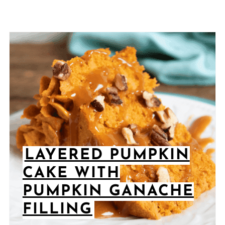
LAYERED PUMPKIN
CAKE WITH
PUMPKIN GANACHE
FILLING