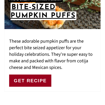
BITE-SIZED
PUMPKIN PUFFS
These adorable pumpkin puffs are the
perfect bite seized appetizer for your
holiday celebrations. They're super easy to
make and packed with flavor from cotija
cheese and Mexican spices.
GET RECIPE