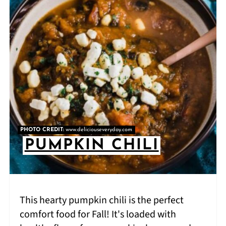
PHOTO CREDIT:
www.deliciouseveryday.com
PUMPKIN CHILI
This hearty pumpkin chili is the perfect
comfort food for Fall! It's loaded with