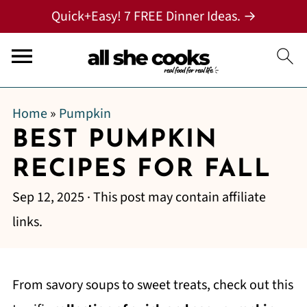
Quick+Easy! 7 FREE Dinner Ideas. →
Home
»
Pumpkin
BEST PUMPKIN
RECIPES FOR FALL
Sep 12, 2025
· This post may contain affiliate
links.
From savory soups to sweet treats, check out this