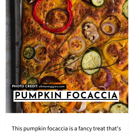
PHOTO CREDIT:
ohmyveggies.com
PUMPKIN FOCACCIA
This pumpkin focaccia is a fancy treat that's