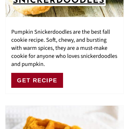
SNICKERDOODLES
Pumpkin Snickerdoodles are the best fall
cookie recipe. Soft, chewy, and bursting
with warm spices, they are a must-make
cookie for anyone who loves snickerdoodles
and pumpkin.
GET RECIPE