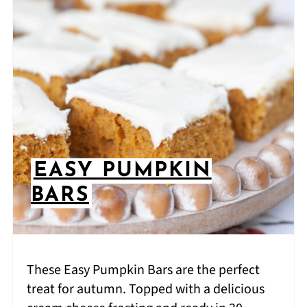
EASY PUMPKIN
BARS
These Easy Pumpkin Bars are the perfect
treat for autumn. Topped with a delicious