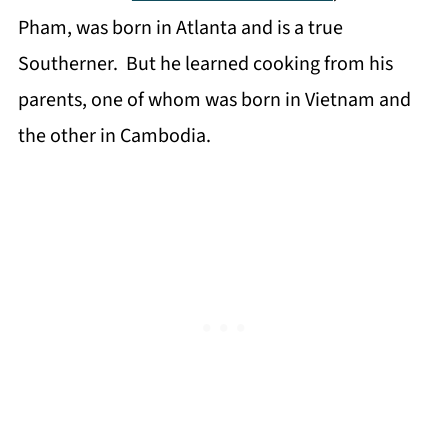
Pham, was born in Atlanta and is a true
Southerner. But he learned cooking from his
parents, one of whom was born in Vietnam and
the other in Cambodia.