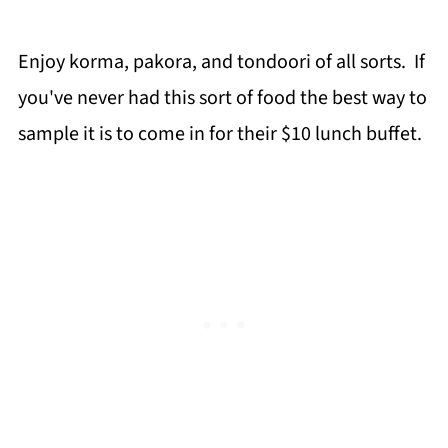
Enjoy korma, pakora, and tondoori of all sorts. If
you've never had this sort of food the best way to
sample it is to come in for their $10 lunch buffet.