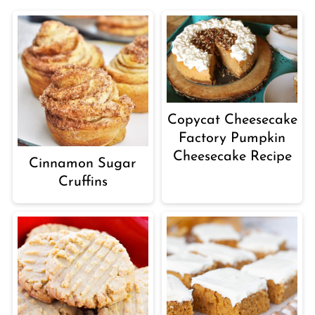
Copycat Cheesecake
Factory Pumpkin
Cheesecake Recipe
Cinnamon Sugar
Cruffins