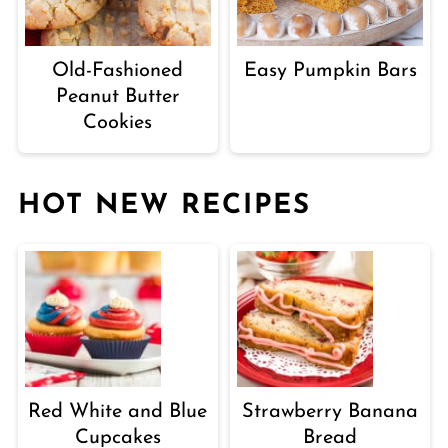
Old-Fashioned
Easy Pumpkin Bars
Peanut Butter
Cookies
HOT NEW RECIPES
Red White and Blue
Strawberry Banana
Cupcakes
Bread