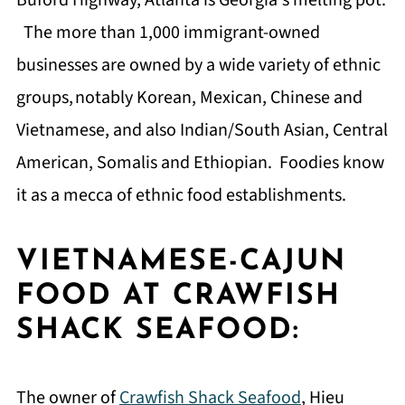
Buford Highway, Atlanta is Georgia's melting pot.
The more than 1,000 immigrant-owned
businesses are owned by a wide variety of ethnic
groups,
notably Korean, Mexican, Chinese and
Vietnamese, and also Indian/South Asian, Central
American, Somalis and Ethiopian. Foodies know
it as a mecca of ethnic food establishments.
VIETNAMESE-CAJUN
FOOD AT CRAWFISH
SHACK SEAFOOD:
The owner of
Crawfish Shack Seafood
, Hieu