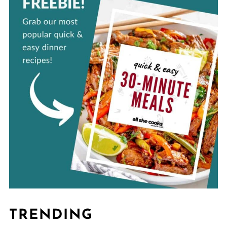
TRENDING