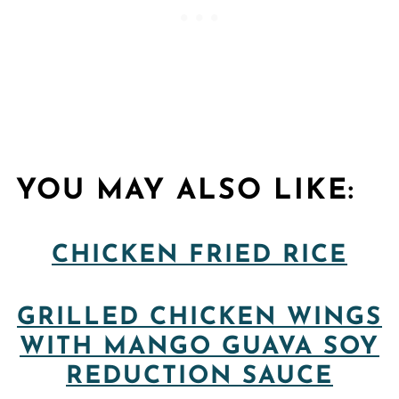
YOU MAY ALSO LIKE:
CHICKEN FRIED RICE
GRILLED CHICKEN WINGS
WITH MANGO GUAVA SOY
REDUCTION SAUCE