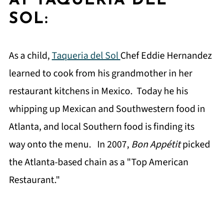
AT TAQUERIA DEL
SOL:
As a child,
Taqueria del Sol
Chef Eddie Hernandez
learned to cook from his grandmother in her
restaurant kitchens in Mexico. Today he his
whipping up Mexican and Southwestern food in
Atlanta, and local Southern food is finding its
way onto the menu. In 2007,
Bon Appétit
picked
the Atlanta-based chain as a "Top American
Restaurant."