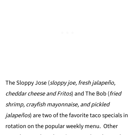
The Sloppy Jose (
sloppy joe, fresh jalapeño,
cheddar cheese and Fritos
) and The Bob (
fried
shrimp, crayfish mayonnaise, and pickled
jalapeños
) are two of the favorite taco specials in
rotation on the popular weekly menu. Other