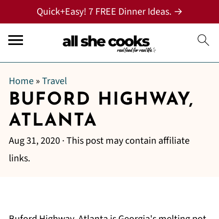
Quick+Easy! 7 FREE Dinner Ideas. →
Home
»
Travel
BUFORD HIGHWAY,
ATLANTA
Aug 31, 2020
· This post may contain affiliate
links.