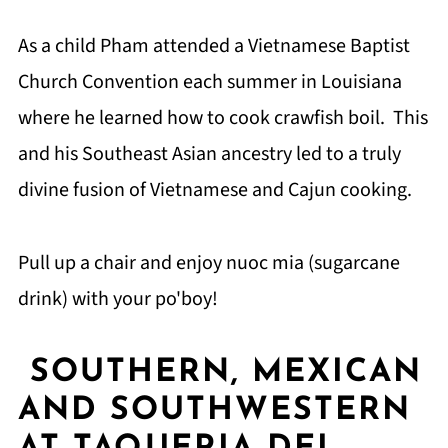
As a child Pham attended a Vietnamese Baptist
Church Convention each summer in Louisiana
where he learned how to cook crawfish boil. This
and his Southeast Asian ancestry led to a truly
divine fusion of Vietnamese and Cajun cooking.
Pull up a chair and enjoy nuoc mia (sugarcane
drink) with your po'boy!
SOUTHERN, MEXICAN
AND SOUTHWESTERN