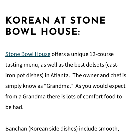
KOREAN AT STONE
BOWL HOUSE:
Stone Bowl House
offers a unique 12-course
tasting menu, as well as the best dolsots (cast-
iron pot dishes) in Atlanta. The owner and chef is
simply know as "Grandma." As you would expect
from a Grandma there is lots of comfort food to
be had.
Banchan (Korean side dishes) include smooth,