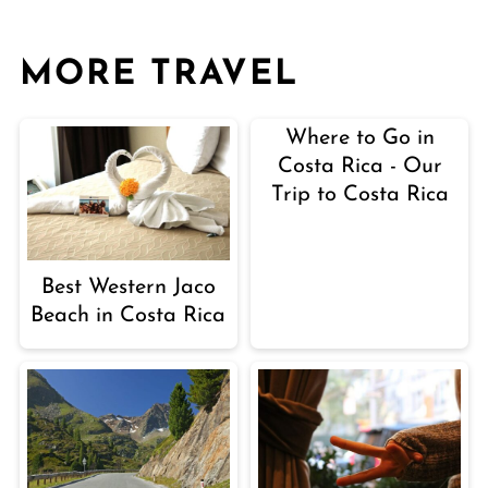
MORE TRAVEL
Where to Go in
Costa Rica - Our
Trip to Costa Rica
Best Western Jaco
Beach in Costa Rica