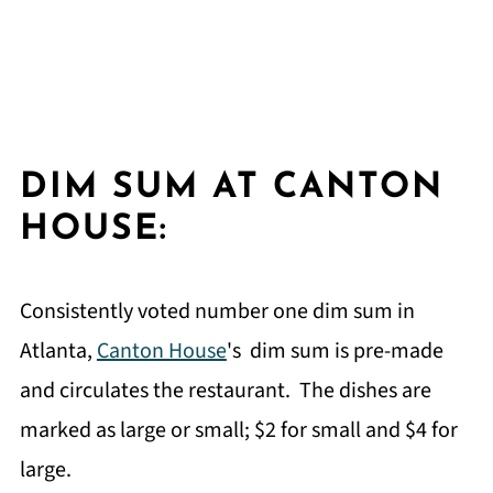
DIM SUM AT CANTON
HOUSE:
Consistently voted number one dim sum in
Atlanta,
Canton House
's dim sum is pre-made
and circulates the restaurant. The dishes are
marked as large or small; $2 for small and $4 for
large.