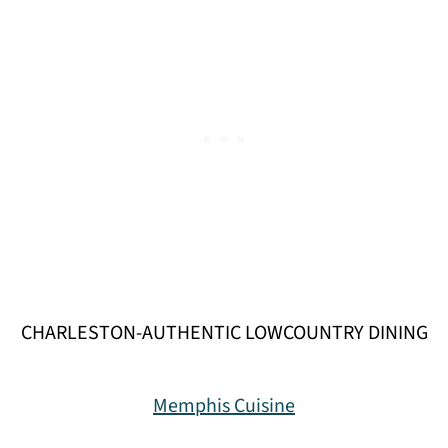
CHARLESTON-AUTHENTIC LOWCOUNTRY DINING
Memphis Cuisine