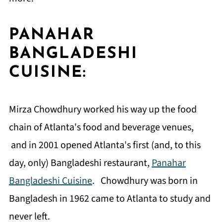
PANAHAR
BANGLADESHI
CUISINE:
Mirza Chowdhury worked his way up the food
chain of Atlanta's food and beverage venues,
and in 2001 opened Atlanta's first (and, to this
day, only) Bangladeshi restaurant,
Panahar
Bangladeshi Cuisine
. Chowdhury was born in
Bangladesh in 1962 came to Atlanta to study and
never left.