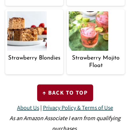
Strawberry Blondies
Strawberry Mojito
Float
FOOTER
↑ BACK TO TOP
About Us
|
Privacy Policy & Terms of Use
As an Amazon Associate I earn from qualifying
purchases.