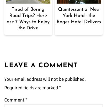
Tired of Boring
Quintessential New
Road Trips? Here
York Hotel- the
are 7 Ways to Enjoy
Roger Hotel Delivers
the Drive
LEAVE A COMMENT
Your email address will not be published.
Required fields are marked
*
Comment
*