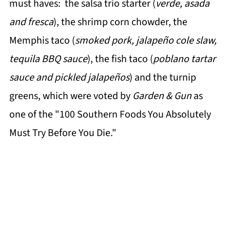
must haves: the salsa trio starter (
verde, asada
and fresca
), the shrimp corn chowder, the
Memphis taco (
smoked pork, jalapeño cole slaw,
tequila BBQ sauce
), the fish taco (
poblano tartar
sauce and pickled jalapeños
) and the turnip
greens, which were voted by
Garden & Gun
as
one of the "100 Southern Foods You Absolutely
Must Try Before You Die."