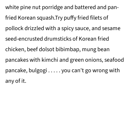
white pine nut porridge and battered and pan-
fried Korean squash.Try puffy fried filets of
pollock drizzled with a spicy sauce, and sesame
seed-encrusted drumsticks of Korean fried
chicken, beef dolsot bibimbap, mung bean
pancakes with kimchi and green onions, seafood
pancake, bulgogi . . . . . you can't go wrong with
any of it.