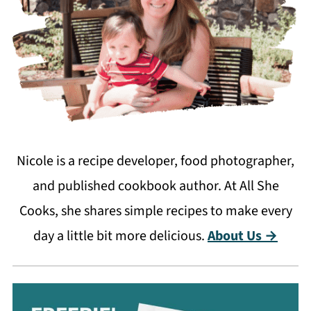
Nicole is a recipe developer, food photographer,
and published cookbook author. At All She
Cooks, she shares simple recipes to make every
day a little bit more delicious.
About Us →