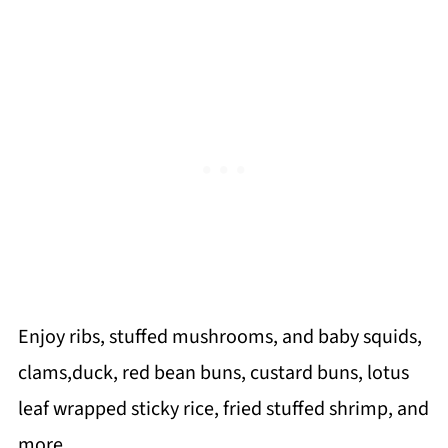
Enjoy ribs, stuffed mushrooms, and baby squids,
clams,duck, red bean buns, custard buns, lotus
leaf wrapped sticky rice, fried stuffed shrimp, and
more.