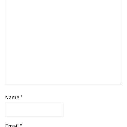
Name
*
Email
*