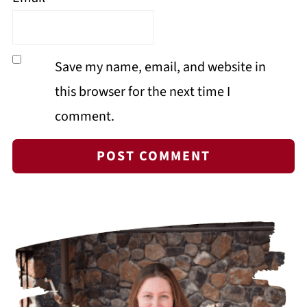
Save my name, email, and website in
this browser for the next time I
comment.