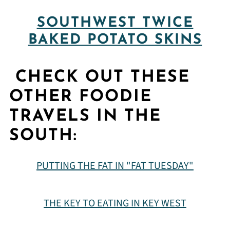
SOUTHWEST TWICE
BAKED POTATO SKINS
CHECK OUT THESE
OTHER FOODIE
TRAVELS IN THE
SOUTH:
PUTTING THE FAT IN "FAT TUESDAY"
THE KEY TO EATING IN KEY WEST