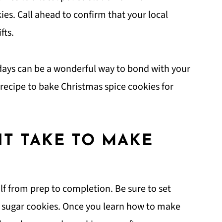
ies. Call ahead to confirm that your local
fts.
days can be a wonderful way to bond with your
is recipe to bake Christmas spice cookies for
T TAKE TO MAKE
lf from prep to completion. Be sure to set
 sugar cookies. Once you learn how to make