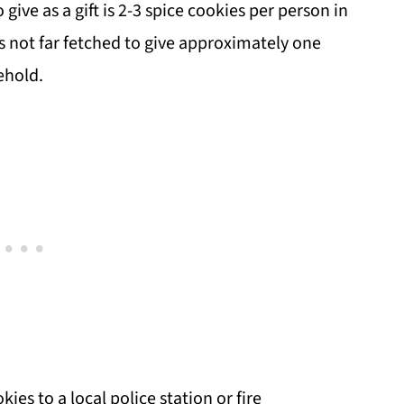
e as a gift is 2-3 spice cookies per person in
's not far fetched to give approximately one
ehold.
kies to a local police station or fire