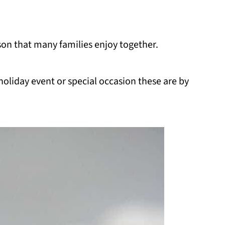
eason that many families enjoy together.
holiday event or special occasion these are by