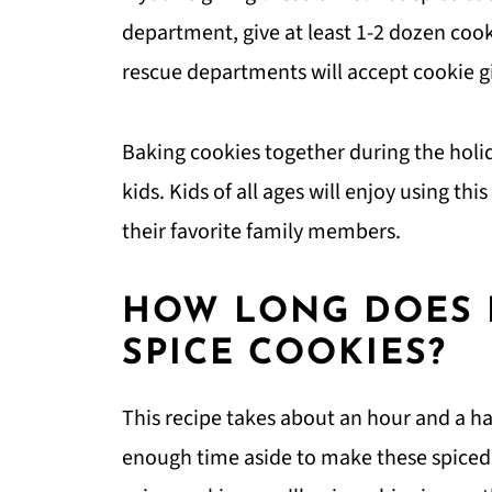
department, give at least 1-2 dozen cook
rescue departments will accept cookie gi
Baking cookies together during the holi
kids. Kids of all ages will enjoy using th
their favorite family members.
HOW LONG DOES I
SPICE COOKIES?
This recipe takes about an hour and a ha
enough time aside to make these spiced