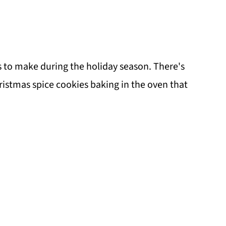
es to make during the holiday season. There's
istmas spice cookies baking in the oven that