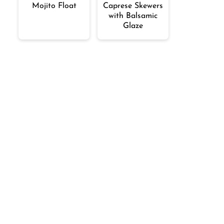
Mojito Float
Caprese Skewers
with Balsamic
Glaze