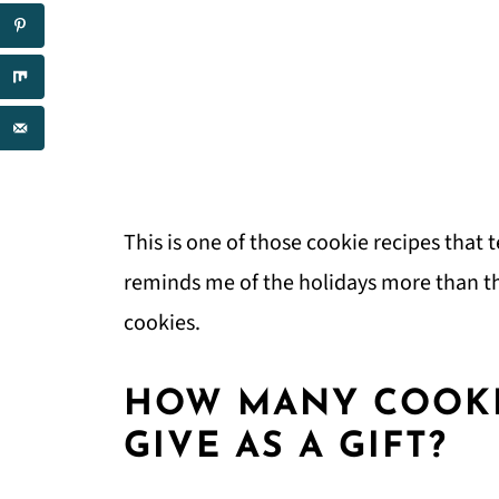
This is one of those cookie recipes that 
reminds me of the holidays more than t
cookies.
HOW MANY COOKI
GIVE AS A GIFT?