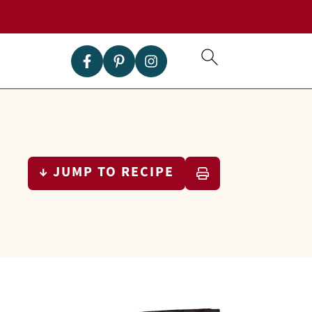
↓ JUMP TO RECIPE