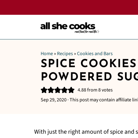
Home
»
Recipes
»
Cookies and Bars
SPICE COOKIES
POWDERED SU
4.88
from
8
votes
Sep 29, 2020
· This post may contain affiliate lin
With just the right amount of spice and 