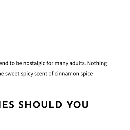
tend to be nostalgic for many adults. Nothing
he sweet-spicy scent of cinnamon spice
ES SHOULD YOU