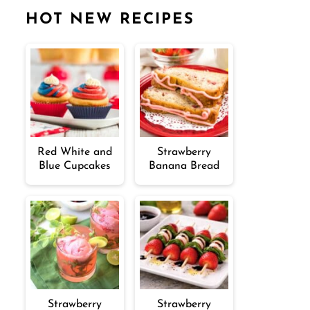
HOT NEW RECIPES
Red White and
Strawberry
Blue Cupcakes
Banana Bread
Strawberry
Strawberry