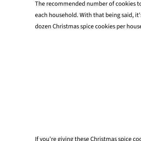
The recommended number of cookies to giv
each household. With that being said, it
dozen Christmas spice cookies per hous
If you're giving these Christmas spice coo