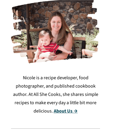
Nicole is a recipe developer, food
photographer, and published cookbook
author. At All She Cooks, she shares simple
recipes to make every day a little bit more
delicious.
About Us →