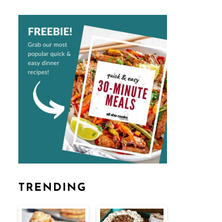
TRENDING