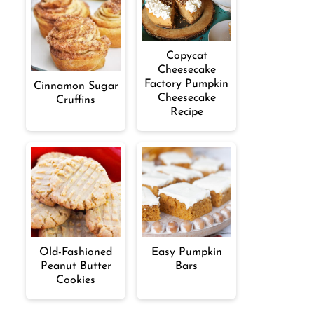
Copycat
Cheesecake
Factory Pumpkin
Cinnamon Sugar
Cheesecake
Cruffins
Recipe
Old-Fashioned
Easy Pumpkin
Peanut Butter
Bars
Cookies