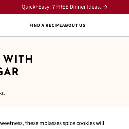
Quick+Easy! 7 FREE Dinner Ideas. →
FIND A RECIPE
ABOUT US
 WITH
GAR
ks.
sweetness, these molasses spice cookies will