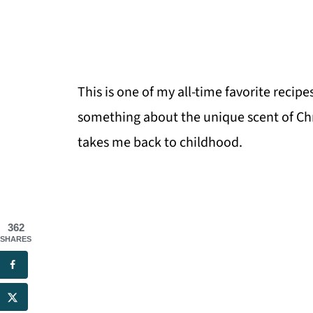
This is one of my all-time favorite recip
something about the unique scent of Chr
takes me back to childhood.
362
SHARES