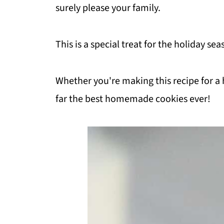
surely please your family.
This is a special treat for the holiday s
Whether you're making this recipe for a 
far the best homemade cookies ever!