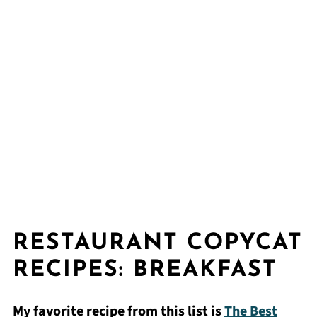
RESTAURANT COPYCAT
RECIPES: BREAKFAST
My favorite recipe from this list is
The Best