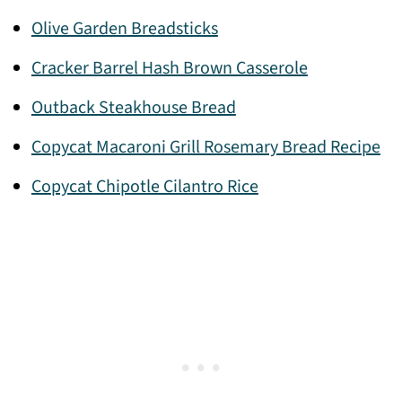
Olive Garden Breadsticks
Cracker Barrel Hash Brown Casserole
Outback Steakhouse Bread
Copycat Macaroni Grill Rosemary Bread Recipe
Copycat Chipotle Cilantro Rice