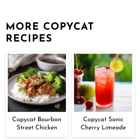
MORE COPYCAT
RECIPES
Copycat Sonic
Copycat Bourbon
Cherry Limeade
Street Chicken