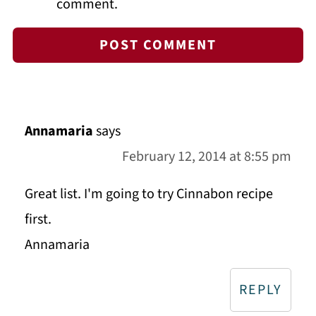
comment.
Annamaria
says
February 12, 2014 at 8:55 pm
Great list. I'm going to try Cinnabon recipe
first.
Annamaria
REPLY