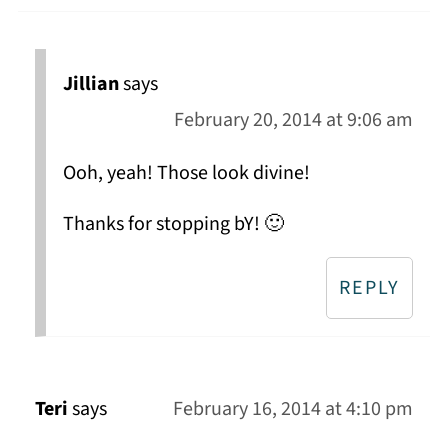
Jillian
says
February 20, 2014 at 9:06 am
Ooh, yeah! Those look divine!
Thanks for stopping bY! 🙂
REPLY
Teri
says
February 16, 2014 at 4:10 pm