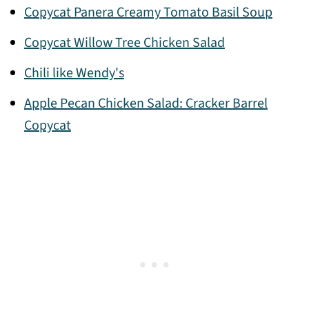
Copycat Panera Creamy Tomato Basil Soup
Copycat Willow Tree Chicken Salad
Chili like Wendy's
Apple Pecan Chicken Salad: Cracker Barrel
Copycat