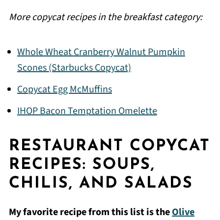
More copycat recipes in the breakfast category:
Whole Wheat Cranberry Walnut Pumpkin
Scones (Starbucks Copycat)
Copycat Egg McMuffins
IHOP Bacon Temptation Omelette
RESTAURANT COPYCAT
RECIPES: SOUPS,
CHILIS, AND SALADS
My favorite recipe from this list is the
Olive