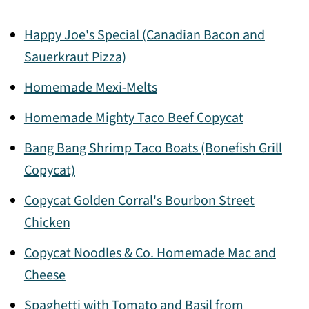
Happy Joe's Special (Canadian Bacon and
Sauerkraut Pizza)
Homemade Mexi-Melts
Homemade Mighty Taco Beef Copycat
Bang Bang Shrimp Taco Boats (Bonefish Grill
Copycat)
Copycat Golden Corral's Bourbon Street
Chicken
Copycat Noodles & Co. Homemade Mac and
Cheese
Spaghetti with Tomato and Basil from