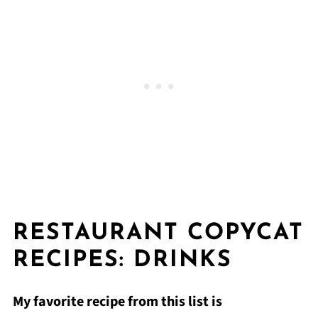
RESTAURANT COPYCAT
RECIPES: DRINKS
My favorite recipe from this list is