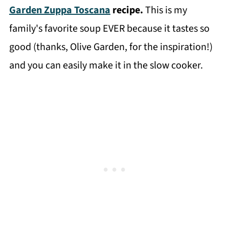
Garden Zuppa Toscana
recipe.
This is my
family's favorite soup EVER because it tastes so
good (thanks, Olive Garden, for the inspiration!)
and you can easily make it in the slow cooker.