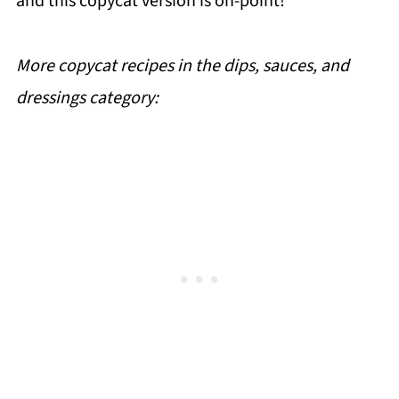
and this copycat version is on-point!
More copycat recipes in the dips, sauces, and
dressings category: