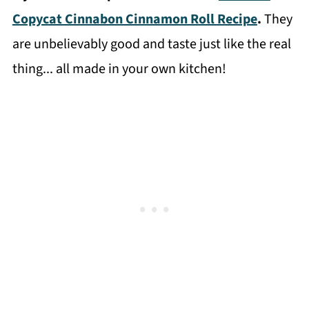
Copycat Cinnabon Cinnamon Roll Recipe
.
They
are unbelievably good and taste just like the real
thing... all made in your own kitchen!