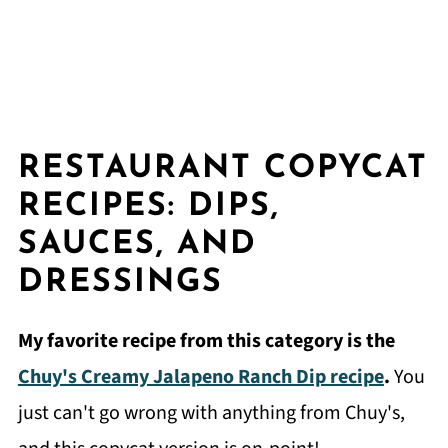
RESTAURANT COPYCAT
RECIPES: DIPS,
SAUCES, AND
DRESSINGS
My favorite recipe from this category is the
Chuy's Creamy Jalapeno Ranch Dip recipe
.
You
just can't go wrong with anything from Chuy's,