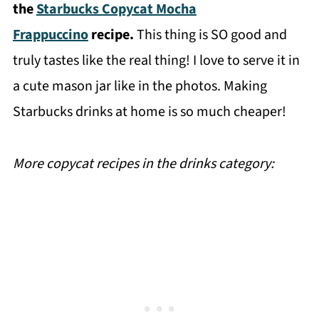
the
Starbucks Copycat Mocha
Frappuccino
recipe.
This thing is SO good and
truly tastes like the real thing! I love to serve it in
a cute mason jar like in the photos. Making
Starbucks drinks at home is so much cheaper!
More copycat recipes in the drinks category: