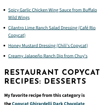
Spicy Garlic Chicken Wing Sauce from Buffalo
Wild Wings
Cilantro Lime Ranch Salad Dressing (Café Rio
Copycat)
Honey Mustard Dressing (Chili's Copycat)
Creamy Jalapeño Ranch Dip from Chuy's
RESTAURANT COPYCAT
RECIPES: DESSERTS
My favorite recipe from this category is
the
Copycat Ghirardelli Dark Chocolate