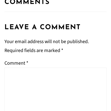
COMMENTS
LEAVE A COMMENT
Your email address will not be published.
Required fields are marked
*
Comment
*