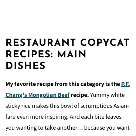
RESTAURANT COPYCAT
RECIPES: MAIN
DISHES
My favorite recipe from this category is the
P.F.
Chang's Mongolian Beef
recipe.
Yummy white
sticky rice makes this bowl of scrumptious Asian-
fare even more inspiring. And each bite leaves
you wanting to take another… because you want