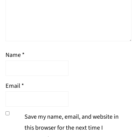
Name
*
Email
*
Save my name, email, and website in
this browser for the next time I