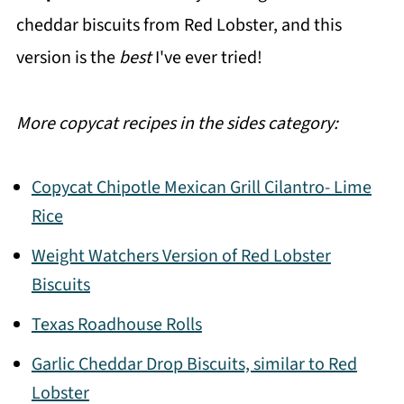
cheddar biscuits from Red Lobster, and this
version is the
best
I've ever tried!
More copycat recipes in the sides category:
Copycat Chipotle Mexican Grill Cilantro- Lime
Rice
Weight Watchers Version of Red Lobster
Biscuits
Texas Roadhouse Rolls
Garlic Cheddar Drop Biscuits, similar to Red
Lobster