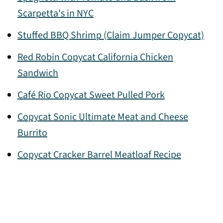
Scarpetta's in NYC
Stuffed BBQ Shrimp (Claim Jumper Copycat)
Red Robin Copycat California Chicken
Sandwich
Café Rio Copycat Sweet Pulled Pork
Copycat Sonic Ultimate Meat and Cheese
Burrito
Copycat Cracker Barrel Meatloaf Recipe