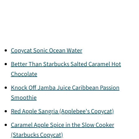
Copycat Sonic Ocean Water
Better Than Starbucks Salted Caramel Hot
Chocolate
Knock Off Jamba Juice Caribbean Passion
Smoothie
Red Apple Sangria (Applebee's Copycat)
Caramel Apple Spice in the Slow Cooker
(Starbucks Copycat)