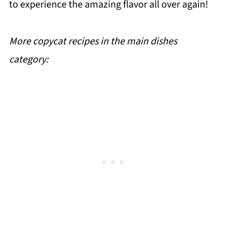
to experience the amazing flavor all over again!
More copycat recipes in the main dishes
category: