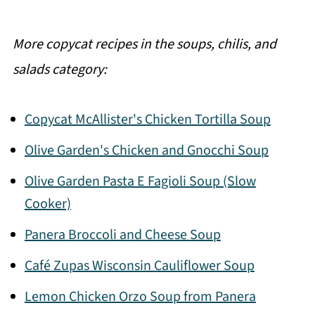
More copycat recipes in the soups, chilis, and
salads category:
Copycat McAllister's Chicken Tortilla Soup
Olive Garden's Chicken and Gnocchi Soup
Olive Garden Pasta E Fagioli Soup (Slow
Cooker)
Panera Broccoli and Cheese Soup
Café Zupas Wisconsin Cauliflower Soup
Lemon Chicken Orzo Soup from Panera