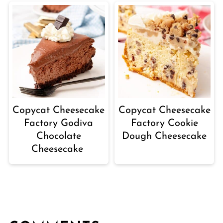
Copycat Cheesecake
Copycat Cheesecake
Factory Godiva
Factory Cookie
Chocolate
Dough Cheesecake
Cheesecake