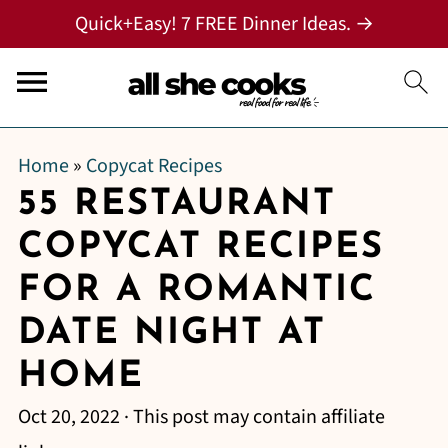
Quick+Easy! 7 FREE Dinner Ideas. →
Home
»
Copycat Recipes
55 RESTAURANT
COPYCAT RECIPES
FOR A ROMANTIC
DATE NIGHT AT
HOME
Oct 20, 2022
· This post may contain affiliate