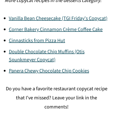
More copycat recipes in the desserts category:
Vanilla Bean Cheesecake (TGI Friday's Copycat)
Corner Bakery Cinnamon Crème Coffee Cake
Cinnasticks from Pizza Hut
Double Chocolate Chip Muffins (Otis
Spunkmeyer Copycat)
Panera Chewy Chocolate Chip Cookies
Do you have a favorite restaurant copycat recipe
that I've missed? Leave your link in the
comments!