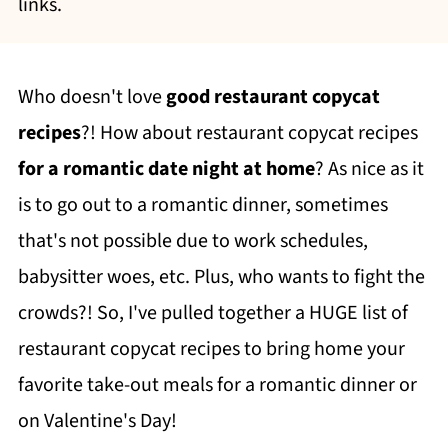
links.
Who doesn't love
good restaurant copycat
recipes
?! How about restaurant copycat recipes
for a romantic date night at home
? As nice as it
is to go out to a romantic dinner, sometimes
that's not possible due to work schedules,
babysitter woes, etc. Plus, who wants to fight the
crowds?! So, I've pulled together a HUGE list of
restaurant copycat recipes to bring home your
favorite take-out meals for a romantic dinner or
on Valentine's Day!