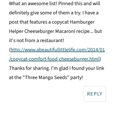
What an awesome list! Pinned this and will
definitely give some of them a try. I have a
post that features a copycat Hamburger
Helper Cheeseburger Macaroni recipe... but
it's not from a restaurant!
(
http://www.abeautifullittlelife.com/2014/01
/copycat-comfort-food-cheeseburger.html
)
Thanks for sharing. I'm glad I found your link
at the "Three Mango Seeds" party!
REPLY