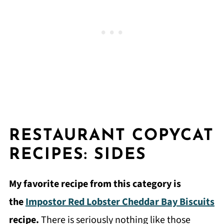
RESTAURANT COPYCAT
RECIPES: SIDES
My favorite recipe from this category is
the
Impostor Red Lobster Cheddar Bay Biscuits
recipe.
There is seriously nothing like those