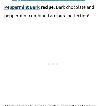
Peppermint Bark
recipe.
Dark chocolate and
peppermint combined are pure perfection!