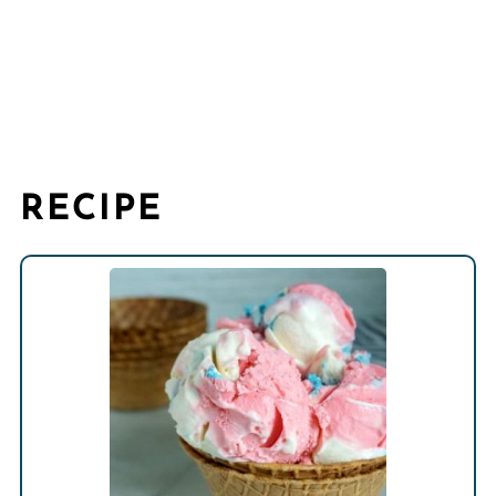
RECIPE