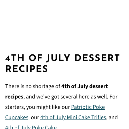
4TH OF JULY DESSERT
RECIPES
There is no shortage of
4th of July dessert
recipes
, and we've got several here as well. For
starters, you might like our
Patriotic Poke
Cupcakes
, our
4th of July Mini Cake Trifles
, and
4th of July Poke Cake
.