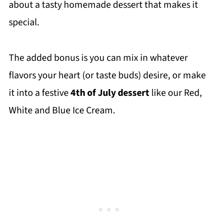
about a tasty homemade dessert that makes it
special.
The added bonus is you can mix in whatever
flavors your heart (or taste buds) desire, or make
it into a festive
4th of July dessert
like our Red,
White and Blue Ice Cream.