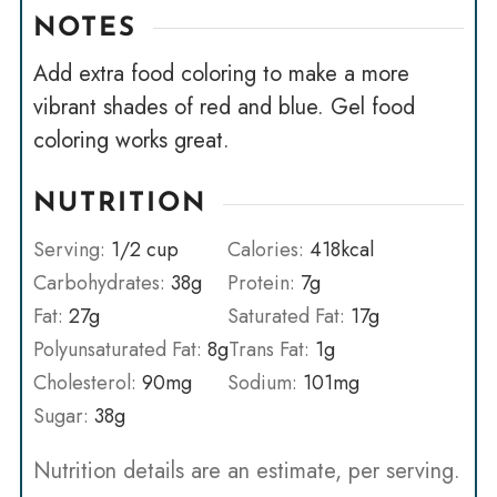
NOTES
Add extra food coloring to make a more
vibrant shades of red and blue. Gel food
coloring works great.
NUTRITION
Serving:
1
/2 cup
Calories:
418
kcal
Carbohydrates:
38
g
Protein:
7
g
Fat:
27
g
Saturated Fat:
17
g
Polyunsaturated Fat:
8
g
Trans Fat:
1
g
Cholesterol:
90
mg
Sodium:
101
mg
Sugar:
38
g
Nutrition details are an estimate, per serving.