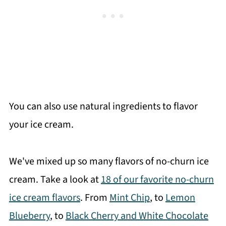
You can also use natural ingredients to flavor
your ice cream.
We've mixed up so many flavors of no-churn ice
cream. Take a look at
18 of our favorite no-churn
ice cream flavors
. From
Mint Chip
, to
Lemon
Blueberry
, to
Black Cherry and White Chocolate