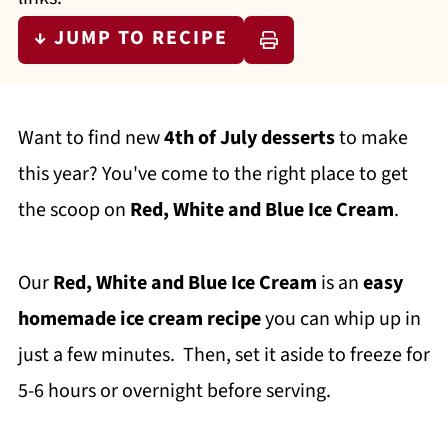
↓ JUMP TO RECIPE
Want to find new
4th of July desserts
to make
this year? You've come to the right place to get
the scoop on
Red, White and Blue Ice Cream
.
Our
Red, White and Blue Ice Cream
is an
easy
homemade ice cream recipe
you can whip up in
just a few minutes. Then, set it aside to freeze for
5-6 hours or overnight before serving.