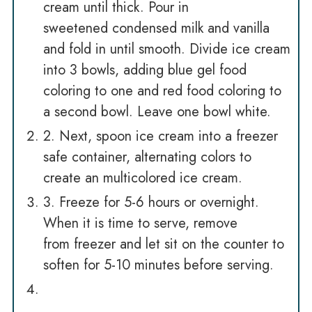
cream until thick. Pour in
sweetened condensed milk and vanilla
and fold in until smooth. Divide ice cream
into 3 bowls, adding blue gel food
coloring to one and red food coloring to
a second bowl. Leave one bowl white.
2. Next, spoon ice cream into a freezer
safe container, alternating colors to
create an multicolored ice cream.
3. Freeze for 5-6 hours or overnight.
When it is time to serve, remove
from freezer and let sit on the counter to
soften for 5-10 minutes before serving.