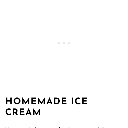
HOMEMADE ICE
CREAM