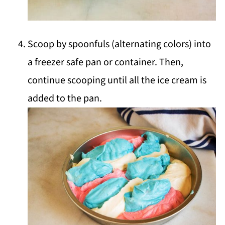
Scoop by spoonfuls (alternating colors) into
a freezer safe pan or container. Then,
continue scooping until all the ice cream is
added to the pan.