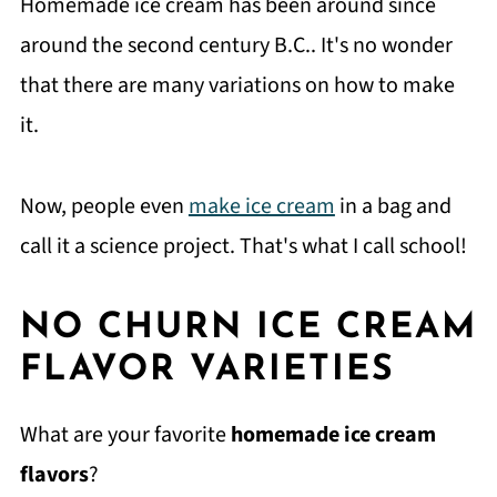
Homemade ice cream has been around since
around the second century B.C.. It's no wonder
that there are many variations on how to make
it.
Now, people even
make ice cream
in a bag and
call it a science project. That's what I call school!
NO CHURN ICE CREAM
FLAVOR VARIETIES
What are your favorite
homemade ice cream
flavors
?