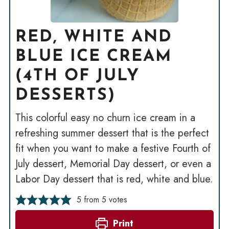
RED, WHITE AND
BLUE ICE CREAM
(4TH OF JULY
DESSERTS)
This colorful easy no churn ice cream in a
refreshing summer dessert that is the perfect
fit when you want to make a festive Fourth of
July dessert, Memorial Day dessert, or even a
Labor Day dessert that is red, white and blue.
5
from
5
votes
Print