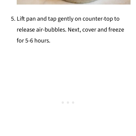
Lift pan and tap gently on counter-top to
release air-bubbles. Next, cover and freeze
for 5-6 hours.