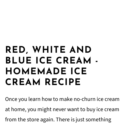
RED, WHITE AND
BLUE ICE CREAM -
HOMEMADE ICE
CREAM RECIPE
Once you learn how to make no-churn ice cream
at home, you might never want to buy ice cream
from the store again. There is just something