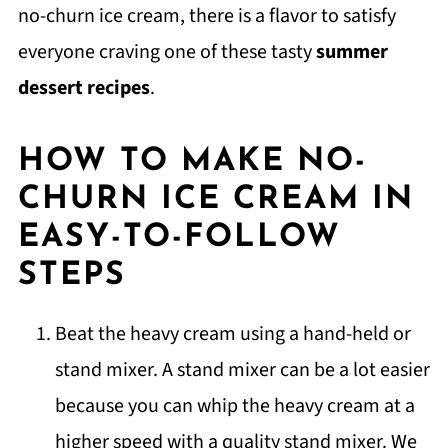
no-churn ice cream, there is a flavor to satisfy
everyone craving one of these tasty
summer
dessert recipes
.
HOW TO MAKE NO-
CHURN ICE CREAM IN
EASY-TO-FOLLOW
STEPS
Beat the heavy cream using a hand-held or
stand mixer. A stand mixer can be a lot easier
because you can whip the heavy cream at a
higher speed with a quality stand mixer. We