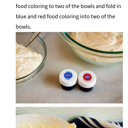
food coloring to two of the bowls and fold in
blue and red food coloring into two of the
bowls.