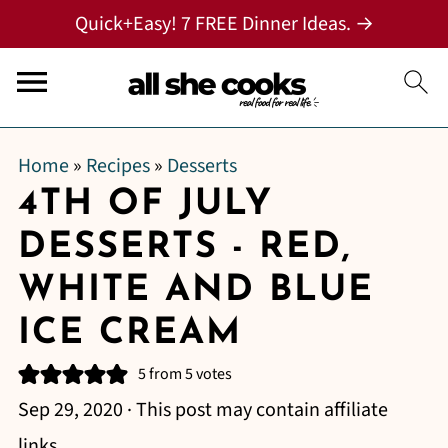
Quick+Easy! 7 FREE Dinner Ideas. →
Home
»
Recipes
»
Desserts
4TH OF JULY
DESSERTS - RED,
WHITE AND BLUE
ICE CREAM
5
from
5
votes
Sep 29, 2020
· This post may contain affiliate
links.