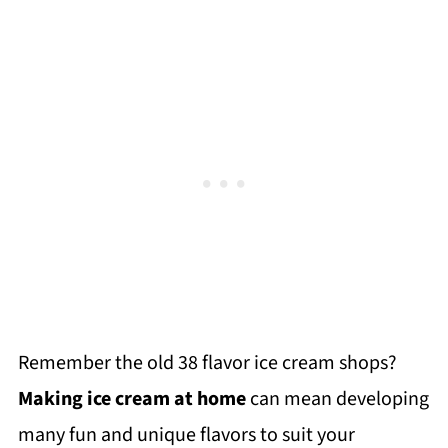
Remember the old 38 flavor ice cream shops?
Making ice cream at home
can mean developing
many fun and unique flavors to suit your