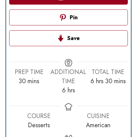
Pin
Save
PREP TIME
ADDITIONAL
TOTAL TIME
minutes
hours
minutes
30
mins
TIME
6
hrs
30
mins
hours
6
hrs
COURSE
CUISINE
Desserts
American