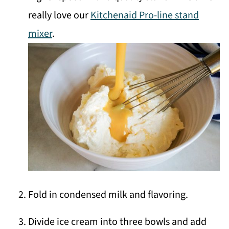
really love our
Kitchenaid Pro-line stand
mixer
.
Fold in condensed milk and flavoring.
Divide ice cream into three bowls and add