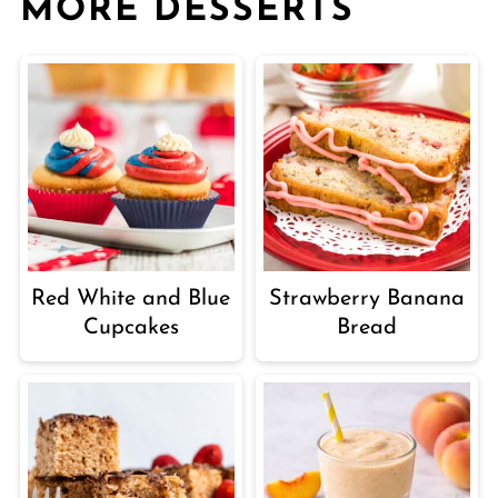
MORE DESSERTS
Red White and Blue
Strawberry Banana
Cupcakes
Bread