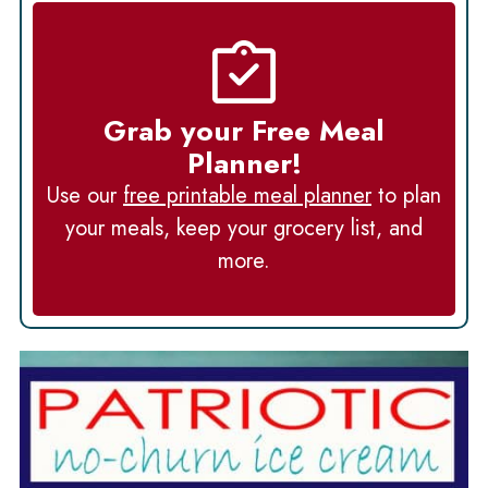
Grab your Free Meal
Planner!
Use our
free printable meal planner
to plan
your meals, keep your grocery list, and
more.