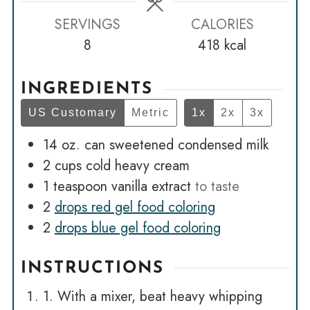
SERVINGS
CALORIES
8
418
kcal
INGREDIENTS
US Customary
Metric
1x
2x
3x
14
oz.
can sweetened condensed milk
2
cups
cold heavy cream
1
teaspoon
vanilla extract
to taste
2
drops red gel food coloring
2
drops blue gel food coloring
INSTRUCTIONS
1. With a mixer, beat heavy whipping