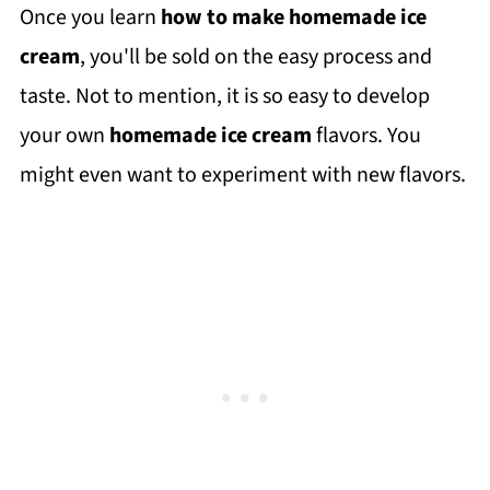
Once you learn
how to make homemade ice
cream
, you'll be sold on the easy process and
taste. Not to mention, it is so easy to develop
your own
homemade ice cream
flavors. You
might even want to experiment with new flavors.