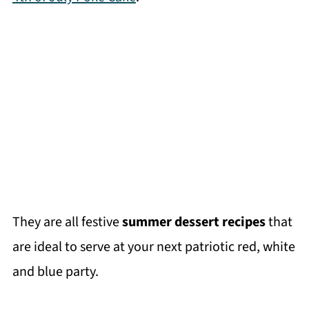
They are all festive
summer dessert recipes
that
are ideal to serve at your next patriotic red, white
and blue party.