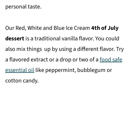
personal taste.
Our Red, White and Blue Ice Cream
4th of July
dessert
is a traditional vanilla flavor. You could
also mix things up by using a different flavor. Try
a flavored extract or a drop or two of a
food safe
essential oil
like peppermint, bubblegum or
cotton candy.