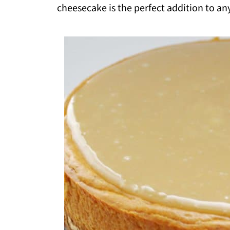
cheesecake is the perfect addition to an