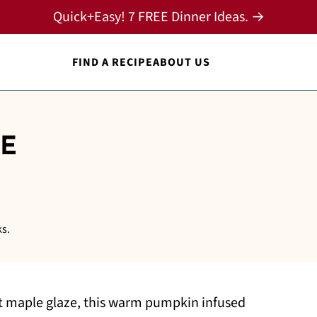
Quick+Easy! 7 FREE Dinner Ideas. →
FIND A RECIPE
ABOUT US
E
ks.
et maple glaze, this warm pumpkin infused