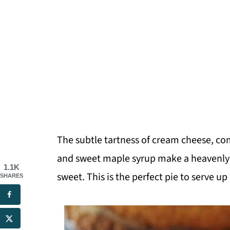
The subtle tartness of cream cheese, c
and sweet maple syrup make a heavenly de
1.1K
sweet. This is the perfect pie to serve up
SHARES