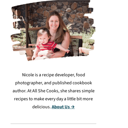
Nicole is a recipe developer, food
photographer, and published cookbook
author. At All She Cooks, she shares simple
recipes to make every day a little bit more
delicious.
About Us →