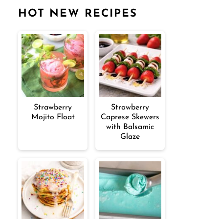
HOT NEW RECIPES
Strawberry
Strawberry
Mojito Float
Caprese Skewers
with Balsamic
Glaze