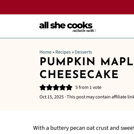
Home
»
Recipes
»
Desserts
PUMPKIN MAPL
CHEESECAKE
5
from 1 vote
Oct 15, 2025
· This post may contain affiliate lin
With a buttery pecan oat crust and swe