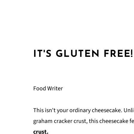
IT'S GLUTEN FREE!
Food Writer
This isn't your ordinary cheesecake. Unl
graham cracker crust, this cheesecake
crust.