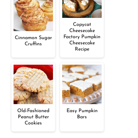
Copycat
Cheesecake
Factory Pumpkin
Cinnamon Sugar
Cheesecake
Cruffins
Recipe
Old-Fashioned
Easy Pumpkin
Peanut Butter
Bars
Cookies