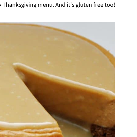
y Thanksgiving menu. And it's gluten free too!