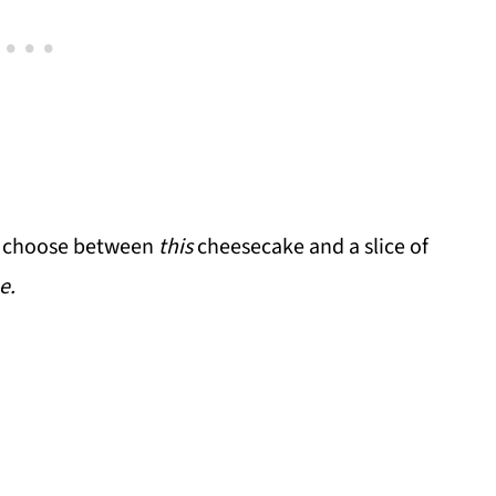
 to choose between
this
cheesecake and a slice of
e.