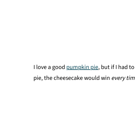
I love a good
pumpkin pie
, but if I had
pie, the cheesecake would win
every tim