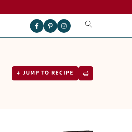
↓ JUMP TO RECIPE