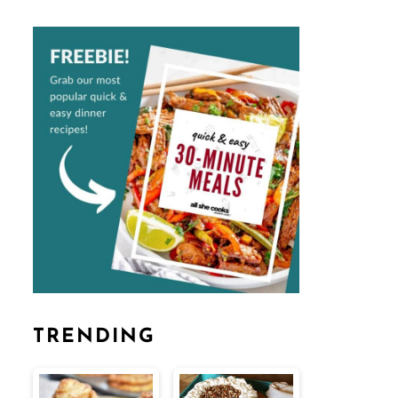
TRENDING