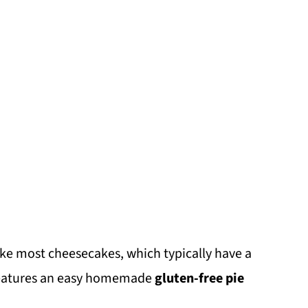
ike most cheesecakes, which typically have a
 features an easy homemade
gluten-free pie