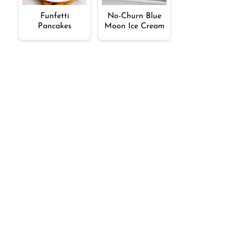
Funfetti
No-Churn Blue
Pancakes
Moon Ice Cream