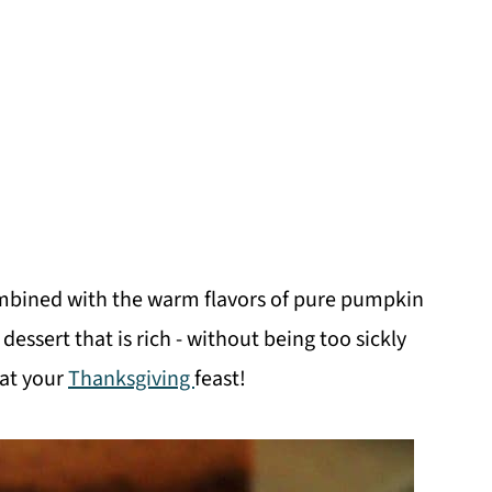
ombined with the warm flavors of pure pumpkin
ssert that is rich - without being too sickly
 at your
Thanksgiving
feast!