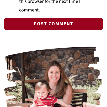
this browser for the next time I
comment.