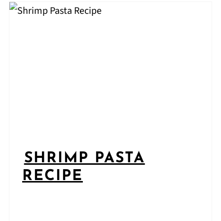
SHRIMP PASTA
RECIPE