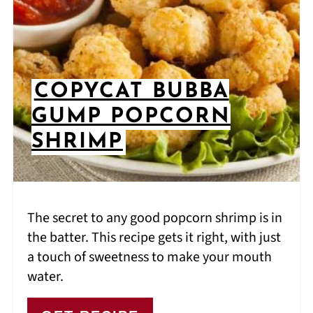
COPYCAT BUBBA
GUMP POPCORN
SHRIMP
The secret to any good popcorn shrimp is in
the batter. This recipe gets it right, with just
a touch of sweetness to make your mouth
water.