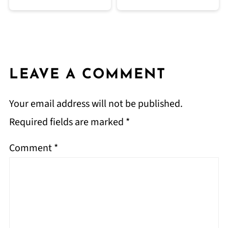
LEAVE A COMMENT
Your email address will not be published.
Required fields are marked
*
Comment
*