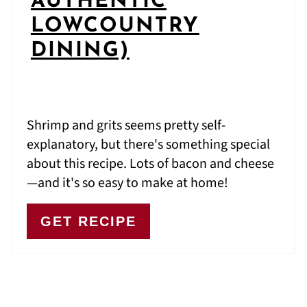
AUTHENTIC
LOWCOUNTRY
DINING)
Shrimp and grits seems pretty self-
explanatory, but there's something special
about this recipe. Lots of bacon and cheese
—and it's so easy to make at home!
GET RECIPE