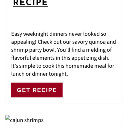
RECIPE
Easy weeknight dinners never looked so
appealing! Check out our savory quinoa and
shrimp party bowl. You’ll find a melding of
flavorful elements in this appetizing dish.
It’s simple to cook this homemade meal for
lunch or dinner tonight.
GET RECIPE