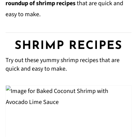
roundup of shrimp recipes
that are quick and
easy to make.
SHRIMP RECIPES
Try out these yummy shrimp recipes that are
quick and easy to make.