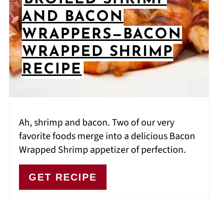
AND BACON
WRAPPERS—BACON
WRAPPED SHRIMP
RECIPE
Ah, shrimp and bacon. Two of our very
favorite foods merge into a delicious Bacon
Wrapped Shrimp appetizer of perfection.
GET RECIPE