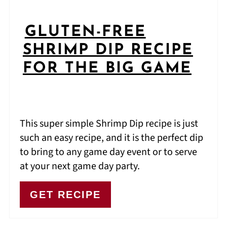
GLUTEN-FREE
SHRIMP DIP RECIPE
FOR THE BIG GAME
This super simple Shrimp Dip recipe is just
such an easy recipe, and it is the perfect dip
to bring to any game day event or to serve
at your next game day party.
GET RECIPE