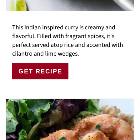
This Indian inspired curry is creamy and
flavorful. Filled with fragrant spices, it's
perfect served atop rice and accented with
cilantro and lime wedges.
GET RECIPE