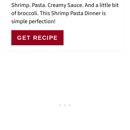
Shrimp. Pasta. Creamy Sauce. And a little bit
of broccoli. This Shrimp Pasta Dinner is
simple perfection!
GET RECIPE