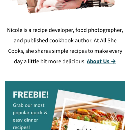
Nicole is a recipe developer, food photographer,
and published cookbook author. At All She
Cooks, she shares simple recipes to make every
day a little bit more delicious.
About Us →