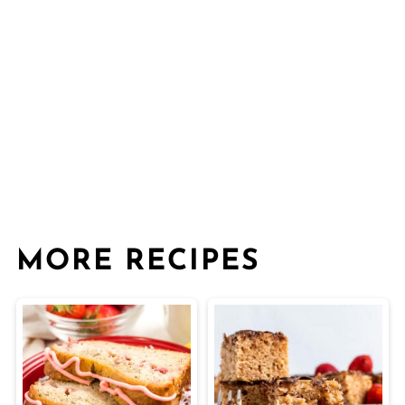
MORE RECIPES