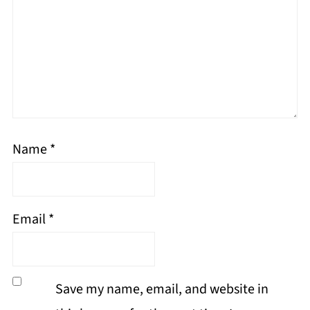
Name
*
Email
*
Save my name, email, and website in