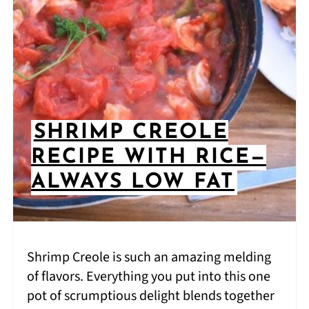
SHRIMP CREOLE
RECIPE WITH RICE—
ALWAYS LOW FAT
Shrimp Creole is such an amazing melding
of flavors. Everything you put into this one
pot of scrumptious delight blends together