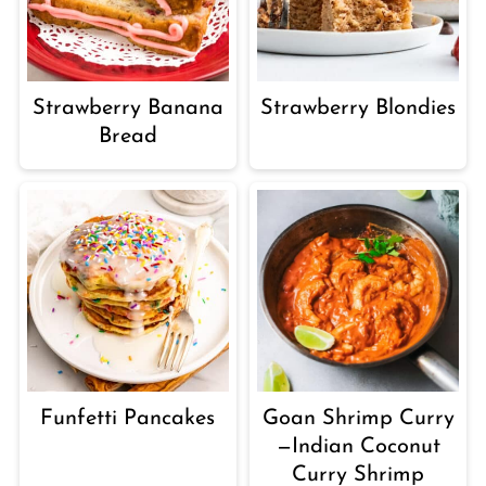
Strawberry Banana
Strawberry Blondies
Bread
Funfetti Pancakes
Goan Shrimp Curry
—Indian Coconut
Curry Shrimp