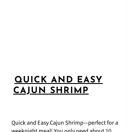
QUICK AND EASY
CAJUN SHRIMP
Quick and Easy Cajun Shrimp—perfect for a
weeknight meal! You only need about 10