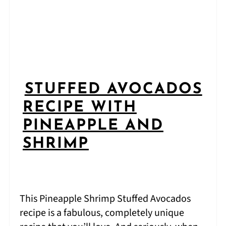
STUFFED AVOCADOS
RECIPE WITH
PINEAPPLE AND
SHRIMP
This Pineapple Shrimp Stuffed Avocados
recipe is a fabulous, completely unique