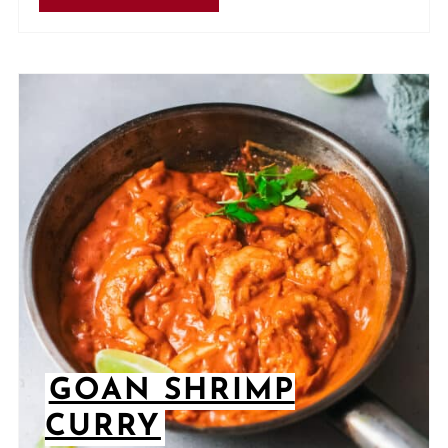
GOAN SHRIMP
CURRY