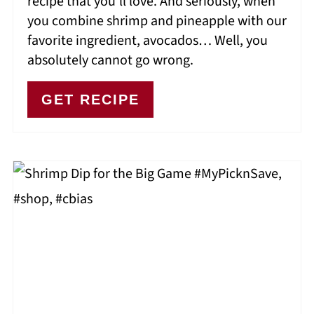
recipe that you’ll love. And seriously, when
you combine shrimp and pineapple with our
favorite ingredient, avocados… Well, you
absolutely cannot go wrong.
GET RECIPE