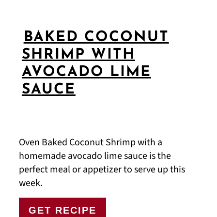
BAKED COCONUT
SHRIMP WITH
AVOCADO LIME
SAUCE
Oven Baked Coconut Shrimp with a
homemade avocado lime sauce is the
perfect meal or appetizer to serve up this
week.
GET RECIPE