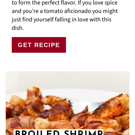
to form the perfect flavor. If you love spice
and you’re a tomato aficionado you might
just find yourself falling in love with this
dish.
GET RECIPE
BROILED SHRIMP