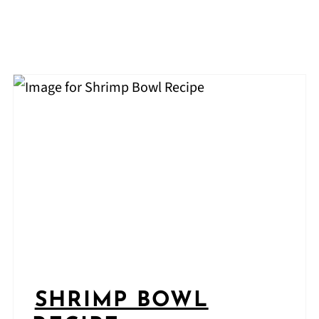
SHRIMP BOWL