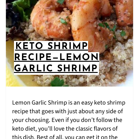
KETO SHRIMP
RECIPE—LEMON
GARLIC SHRIMP
Lemon Garlic Shrimp is an easy keto shrimp
recipe that goes with just about any side of
your choosing. Even if you don’t follow the
keto diet, you’ll love the classic flavors of
this dish. Best of all, you can get it on the