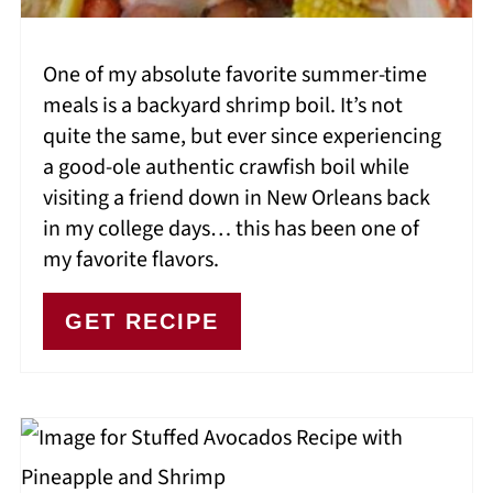
One of my absolute favorite summer-time
meals is a backyard shrimp boil. It’s not
quite the same, but ever since experiencing
a good-ole authentic crawfish boil while
visiting a friend down in New Orleans back
in my college days… this has been one of
my favorite flavors.
GET RECIPE