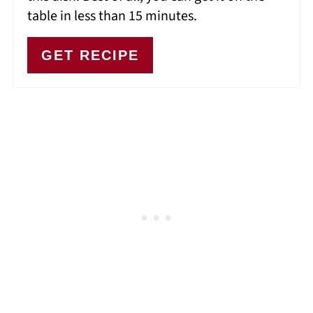
table in less than 15 minutes.
GET RECIPE