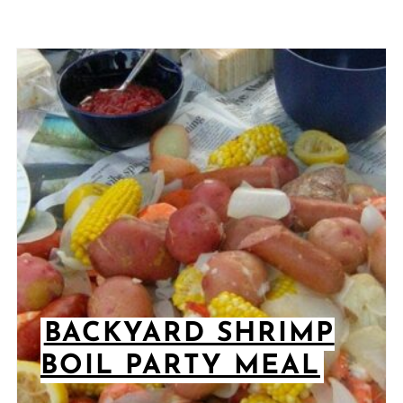
BACKYARD SHRIMP
BOIL PARTY MEAL