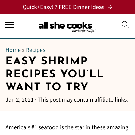
Quick+Easy! 7 FREE Dinner Ideas. →
Home
»
Recipes
EASY SHRIMP
RECIPES YOU’LL
WANT TO TRY
Jan 2, 2021
· This post may contain affiliate links.
America's #1 seafood is the star in these amazing