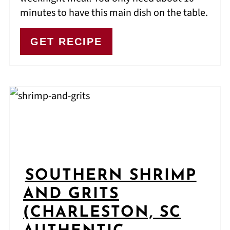
minutes to have this main dish on the table.
GET RECIPE
SOUTHERN SHRIMP
AND GRITS
(CHARLESTON, SC