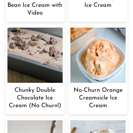
Bean Ice Cream with
Ice Cream
Video
Chunky Double
No-Churn Orange
Chocolate Ice
Creamsicle Ice
Cream (No Churn!)
Cream