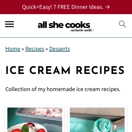
Quick+Easy! 7 FREE Dinner Ideas. →
Home
»
Recipes
»
Desserts
ICE CREAM RECIPES
Collection of my homemade ice cream recipes.