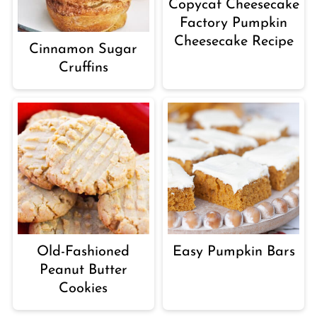
Copycat Cheesecake
Factory Pumpkin
Cheesecake Recipe
Cinnamon Sugar
Cruffins
Old-Fashioned
Easy Pumpkin Bars
Peanut Butter
Cookies