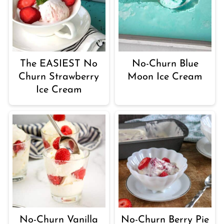
The EASIEST No
No-Churn Blue
Churn Strawberry
Moon Ice Cream
Ice Cream
No-Churn Vanilla
No-Churn Berry Pie