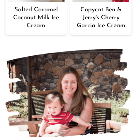
Salted Caramel
Copycat Ben &
Coconut Milk Ice
Jerry's Cherry
Cream
Garcia Ice Cream