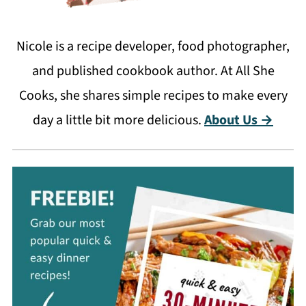
Nicole is a recipe developer, food photographer,
and published cookbook author. At All She
Cooks, she shares simple recipes to make every
day a little bit more delicious.
About Us →