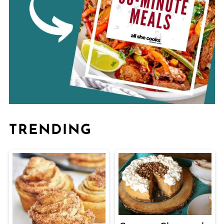
TRENDING