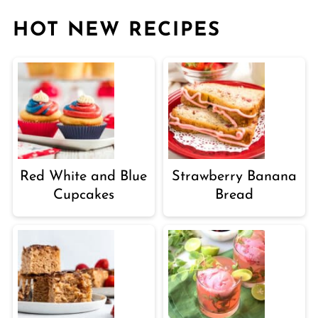
HOT NEW RECIPES
Red White and Blue
Strawberry Banana
Cupcakes
Bread