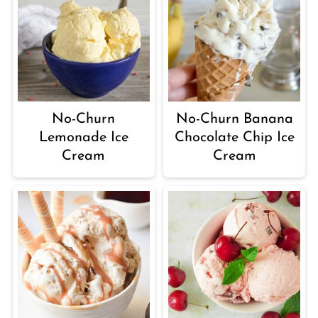
No-Churn
No-Churn Banana
Lemonade Ice
Chocolate Chip Ice
Cream
Cream