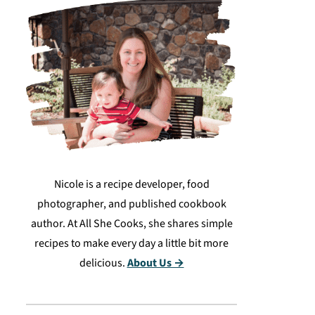
Nicole is a recipe developer, food
photographer, and published cookbook
author. At All She Cooks, she shares simple
recipes to make every day a little bit more
delicious.
About Us →