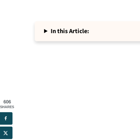
In this Article:
606
SHARES