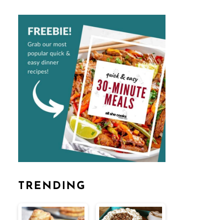
TRENDING