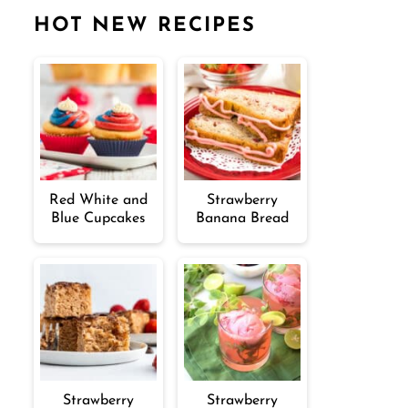
HOT NEW RECIPES
Red White and
Strawberry
Blue Cupcakes
Banana Bread
Strawberry
Strawberry