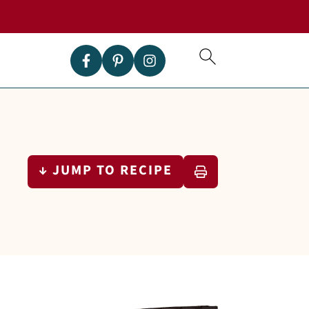
↓ JUMP TO RECIPE