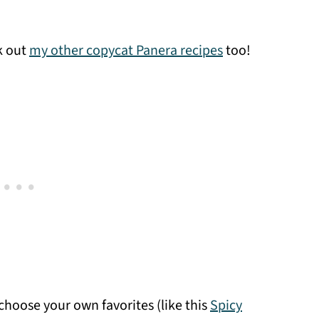
ck out
my other copycat Panera recipes
too!
hoose your own favorites (like this
Spicy