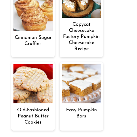
Copycat
Cheesecake
Factory Pumpkin
Cinnamon Sugar
Cheesecake
Cruffins
Recipe
Old-Fashioned
Easy Pumpkin
Peanut Butter
Bars
Cookies