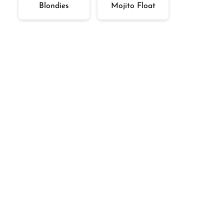
Blondies
Mojito Float