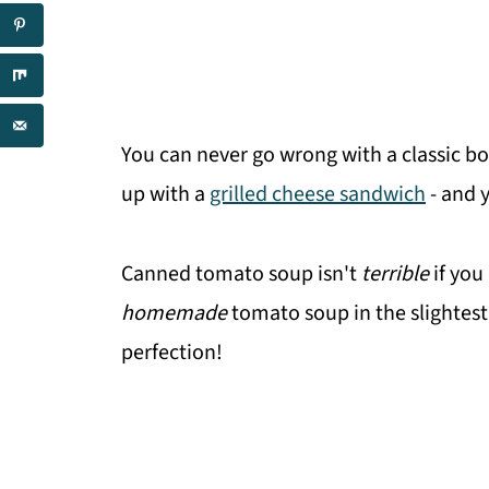
You can never go wrong with a classic bo
up with a
grilled cheese sandwich
- and 
Canned tomato soup isn't
terrible
if you
homemade
tomato soup in the slightest.
perfection!