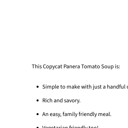
This Copycat Panera Tomato Soup is:
Simple to make with just a handful 
Rich and savory.
An easy, family friendly meal.