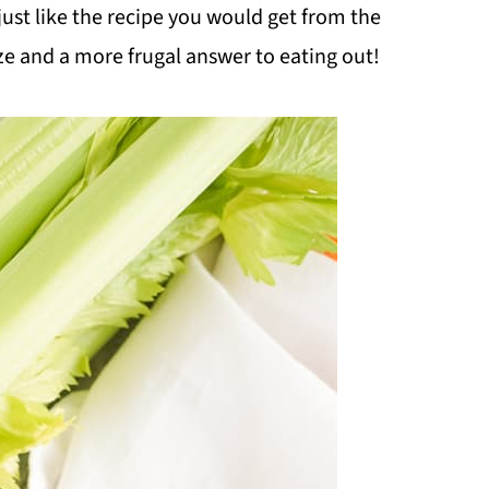
s just like the recipe you would get from the
ize and a more frugal answer to eating out!