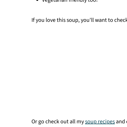
Vegetarian friendly too!
If you love this soup, you'll want to che
Or go check out all my
soup recipes
and c