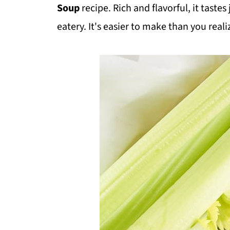
Soup
recipe. Rich and flavorful, it taste
eatery. It's easier to make than you real