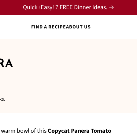
Quick+Easy! 7 FREE Dinner Ideas. →
FIND A RECIPE
ABOUT US
RA
ks.
 warm bowl of this
Copycat Panera Tomato