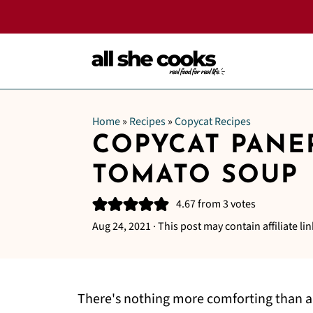
Home
»
Recipes
»
Copycat Recipes
COPYCAT PANE
TOMATO SOUP
4.67
from
3
votes
Aug 24, 2021
· This post may contain affiliate lin
There's nothing more comforting than a