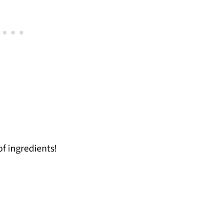
of ingredients!