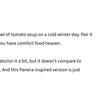
wl of tomato soup on a cold winter day. Pair it
you have comfort food heaven.
 doctor it a bit, but it doesn't compare to
 And this Panera-inspired version is just