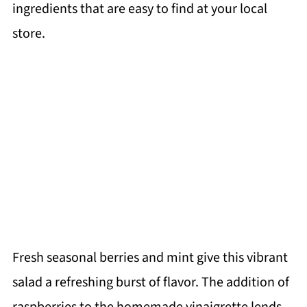
ingredients that are easy to find at your local
store.
Fresh seasonal berries and mint give this vibrant
salad a refreshing burst of flavor. The addition of
raspberries to the homemade vinaigrette lends