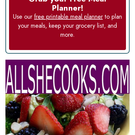
Planner!
Use our
free printable meal planner
to plan
your meals, keep your grocery list, and
more.