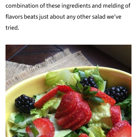
combination of these ingredients and melding of
flavors beats just about any other salad we've
tried.