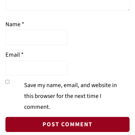
Name
*
Email
*
Save my name, email, and website in
this browser for the next time I
comment.