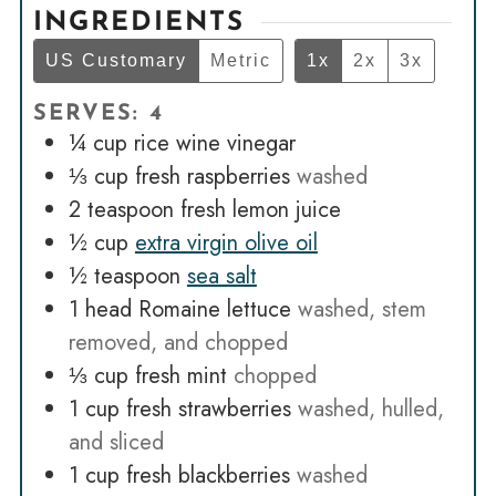
INGREDIENTS
US Customary
Metric
1x
2x
3x
SERVES: 4
¼
cup
rice wine vinegar
⅓
cup
fresh raspberries
washed
2
teaspoon
fresh lemon juice
½
cup
extra virgin olive oil
½
teaspoon
sea salt
1
head Romaine lettuce
washed, stem
removed, and chopped
⅓
cup
fresh mint
chopped
1
cup
fresh strawberries
washed, hulled,
and sliced
1
cup
fresh blackberries
washed