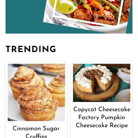
TRENDING
Copycat Cheesecake
Factory Pumpkin
Cheesecake Recipe
Cinnamon Sugar
Cruffins