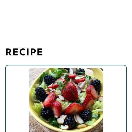
RECIPE