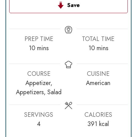
Save
PREP TIME
TOTAL TIME
minutes
minutes
10
mins
10
mins
COURSE
CUISINE
Appetizer,
American
Appetizers, Salad
SERVINGS
CALORIES
4
391
kcal