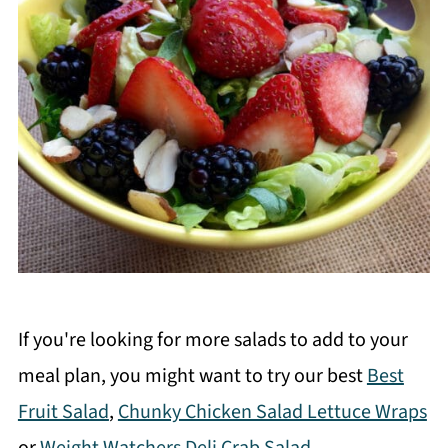
If you're looking for more salads to add to your
meal plan, you might want to try our best
Best
Fruit Salad
,
Chunky Chicken Salad Lettuce Wraps
or
Weight Watchers Deli Crab Salad
.