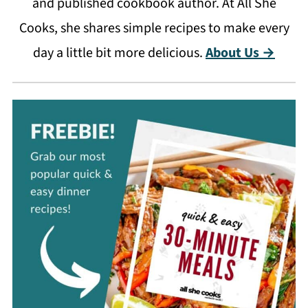
and published cookbook author. At All She
Cooks, she shares simple recipes to make every
day a little bit more delicious.
About Us →