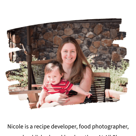
Nicole is a recipe developer, food photographer,