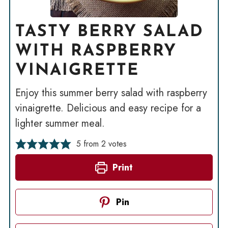
TASTY BERRY SALAD
WITH RASPBERRY
VINAIGRETTE
Enjoy this summer berry salad with raspberry
vinaigrette. Delicious and easy recipe for a
lighter summer meal.
5
from
2
votes
Print
Pin