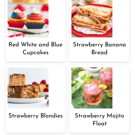
Red White and Blue
Strawberry Banana
Cupcakes
Bread
Strawberry Blondies
Strawberry Mojito
Float