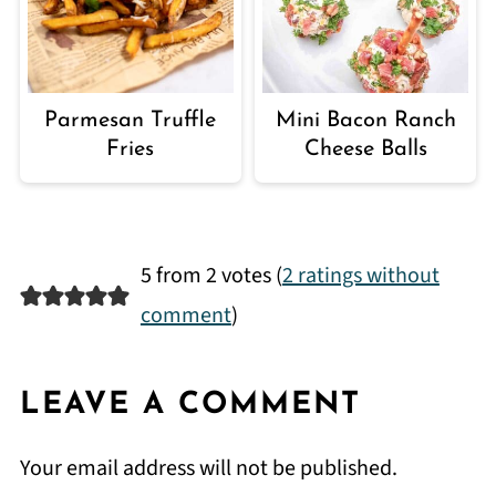
Parmesan Truffle
Mini Bacon Ranch
Fries
Cheese Balls
5 from 2 votes (
2 ratings without
comment
)
LEAVE A COMMENT
Your email address will not be published.