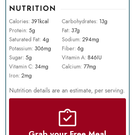
NUTRITION
Calories:
391
kcal
Carbohydrates:
13
g
Protein:
5
g
Fat:
37
g
Saturated Fat:
4
g
Sodium:
294
mg
Potassium:
306
mg
Fiber:
6
g
Sugar:
5
g
Vitamin A:
846
IU
Vitamin C:
34
mg
Calcium:
77
mg
Iron:
2
mg
Nutrition details are an estimate, per serving.
Grab your Free Meal