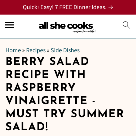
Quick+Easy! 7 FREE Dinner Ideas. →
Home
»
Recipes
»
Side Dishes
BERRY SALAD
RECIPE WITH
RASPBERRY
VINAIGRETTE -
MUST TRY SUMMER
SALAD!