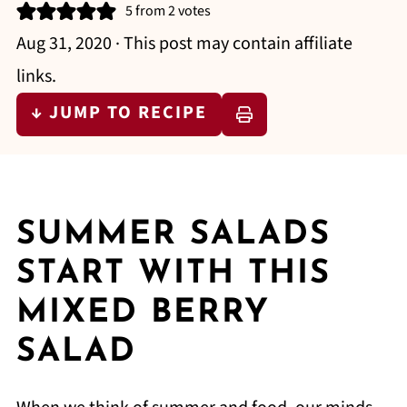
5
from
2
votes
Aug 31, 2020
· This post may contain affiliate
links.
↓ JUMP TO RECIPE
SUMMER SALADS
START WITH THIS
MIXED BERRY
SALAD