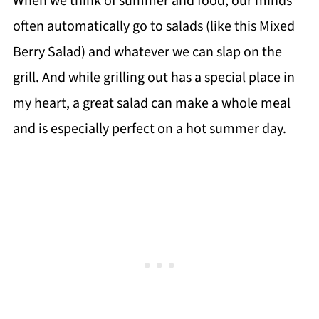
When we think of summer and food, our minds
often automatically go to salads (like this Mixed
Berry Salad) and whatever we can slap on the
grill. And while grilling out has a special place in
my heart, a great salad can make a whole meal
and is especially perfect on a hot summer day.