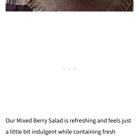
Our Mixed Berry Salad is refreshing and feels just
a little bit indulgent while containing fresh