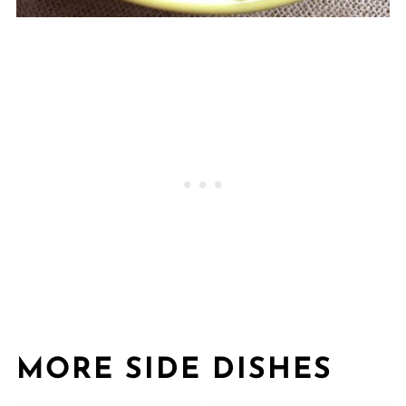
MORE SIDE DISHES