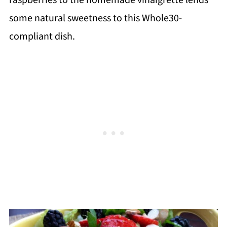
some natural sweetness to this Whole30-
compliant dish.