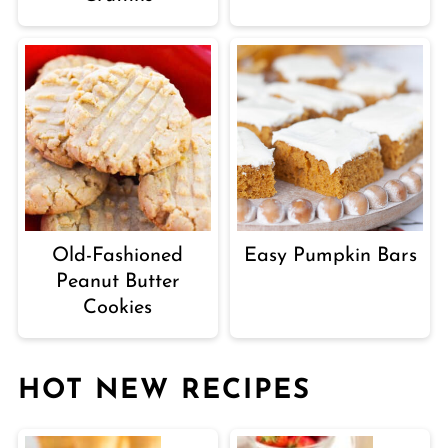
Old-Fashioned
Easy Pumpkin Bars
Peanut Butter
Cookies
HOT NEW RECIPES