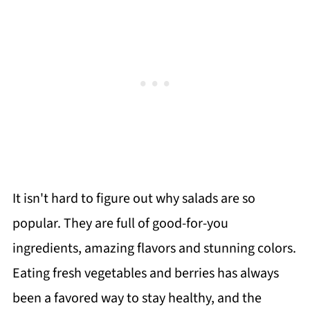
It isn't hard to figure out why salads are so
popular. They are full of good-for-you
ingredients, amazing flavors and stunning colors.
Eating fresh vegetables and berries has always
been a favored way to stay healthy, and the