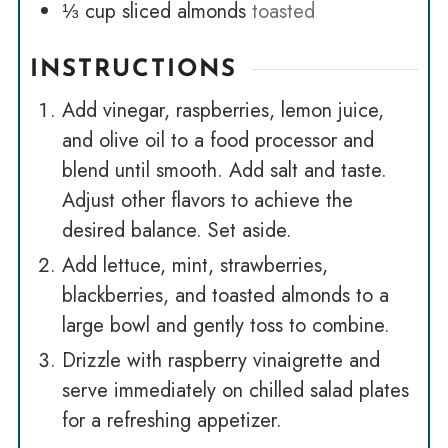
⅓
cup
sliced almonds
toasted
INSTRUCTIONS
Add vinegar, raspberries, lemon juice,
and olive oil to a food processor and
blend until smooth. Add salt and taste.
Adjust other flavors to achieve the
desired balance. Set aside.
Add lettuce, mint, strawberries,
blackberries, and toasted almonds to a
large bowl and gently toss to combine.
Drizzle with raspberry vinaigrette and
serve immediately on chilled salad plates
for a refreshing appetizer.