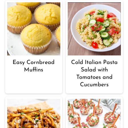
Easy Cornbread
Cold Italian Pasta
Muffins
Salad with
Tomatoes and
Cucumbers