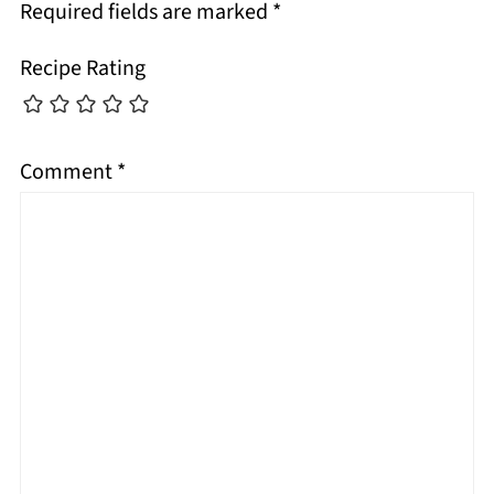
Required fields are marked
*
Recipe Rating
Comment
*