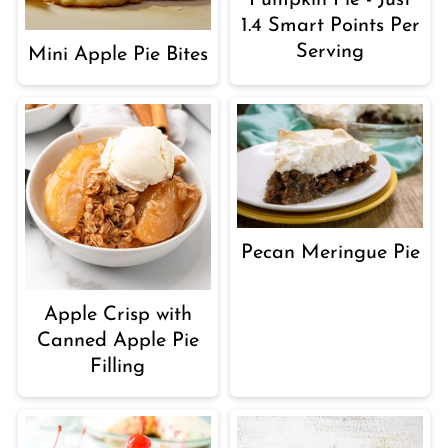
1.4 Smart Points Per
Serving
Mini Apple Pie Bites
Pecan Meringue Pie
Apple Crisp with
Canned Apple Pie
Filling