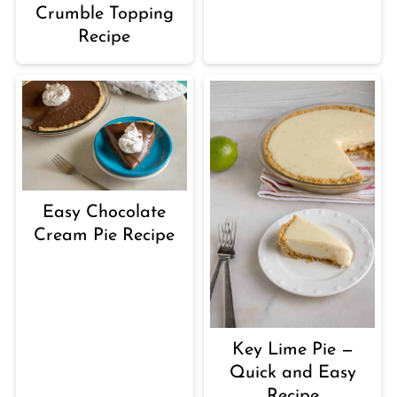
Crumble Topping
Recipe
Easy Chocolate
Cream Pie Recipe
Key Lime Pie —
Quick and Easy
Recipe