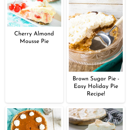
Cherry Almond
Mousse Pie
Brown Sugar Pie -
Easy Holiday Pie
Recipe!