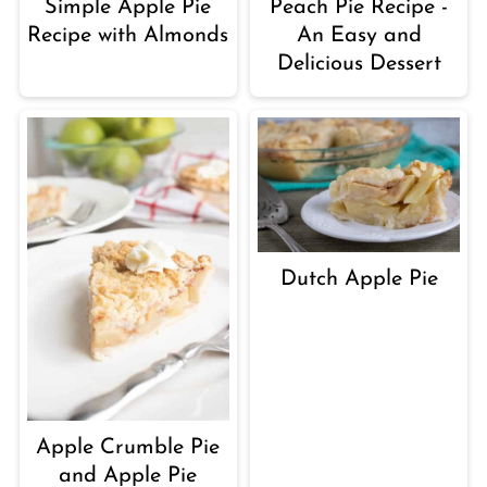
Simple Apple Pie
Peach Pie Recipe -
Recipe with Almonds
An Easy and
Delicious Dessert
Dutch Apple Pie
Apple Crumble Pie
and Apple Pie