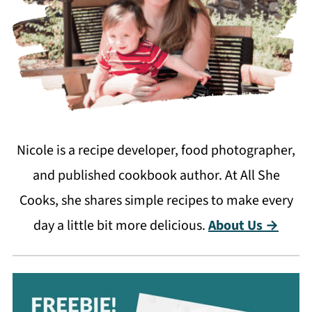
Nicole is a recipe developer, food photographer,
and published cookbook author. At All She
Cooks, she shares simple recipes to make every
day a little bit more delicious.
About Us →