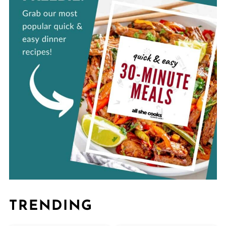
TRENDING