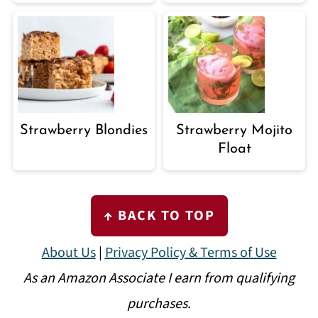
Strawberry Blondies
Strawberry Mojito
Float
FOOTER
↑ BACK TO TOP
About Us
|
Privacy Policy & Terms of Use
As an Amazon Associate I earn from qualifying
purchases.