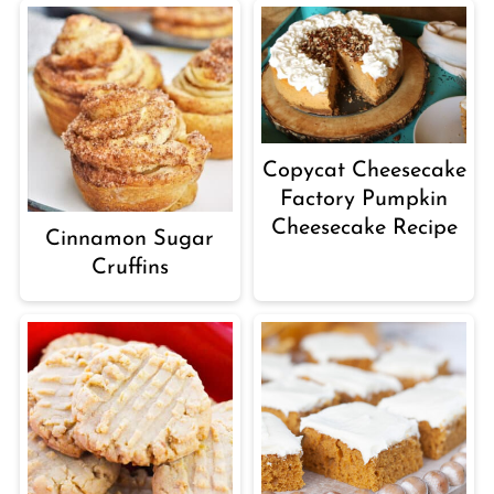
Copycat Cheesecake
Factory Pumpkin
Cheesecake Recipe
Cinnamon Sugar
Cruffins