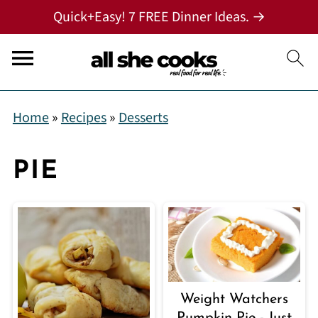
Quick+Easy! 7 FREE Dinner Ideas. →
Home
»
Recipes
»
Desserts
PIE
Weight Watchers
Pumpkin Pie - Just