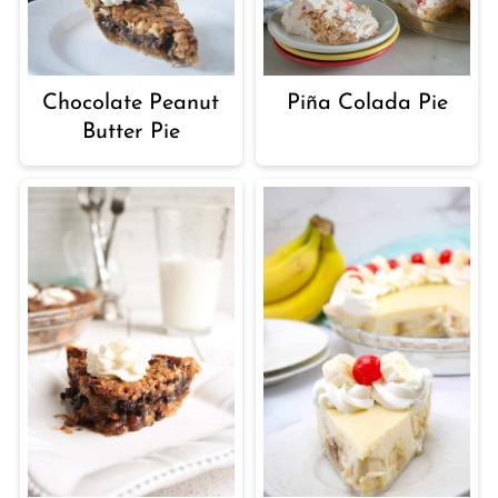
Chocolate Peanut
Piña Colada Pie
Butter Pie