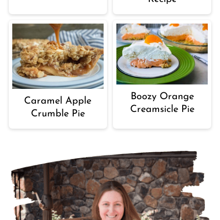
Boozy Orange
Caramel Apple
Creamsicle Pie
Crumble Pie