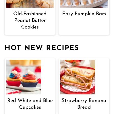
Old-Fashioned
Easy Pumpkin Bars
Peanut Butter
Cookies
HOT NEW RECIPES
Red White and Blue
Strawberry Banana
Cupcakes
Bread