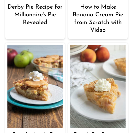
Derby Pie Recipe for
How to Make
Millionaire's Pie
Banana Cream Pie
Revealed
from Scratch with
Video