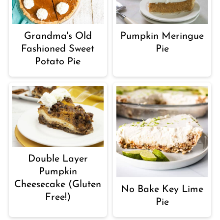
Grandma's Old
Pumpkin Meringue
Fashioned Sweet
Pie
Potato Pie
Double Layer
Pumpkin
Cheesecake (Gluten
No Bake Key Lime
Free!)
Pie