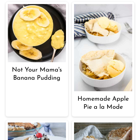
Not Your Mama's
Banana Pudding
Homemade Apple
Pie a la Mode