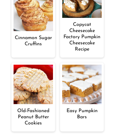
Copycat
Cheesecake
Factory Pumpkin
Cinnamon Sugar
Cheesecake
Cruffins
Recipe
Old-Fashioned
Easy Pumpkin
Peanut Butter
Bars
Cookies