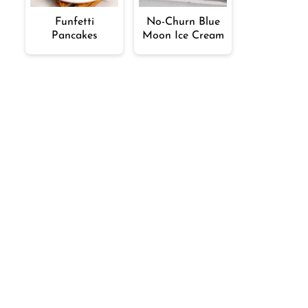
Funfetti
No-Churn Blue
Pancakes
Moon Ice Cream