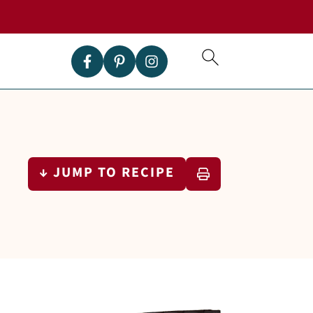
↓ JUMP TO RECIPE