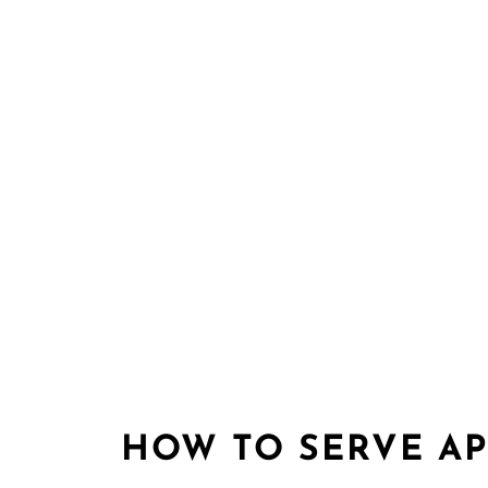
HOW TO SERVE AP