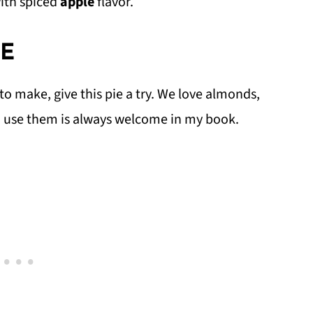
with spiced
apple
flavor.
IE
e to make, give this pie a try. We love almonds,
 to use them is always welcome in my book.