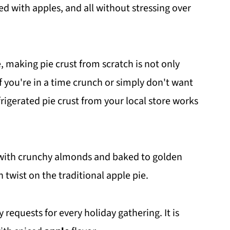
ded with apples, and all without stressing over
, making pie crust from scratch is not only
f you're in a time crunch or simply don't want
frigerated pie crust from your local store works
d with crunchy almonds and baked to golden
n twist on the traditional apple pie.
requests for every holiday gathering. It is