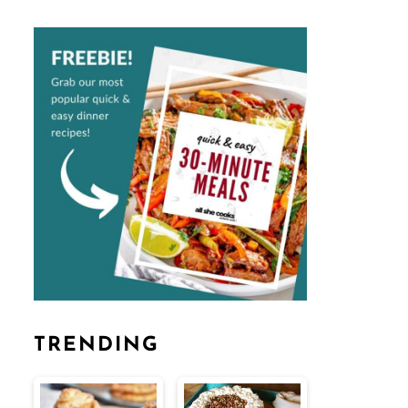
TRENDING