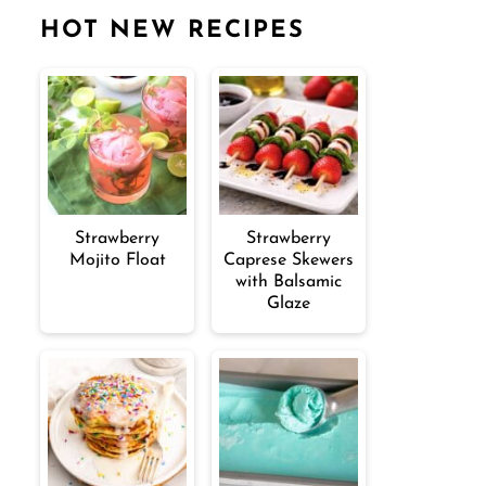
HOT NEW RECIPES
Strawberry
Strawberry
Mojito Float
Caprese Skewers
with Balsamic
Glaze