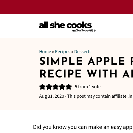
Home
»
Recipes
»
Desserts
SIMPLE APPLE 
RECIPE WITH 
5
from 1 vote
Aug 31, 2020
· This post may contain affiliate lin
Did you know you can make an easy apple