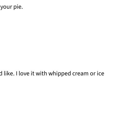
your pie.
like. I love it with whipped cream or ice