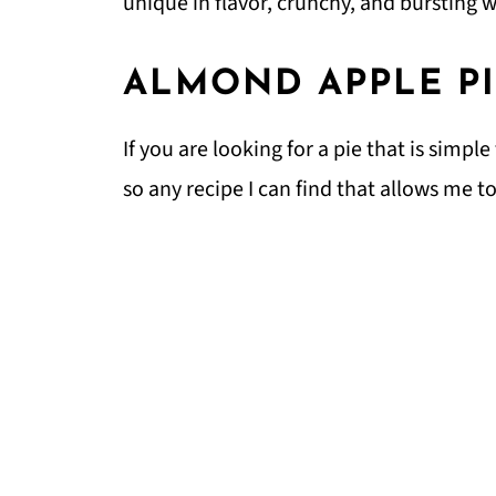
unique in flavor, crunchy, and bursting 
ALMOND APPLE P
If you are looking for a pie that is simpl
so any recipe I can find that allows me