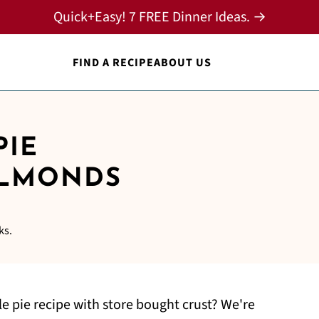
Quick+Easy! 7 FREE Dinner Ideas. →
FIND A RECIPE
ABOUT US
PIE
ALMONDS
ks.
 pie recipe with store bought crust? We're