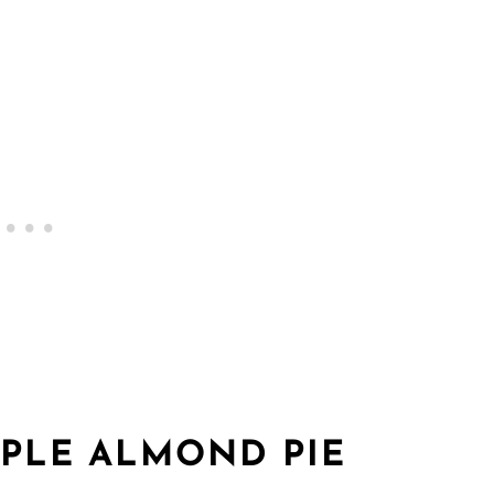
PLE ALMOND PIE