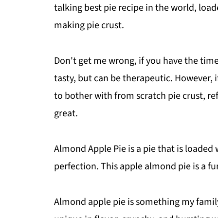
talking best pie recipe in the world, loa
making pie crust.
Don't get me wrong, if you have the time
tasty, but can be therapeutic. However, i
to bother with from scratch pie crust, re
great.
Almond Apple Pie is a pie that is loade
perfection. This apple almond pie is a fu
Almond apple pie is something my family 