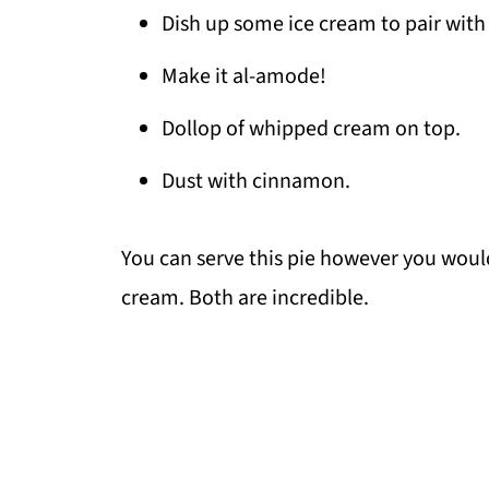
Dish up some ice cream to pair with 
Make it al-amode!
Dollop of whipped cream on top.
Dust with cinnamon.
You can serve this pie however you would 
cream. Both are incredible.