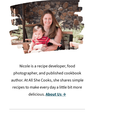
Nicole is a recipe developer, food
photographer, and published cookbook
author. At All She Cooks, she shares simple
recipes to make every day a little bit more
delicious.
About Us →